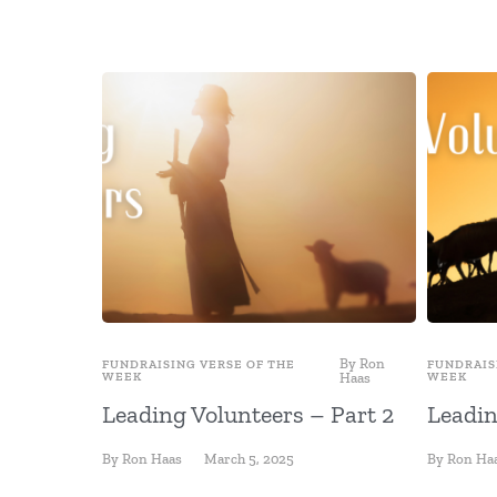
By
Ron
FUNDRAISING VERSE OF THE
FUNDRAIS
WEEK
Haas
WEEK
Leading Volunteers – Part 2
Leadin
By
Ron Haas
March 5, 2025
By
Ron Ha