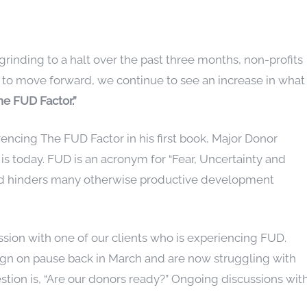
rinding to a halt over the past three months, non-profits
 to move forward, we continue to see an increase in what
he FUD Factor.”
encing The FUD Factor in his first book, Major Donor
l is today. FUD is an acronym for “Fear, Uncertainty and
and hinders many otherwise productive development
ussion with one of our clients who is experiencing FUD.
ign on pause back in March and are now struggling with
tion is, “Are our donors ready?” Ongoing discussions wit