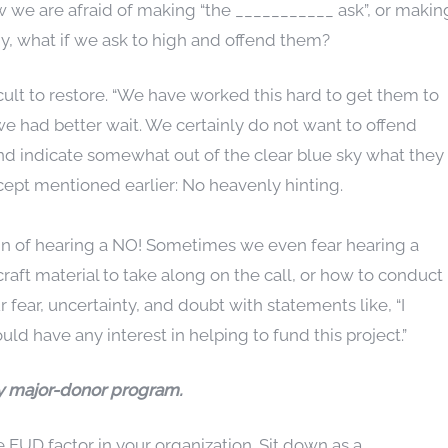
w we are afraid of making “the ___________ ask”, or makin
my, what if we ask to high and offend them?
ficult to restore. “We have worked this hard to get them to
 we had better wait. We certainly do not want to offend
nd indicate somewhat out of the clear blue sky what they
ept mentioned earlier: No heavenly hinting.
pain of hearing a NO! Sometimes we even fear hearing a
ft material to take along on the call, or how to conduct
 fear, uncertainty, and doubt with statements like, “I
uld have any interest in helping to fund this project.”
any major-donor program.
 FUD factor in your organization. Sit down as a