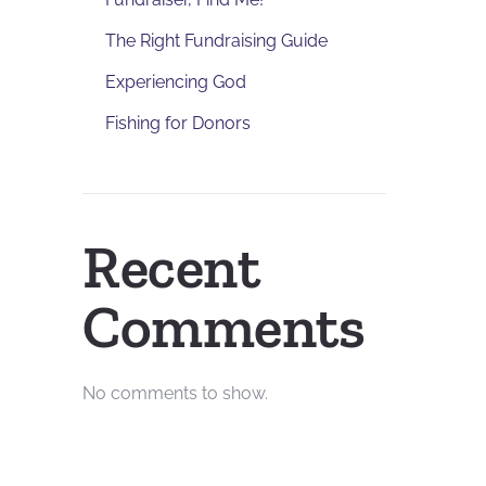
The Right Fundraising Guide
Experiencing God
Fishing for Donors
Recent
Comments
No comments to show.