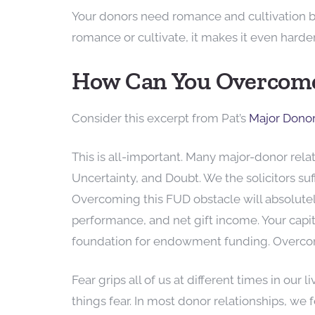
Your donors need romance and cultivation bef
romance or cultivate, it makes it even harder 
How Can You Overcome
Consider this excerpt from Pat’s
Major Dono
This is all-important. Many major-donor rel
Uncertainty, and Doubt. We the solicitors s
Overcoming this FUD obstacle will absolute
performance, and net gift income. Your capit
foundation for endowment funding. Overco
Fear grips all of us at different times in our 
things fear. In most donor relationships, we 