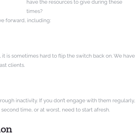
have the resources to give during these
times?
e forward, including:
it is sometimes hard to flip the switch back on. We have
ast clients.
ugh inactivity. If you don’t engage with them regularly,
econd time, or at worst, need to start afresh.
ion