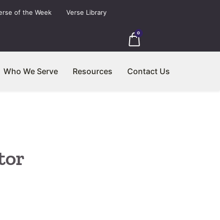
erse of the Week
Verse Library
0
Who We Serve
Resources
Contact Us
tor