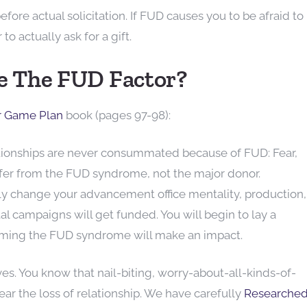
ore actual solicitation. If FUD causes you to be afraid to
to actually ask for a gift.
 The FUD Factor?
r Game Plan
book (pages 97-98):
ationships are never consummated because of FUD: Fear,
uffer from the FUD syndrome, not the major donor.
ly change your advancement office mentality, production,
al campaigns will get funded. You will begin to lay a
ming the FUD syndrome will make an impact.
lives. You know that nail-biting, worry-about-all-kinds-of-
fear the loss of relationship. We have carefully
Researche