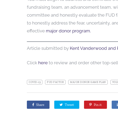
fundraising team, an advancement team, wi
committee and honestly evaluate the FUD fac
to honestly address the fear, uncertainty, a
effective
major donor program.
Article submitted by
Kent Vanderwood and P
Click
here
to review and order other top-se
COVID-19
FUD FACTOR
MAJOR DONOR GAME PLAN
VOL
Share
Tweet
Pin it