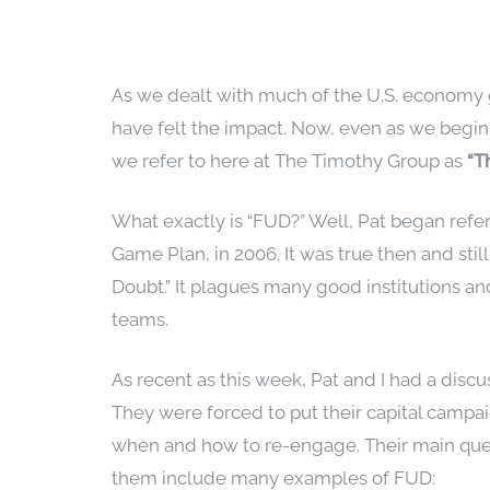
As we dealt with much of the U.S. economy g
have felt the impact. Now, even as we begin
we refer to here at The Timothy Group as
“T
What exactly is “FUD?” Well, Pat began refer
Game Plan, in 2006. It was true then and stil
Doubt.” It plagues many good institutions 
teams.
As recent as this week, Pat and I had a disc
They were forced to put their capital campa
when and how to re-engage. Their main ques
them include many examples of FUD: