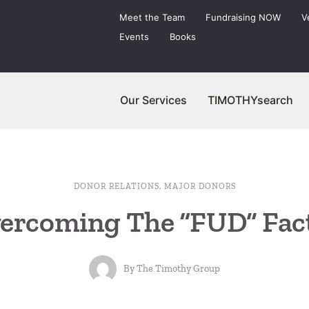
Meet the Team
Fundraising NOW
V
Events
Books
Our Services
TIMOTHYsearch
DONOR RELATIONS
,
MAJOR DONORS
ercoming The “FUD” Fac
By
The Timothy Group