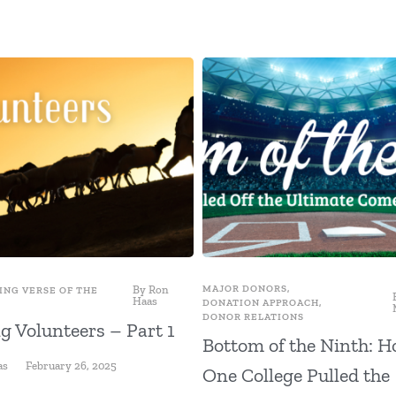
By
Ron
MAJOR DONORS
,
ING VERSE OF THE
Haas
DONATION APPROACH
,
DONOR RELATIONS
g Volunteers – Part 1
Bottom of the Ninth: 
as
February 26, 2025
One College Pulled the