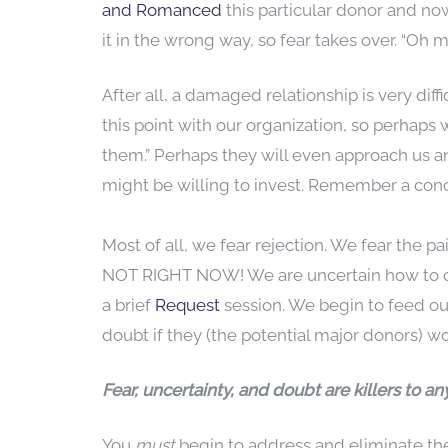
and Romanced
this particular donor and no
it in the wrong way, so fear takes over. “Oh 
After all, a damaged relationship is very dif
this point with our organization, so perhaps
them.” Perhaps they will even approach us a
might be willing to invest. Remember a conc
Most of all, we fear rejection. We fear the 
NOT RIGHT NOW! We are uncertain how to cra
a brief
Request
session. We begin to feed our
doubt if they (the potential major donors) wo
Fear, uncertainty, and doubt are killers to 
You
must
begin to address and eliminate the