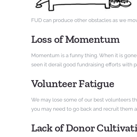
FUD can produce other obstacles as we mov
Loss of Momentum
Momentum is a funny thing. When it is gone, 
seen it derail good fundraising efforts with p
Volunteer Fatigue
We may lose some of our best volunteers thro
you may need to go back and recruit them a s
Lack of Donor Cultivat