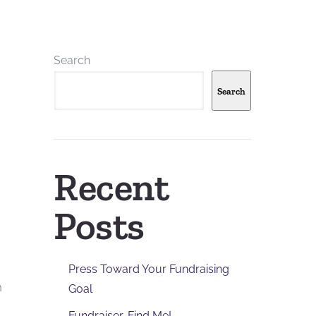
Search
Search
Recent
Posts
Press Toward Your Fundraising
h
Goal
Fundraiser, Find Me!