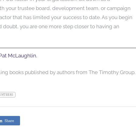
th your trustee board, development team, or campaign
tor that has limited your success to date. As you begin
nd doubt, you are one more step closer to having an
at McLaughlin.
lling books published by authors from The Timothy Group.
UNTEERS
Share