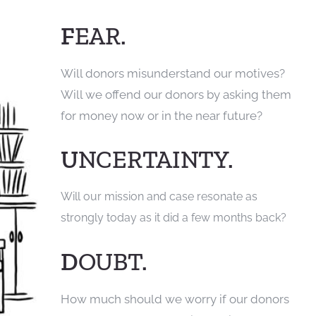
F
EAR.
Will donors misunderstand our motives?
Will we offend our donors by asking them
for money now or in the near future?
U
NCERTAINTY.
Will our mission and case resonate as
strongly today as it did a few months back?
D
OUBT.
How much should we worry if our donors