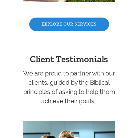
EXPLORE OUR SERVICES
Client Testimonials
We are proud to partner with our
clients, guided by the Biblical
principles of asking to help them
achieve their goals.