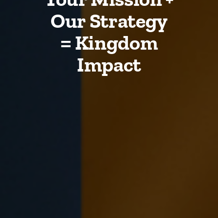
Our Strategy
= Kingdom
Impact