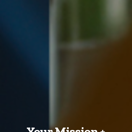
Your Mission +