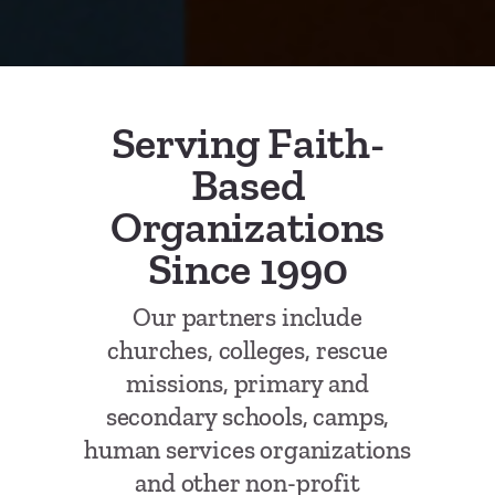
Serving Faith-
Based
Organizations
Since 1990
Our partners include
churches, colleges, rescue
missions, primary and
secondary schools, camps,
human services organizations
and other non-profit