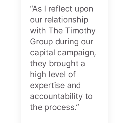
“As I reflect upon
our relationship
with The Timothy
Group during our
capital campaign,
they brought a
high level of
expertise and
accountability to
the process.”