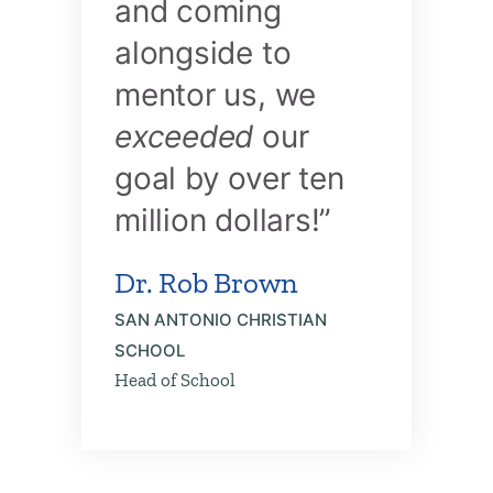
and coming
alongside to
mentor us, we
exceeded
our
goal by over ten
million dollars!”
Dr. Rob Brown
SAN ANTONIO CHRISTIAN
SCHOOL
Head of School