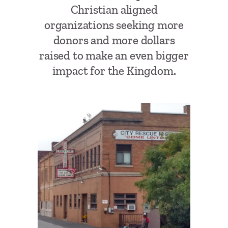
Christian aligned
organizations seeking more
donors and more dollars
raised to make an even bigger
impact for the Kingdom.