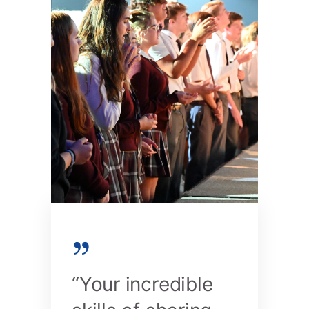
“Your incredible