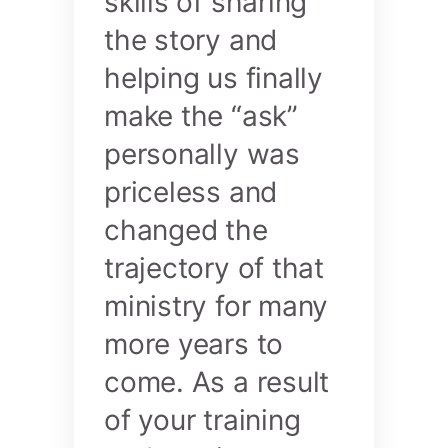
skills of sharing
the story and
helping us finally
make the “ask”
personally was
priceless and
changed the
trajectory of that
ministry for many
more years to
come. As a result
of your training