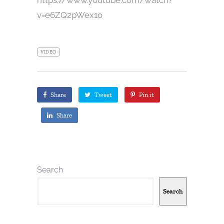
v=e6ZQ2pWex1o
VIDEO
Share
Tweet
Pin it
Share
Search
Search