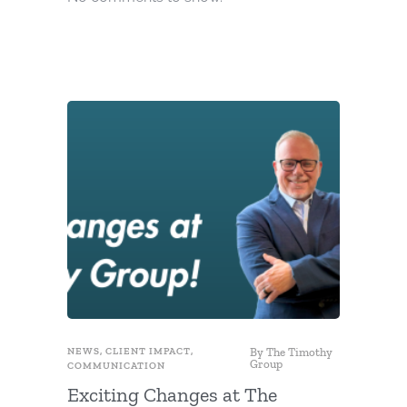
NEWS
,
CLIENT IMPACT
,
By
The Timothy
FUNDRAIS
Group
COMMUNICATION
Use Fu
Exciting Changes at The