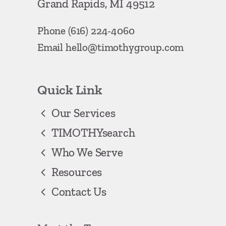
Grand Rapids, MI 49512
Phone
(616) 224-4060
Email
hello@timothygroup.com
Quick Link
Our Services
TIMOTHYsearch
Who We Serve
Resources
Contact Us