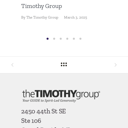
Losing
Timothy Group
By
Ron Ha
By
The Timothy Group
March 3, 2025
2450 44th St SE
Ste 106