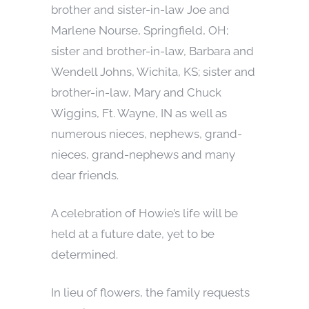
brother and sister-in-law Joe and
Marlene Nourse, Springfield, OH;
sister and brother-in-law, Barbara and
Wendell Johns, Wichita, KS; sister and
brother-in-law, Mary and Chuck
Wiggins, Ft. Wayne, IN as well as
numerous nieces, nephews, grand-
nieces, grand-nephews and many
dear friends.
A celebration of Howie’s life will be
held at a future date, yet to be
determined.
In lieu of flowers, the family requests