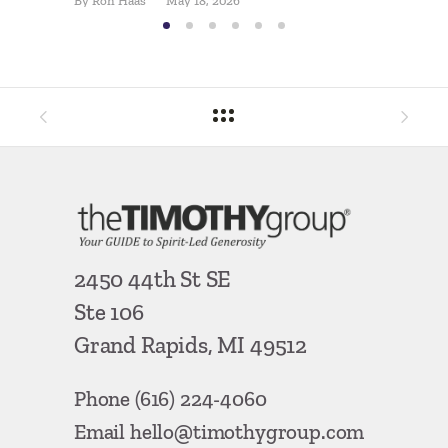
By
Ron Haas
May 18, 2026
2450 44th St SE
Ste 106
Grand Rapids, MI 49512
Phone
(616) 224-4060
Email
hello@timothygroup.com