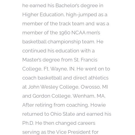
he earned his Bachelor’s degree in
Higher Education, high-jumped as a
member of the track team and was a
member of the 1960 NCAA men’s
basketball championship team. He
continued his education with a
Master’s degree from St. Francis
College, Ft. Wayne, IN. He went on to
coach basketball and direct athletics
at John Wesley College, Owosso, MI
and Gordon College, Wenham, MA.
After retiring from coaching, Howie
returned to Ohio State and earned his
Ph.D. He then changed careers
serving as the Vice President for