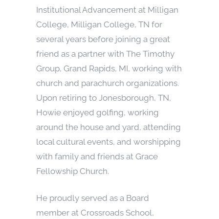
Institutional Advancement at Milligan
College, Milligan College, TN for
several years before joining a great
friend as a partner with The Timothy
Group, Grand Rapids, MI, working with
church and parachurch organizations.
Upon retiring to Jonesborough, TN,
Howie enjoyed golfing, working
around the house and yard, attending
local cultural events, and worshipping
with family and friends at Grace
Fellowship Church.
He proudly served as a Board
member at Crossroads School,