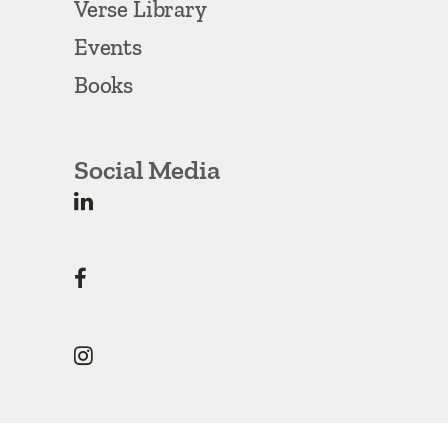
Verse Library
Events
Books
Social Media