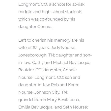
Longmont, CO, a school for at-risk
middle and high school students
which was co-founded by his
daughter Connie.
Left to cherish his memory are his
wife of 62 years, Judy Nourse,
Jonesborough, TN; daughter and son-
in-law, Cathy and Michael Bevilacqua,
Boulder, CO; daughter, Connie
Nourse, Longmont, CO; son and
daughter-in-law Rob and Karen
Nourse, Johnson City, TN;
grandchildren Mary Bevilacqua,
Emilia Bevilacqua, and Seth Nourse;