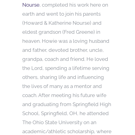
Nourse
, completed his work here on
earth and went to join his parents
(Howard & Katherine Nourse) and
eldest grandson (Fred Greene) in
heaven. Howie was a loving husband
and father, devoted brother, uncle,
grandpa, coach and friend. He loved
the Lord, spending a lifetime serving
others, sharing life and influencing
the lives of many as a mentor and
coach. After meeting his future wife
and graduating from Springfield High
School, Springfield, OH, he attended
The Ohio State University on an
academic/athletic scholarship, where