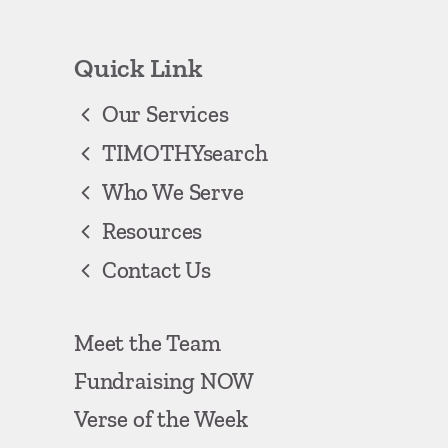
Quick Link
Our Services
TIMOTHYsearch
Who We Serve
Resources
Contact Us
Meet the Team
Fundraising NOW
Verse of the Week