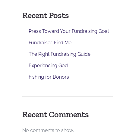
Recent Posts
Press Toward Your Fundraising Goal
Fundraiser, Find Me!
The Right Fundraising Guide
Experiencing God
Fishing for Donors
Recent Comments
No comments to show.