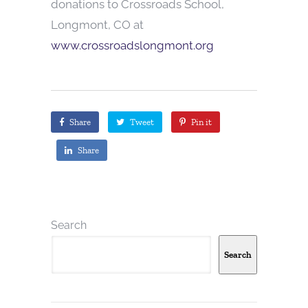
donations to Crossroads School,
Longmont, CO at
www.crossroadslongmont.org
Share
Tweet
Pin it
Share
Search
Search