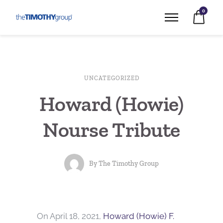
0
UNCATEGORIZED
Howard (Howie)
Nourse Tribute
By
The Timothy Group
On April 18, 2021,
Howard (Howie) F.