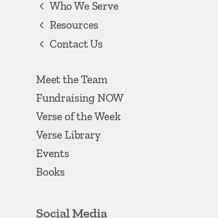
Who We Serve
Resources
Contact Us
Meet the Team
Fundraising NOW
Verse of the Week
Verse Library
Events
Books
Social Media