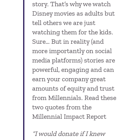
story. That’s why we watch
Disney movies as adults but
tell others we are just
watching them for the kids.
Sure… But in reality (and
more importantly on social
media platforms) stories are
powerful, engaging and can
earn your company great
amounts of equity and trust
from Millennials. Read these
two quotes from the
Millennial Impact Report
“I would donate if I knew