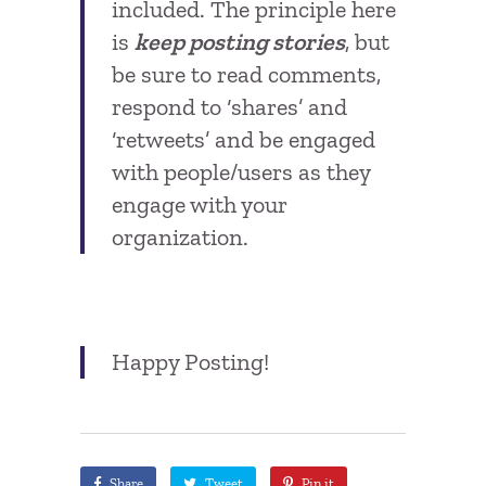
included. The principle here
is
keep posting stories
, but
be sure to read comments,
respond to ‘shares’ and
‘retweets’ and be engaged
with people/users as they
engage with your
organization.
Happy Posting!
Share
Tweet
Pin it