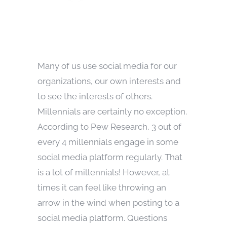
Many of us use social media for our
organizations, our own interests and
to see the interests of others.
Millennials are certainly no exception.
According to Pew Research, 3 out of
every 4 millennials engage in some
social media platform regularly. That
is a lot of millennials! However, at
times it can feel like throwing an
arrow in the wind when posting to a
social media platform. Questions