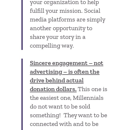
your organization to help
fulfill your mission. Social
media platforms are simply
another opportunity to
share your story in a
compelling way.
Sincere engagement – not
advertising – is often the
drive behind actual
donation dollars.
This one is
the easiest one, Millennials
do not want to be sold
something! They want to be
connected with and to be