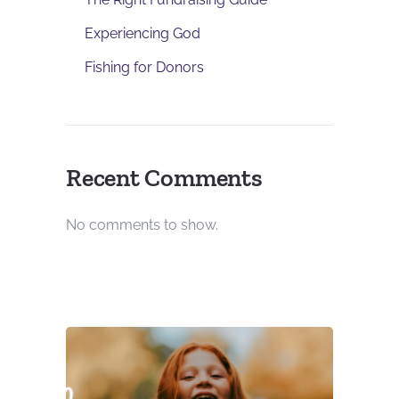
Experiencing God
Fishing for Donors
Recent Comments
No comments to show.
DONOR RE
DEVELOP
UNCATEGO
Using 