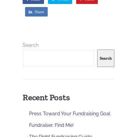
Share
Search
Search
Recent Posts
Press Toward Your Fundraising Goal
Fundraiser, Find Me!
The Right Fundraising Guide