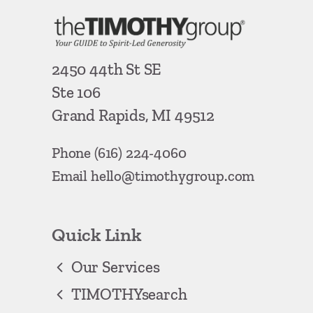
2450 44th St SE
Ste 106
Grand Rapids, MI 49512
Phone
(616) 224-4060
Email
hello@timothygroup.com
Quick Link
Our Services
TIMOTHYsearch