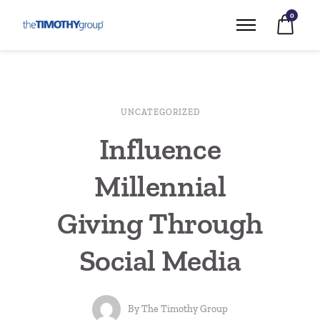
0
UNCATEGORIZED
Influence
Millennial
Giving Through
Social Media
By
The Timothy Group