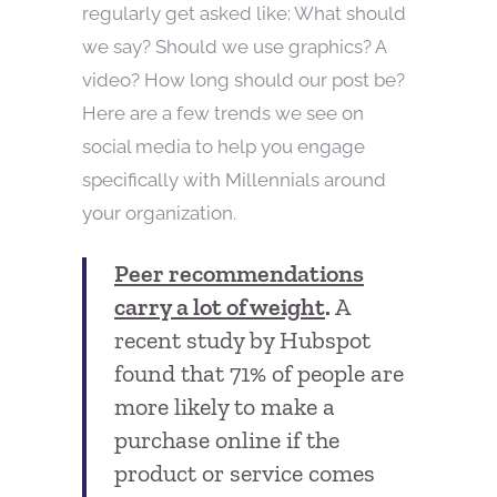
regularly get asked like: What should
we say? Should we use graphics? A
video? How long should our post be?
Here are a few trends we see on
social media to help you engage
specifically with Millennials around
your organization.
Peer recommendations
carry a lot of weight
.
A
recent study by Hubspot
found that 71% of people are
more likely to make a
purchase online if the
product or service comes