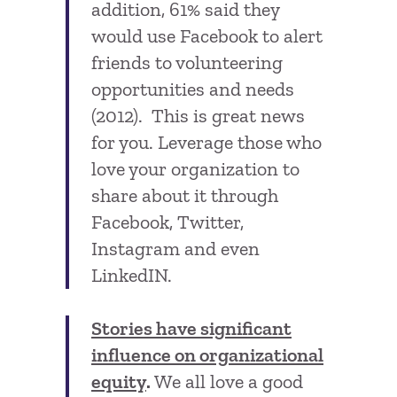
addition, 61% said they
would use Facebook to alert
friends to volunteering
opportunities and needs
(2012). This is great news
for you. Leverage those who
love your organization to
share about it through
Facebook, Twitter,
Instagram and even
LinkedIN.
Stories have significant
influence on organizational
equity
.
We all love a good