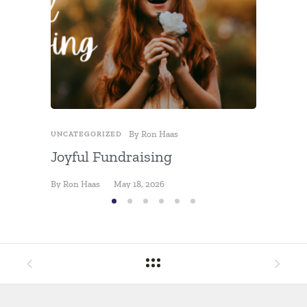
Fundra
By
Jon Hel
By
Ron Haas
UNCATEGORIZED
Joyful Fundraising
By
Ron Haas
May 18, 2026