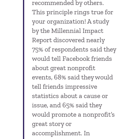
recommended by others.
This principle rings true for
your organization! A study
by the Millennial Impact
Report discovered nearly
75% of respondents said they
would tell Facebook friends
about great nonprofit
events, 68% said they would
tell friends impressive
statistics about a cause or
issue, and 65% said they
would promote a nonprofit’s
great story or
accomplishment. In