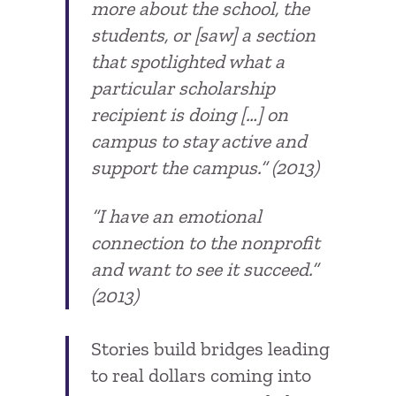
more about the school, the
students, or [saw] a section
that spotlighted what a
particular scholarship
recipient is doing […] on
campus to stay active and
support the campus.” (2013)
“I have an emotional
connection to the nonprofit
and want to see it succeed.”
(2013)
Stories build bridges leading
to real dollars coming into