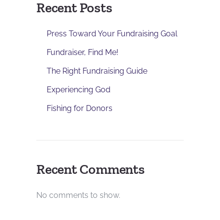
Recent Posts
Press Toward Your Fundraising Goal
Fundraiser, Find Me!
The Right Fundraising Guide
Experiencing God
Fishing for Donors
Recent Comments
No comments to show.