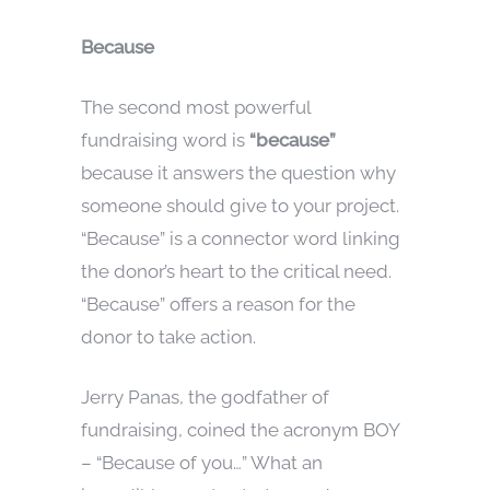
Because
The second most powerful
fundraising word is
“because”
because it answers the question why
someone should give to your project.
“Because” is a connector word linking
the donor’s heart to the critical need.
“Because” offers a reason for the
donor to take action.
Jerry Panas, the godfather of
fundraising, coined the acronym BOY
– “Because of you…” What an