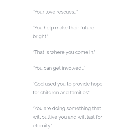
“Your love rescues…”
“You help make their future
bright.”
“That is where you come in.”
“You can get involved…”
“God used you to provide hope
for children and families.”
“You are doing something that
will outlive you and will last for
eternity.”