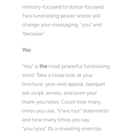
ministry-focused to donor-focused.
Two fundraising power words will
change your messaging: “you” and
“because.”
You
“You” is
the
most powerful fundraising
word. Take a close look at your
brochure, year-end appeal, banquet
ask script, emails, and even your
thank you notes. Count how many
times you use, “I/we/our” statements
and how many times you say,
“you/your.” It’s a revealing exercise.