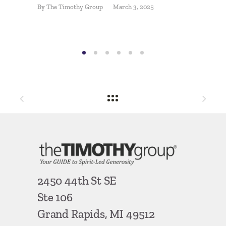
By
The Timothy Group
March 3, 2025
Comeb
By
Pat McL
2450 44th St SE
Ste 106
Grand Rapids, MI 49512