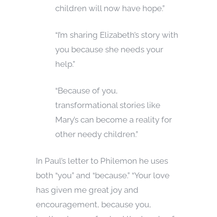
children will now have hope.”
“I’m sharing Elizabeth’s story with
you because she needs your
help.”
“Because of you,
transformational stories like
Mary’s can become a reality for
other needy children.”
In Paul’s letter to Philemon he uses
both “you” and “because.” “Your love
has given me great joy and
encouragement, because you,