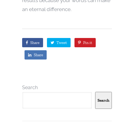
results because your words can make
an eternal difference.
Share
Tweet
Pin it
Share
Search
Search