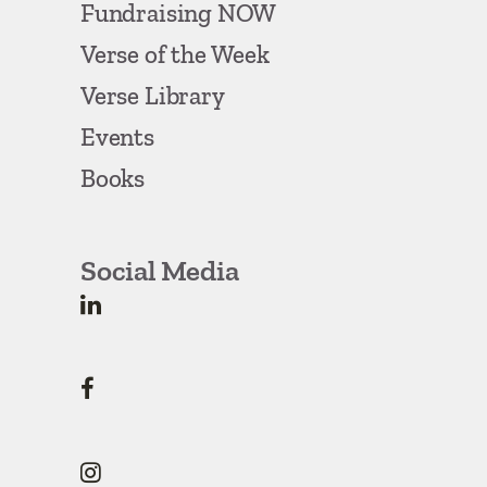
Fundraising NOW
Verse of the Week
Verse Library
Events
Books
Social Media