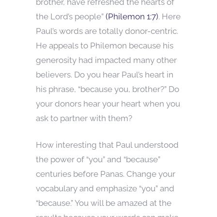
brother, have refreshed the hearts of
the Lord’s people”
(Philemon 1:7)
. Here
Paul’s words are totally donor-centric.
He appeals to Philemon because his
generosity had impacted many other
believers. Do you hear Paul’s heart in
his phrase, “because you, brother?” Do
your donors hear your heart when you
ask to partner with them?
How interesting that Paul understood
the power of “you” and “because”
centuries before Panas. Change your
vocabulary and emphasize “you” and
“because.” You will be amazed at the