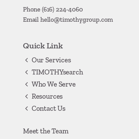
Phone
(616) 224-4060
Email
hello@timothygroup.com
Quick Link
Our Services
TIMOTHYsearch
Who We Serve
Resources
Contact Us
Meet the Team