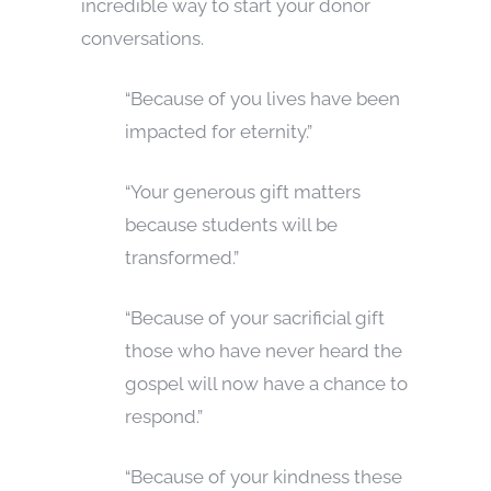
incredible way to start your donor
conversations.
“Because of you lives have been
impacted for eternity.”
“Your generous gift matters
because students will be
transformed.”
“Because of your sacrificial gift
those who have never heard the
gospel will now have a chance to
respond.”
“Because of your kindness these