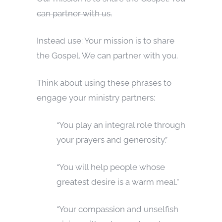
can partner with us.
Instead use: Your mission is to share
the Gospel. We can partner with you.
Think about using these phrases to
engage your ministry partners:
“You play an integral role through
your prayers and generosity.”
“You will help people whose
greatest desire is a warm meal.”
“Your compassion and unselfish