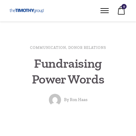
0
COMMUNICATION
,
DONOR RELATIONS
Fundraising
Power Words
By
Ron Haas