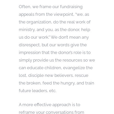
Often, we frame our fundraising
appeals from the viewpoint, “we, as
the organization, do the real work of
ministry, and you, as the donor, help
us do our work.” We don’t mean any
disrespect, but our words give the
impression that the donor’s role is to
simply provide us the resources so we
can educate children, evangelize the
lost, disciple new believers, rescue
the broken, feed the hungry, and train
future leaders, etc.
A more effective approach is to
reframe your conversations from