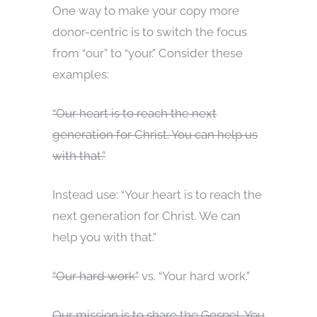
One way to make your copy more
donor-centric is to switch the focus
from “our” to “your.” Consider these
examples:
“Our heart is to reach the next
generation for Christ. You can help us
with that.”
Instead use: “Your heart is to reach the
next generation for Christ. We can
help you with that.”
“Our hard work”
vs. “Your hard work.”
Our mission is to share the Gospel. You