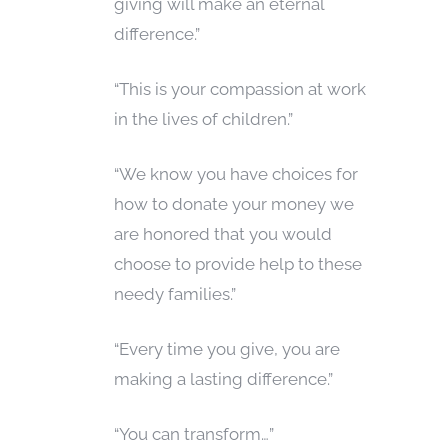
giving will make an eternal
difference.”
“This is your compassion at work
in the lives of children.”
“We know you have choices for
how to donate your money we
are honored that you would
choose to provide help to these
needy families.”
“Every time you give, you are
making a lasting difference.”
“You can transform…”