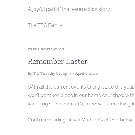
A joyful part of the resurrection story,
The TTG Family
EXTRA INSPIRATION
Remember Easter
By
The Timothy Group
April 6, 2020
With all the current events taking place this year,
won’t be taken place in our home churches, with 
watching service on a TV, as we’ve been doing fo
Continue reading on via Madison’s eDevo below