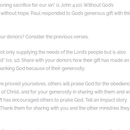
oning sacrifice for our sin” (1 John 4:10). Without God’s
 without hope. Paul responded to God’s generous gift with thi
ur donors? Consider the previous verses.
not only supplying the needs of the Lord’s people but is also
” (vs. 12). Share with your donors how their gift has made an
hanking God because of their generosity.
e proved yourselves, others will praise God for the obedien
f Christ, and for your generosity in sharing with them and w
gift has encouraged others to praise God. Tell an impact story
 Thank them for sharing with you and the other ministries they