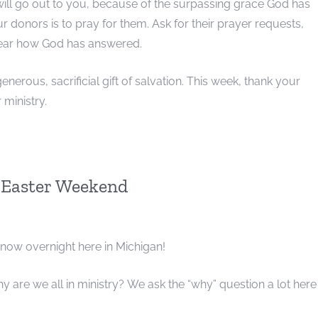
 will go out to you, because of the surpassing grace God has
ur donors is to pray for them. Ask for their prayer requests,
hear how God has answered.
nerous, sacrificial gift of salvation. This week, thank your
 ministry.
 Easter Weekend
snow overnight here in Michigan!
y are we all in ministry? We ask the “why” question a lot here