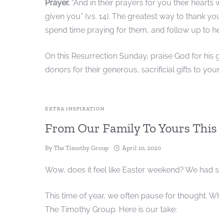
Prayer.
“And in their prayers for you their hearts
given you” (vs. 14). The greatest way to thank yo
spend time praying for them, and follow up to 
On this Resurrection Sunday, praise God for his ge
donors for their generous, sacrificial gifts to your
EXTRA INSPIRATION
From Our Family To Yours This
By
The Timothy Group
April 10, 2020
Wow, does it feel like Easter weekend? We had 
This time of year, we often pause for thought. Wh
The Timothy Group. Here is our take: