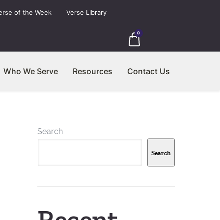
erse of the Week
Verse Library
0
Who We Serve
Resources
Contact Us
Search
Search
Recent