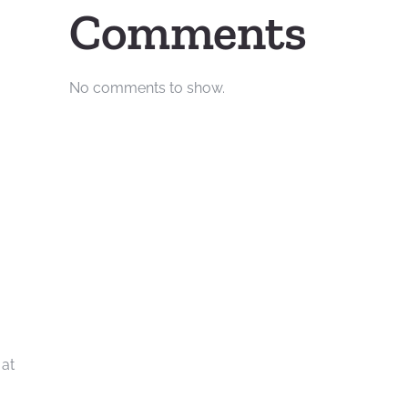
Comments
No comments to show.
 at