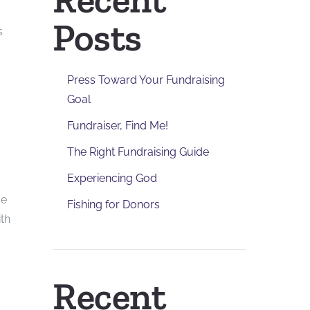
Posts
s
Press Toward Your Fundraising
Goal
Fundraiser, Find Me!
The Right Fundraising Guide
Experiencing God
ce
Fishing for Donors
ith
Recent