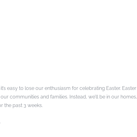
 it’s easy to lose our enthusiasm for celebrating Easter. Easter
our communities and families. Instead, we’ll be in our homes
r the past 3 weeks.
…