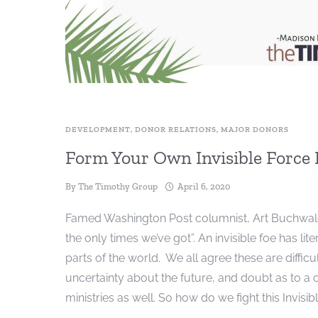
DEVELOPMENT
,
DONOR RELATIONS
,
MAJOR DONORS
Form Your Own Invisible Force
By
The Timothy Group
April 6, 2020
Famed Washington Post columnist, Art Buchwald wr
the only times we’ve got”. An invisible foe has l
parts of the world. We all agree these are diffic
uncertainty about the future, and doubt as to a
ministries as well. So how do we fight this Invisib