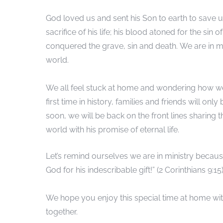
God loved us and sent his Son to earth to save
sacrifice of his life; his blood atoned for the si
conquered the grave, sin and death. We are in mi
world.
We all feel stuck at home and wondering how we 
first time in history, families and friends will on
soon, we will be back on the front lines sharing
world with his promise of eternal life.
Let’s remind ourselves we are in ministry becaus
God for his indescribable gift!” (2 Corinthians 9:15)
We hope you enjoy this special time at home with
together.