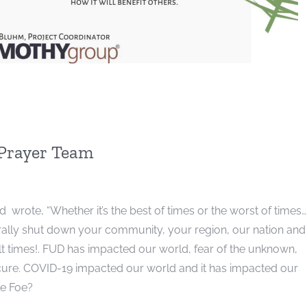
 Prayer Team
ote, “Whether it’s the best of times or the worst of times…..
iterally shut down your community, your region, our nation and
ult times!. FUD has impacted our world, fear of the unknown,
 cure. COVID-19 impacted our world and it has impacted our
le Foe?