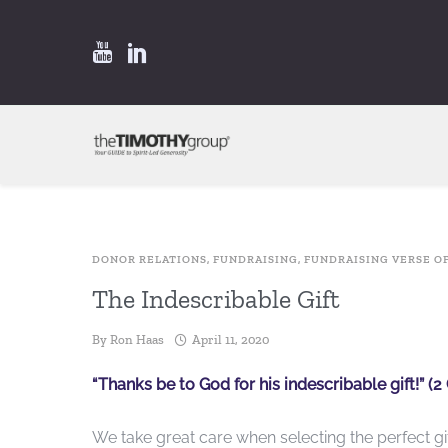
DONOR RELATIONS
,
FUNDRAISING
,
FUNDRAISING VERSE O
The Indescribable Gift
By
Ron Haas
April 11, 2020
“Thanks be to God for his indescribable gift!” (2 
We take great care when selecting the perfect gi