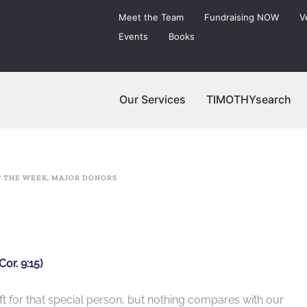
Meet the Team
Fundraising NOW
V
Events
Books
Our Services
TIMOTHYsearch
F THE WEEK
,
MAJOR DONORS
Cor. 9:15)
ft for that special person, but nothing compares with our