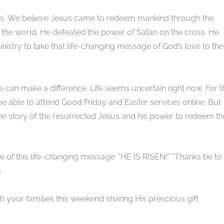
 us. We believe Jesus came to redeem mankind through the
n of the world. He defeated the power of Satan on the cross. He
nistry to take that life-changing message of God’s love to the
can make a difference. Life seems uncertain right now. For t
ly be able to attend Good Friday and Easter services online. But
 the story of the resurrected Jesus and his power to redeem th
e of this life-changing message: ”HE IS RISEN!” “Thanks be to
.
 your families this weekend sharing His prescious gift