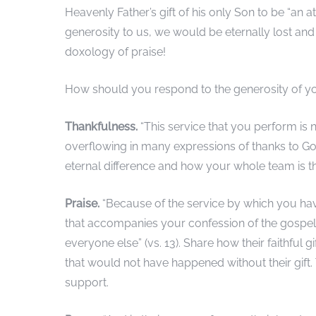
Heavenly Father’s gift of his only Son to be “an at
generosity to us, we would be eternally lost and
doxology of praise!
How should you respond to the generosity of yo
Thankfulness.
“This service that you perform is 
overflowing in many expressions of thanks to God
eternal difference and how your whole team is t
Praise.
“Because of the service by which you hav
that accompanies your confession of the gospel o
everyone else” (vs. 13). Share how their faithful 
that would not have happened without their gift.
support.