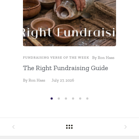
By
Ron Haas
FUNDRAISING VERSE OF THE WEEK
FUNDRAIS
The Right Fundraising Guide
Fundra
By
Ron Haas
July 27, 2026
By
Ron Ha