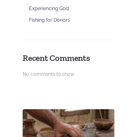
Experiencing God
Fishing for Donors
Recent Comments
No comments to show.