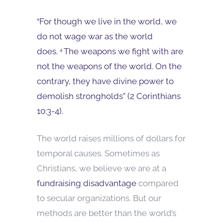
“For though we live in the world, we
do not wage war as the world
does.
The weapons we fight with are
4
not the weapons of the world. On the
contrary, they have divine power to
demolish strongholds” (2 Corinthians
10:3-4).
The world raises millions of dollars for
temporal causes. Sometimes as
Christians, we believe we are at a
fundraising disadvantage
compared
to secular organizations. But our
methods are better than the world’s