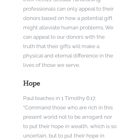
professionals can only appeal to their
donors based on how a potential gift
might alleviate human problems. We
can appeal to our donors with the
truth that their gifts will make a
physical and eternal difference in the
lives of those we serve.
Hope
Paul teaches in 1 Timothy 6:17,
“Command those who are rich in this
present world not to be arrogant nor
to put their hope in wealth, which is so
uncertain, but to put their hope in