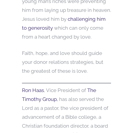
young man’s riches were preventing
him from laying up treasure in heaven.
Jesus loved him by
challenging him
to generosity
which can only come
from a heart changed by love.
Faith, hope, and love should guide
your donor relations strategies, but
the greatest of these is love.
Ron Haas
, Vice President of
The
Timothy Group,
has also served the
Lord as a pastor, the vice president of
advancement of a Bible college, a
Christian foundation director, a board