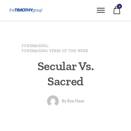
0
FUNDRAISING
,
FUNDRAISING VERSE OF THE WEEK
Secular Vs.
Sacred
By
Ron Haas