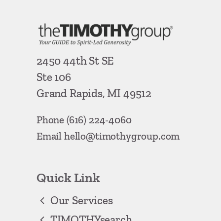
2450 44th St SE
Ste 106
Grand Rapids, MI 49512
Phone
(616) 224-4060
Email
hello@timothygroup.com
Quick Link
Our Services
TIMOTHYsearch