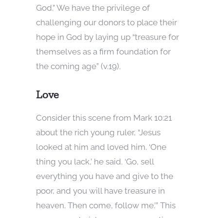
God.” We have the privilege of
challenging our donors to place their
hope in God by laying up “treasure for
themselves as a firm foundation for
the coming age” (v.19).
Love
Consider this scene from Mark 10:21
about the rich young ruler, “Jesus
looked at him and loved him. ‘One
thing you lack,’ he said. ‘Go, sell
everything you have and give to the
poor, and you will have treasure in
heaven. Then come, follow me.’” This