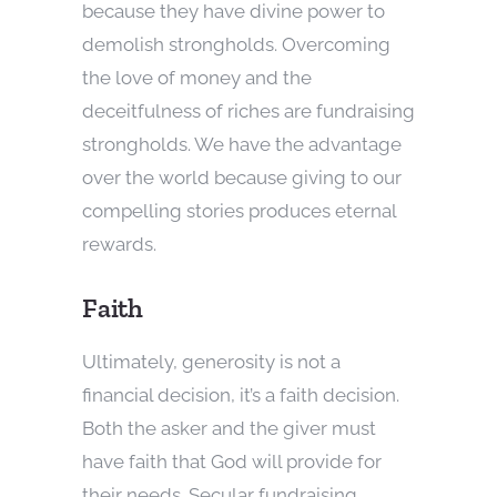
because they have divine power to
demolish strongholds. Overcoming
the love of money and the
deceitfulness of riches are fundraising
strongholds. We have the advantage
over the world because giving to our
compelling stories produces eternal
rewards.
Faith
Ultimately, generosity is not a
financial decision, it’s a faith decision.
Both the asker and the giver must
have faith that God will provide for
their needs. Secular fundraising