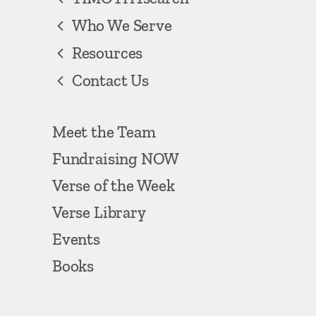
Who We Serve
Resources
Contact Us
Meet the Team
Fundraising NOW
Verse of the Week
Verse Library
Events
Books