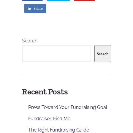
Share
Search
Search
Recent Posts
Press Toward Your Fundraising Goal
Fundraiser, Find Me!
The Right Fundraising Guide