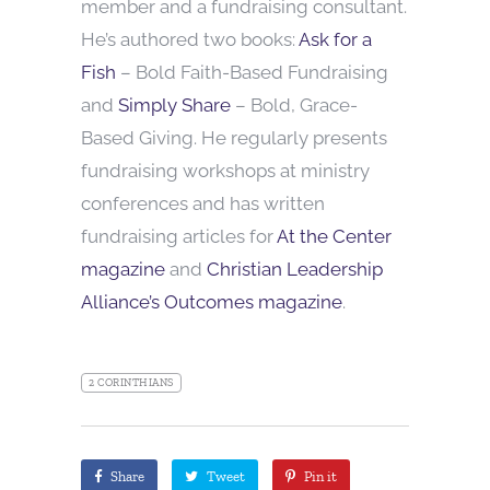
member and a fundraising consultant.
He’s authored two books:
Ask for a
Fish
– Bold Faith-Based Fundraising
and
Simply Share
– Bold, Grace-
Based Giving. He regularly presents
fundraising workshops at ministry
conferences and has written
fundraising articles for
At the Center
magazine
and
Christian Leadership
Alliance’s Outcomes magazine
.
2 CORINTHIANS
Share
Tweet
Pin it