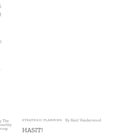
5
t
p
By
Kent Vanderwood
STRATEGIC PLANNING
STRATEGIC P
y
The
imothy
HASIT!
Maximiz
roup