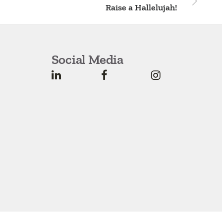
Raise a Hallelujah!
Social Media