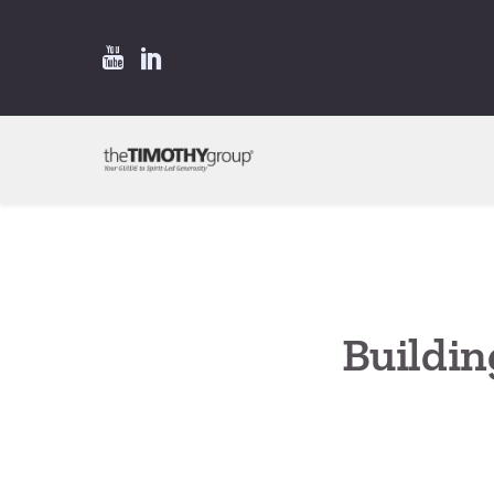
Buildin