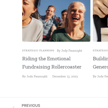
By
Jody Fausnight
STRATEGIC PLANNING
STRATEGI
Riding the Emotional
Buildi
Fundraising Rollercoaster
Genero
By
Jody Fausnight
December 13, 2023
By
Jody Fa
PREVIOUS