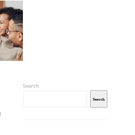
Search
Search
d