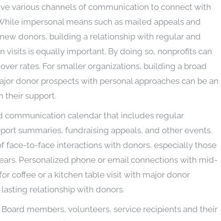
ave various channels of communication to connect with
. While impersonal means such as mailed appeals and
 new donors, building a relationship with regular and
visits is equally important. By doing so, nonprofits can
over rates. For smaller organizations, building a broad
jor donor prospects with personal approaches can be an
 their support.
ed communication calendar that includes regular
eport summaries, fundraising appeals, and other events.
 face-to-face interactions with donors, especially those
years. Personalized phone or email connections with mid-
for coffee or a kitchen table visit with major donor
lasting relationship with donors.
y. Board members, volunteers, service recipients and their