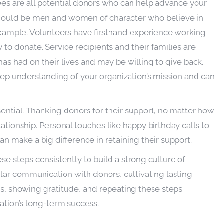
es are all potential donors who can help advance your
should be men and women of character who believe in
example. Volunteers have firsthand experience working
 to donate. Service recipients and their families are
has had on their lives and may be willing to give back.
p understanding of your organization’s mission and can
ential. Thanking donors for their support, no matter how
elationship. Personal touches like happy birthday calls to
n make a big difference in retaining their support.
hese steps consistently to build a strong culture of
lar communication with donors, cultivating lasting
cts, showing gratitude, and repeating these steps
zation’s long-term success.