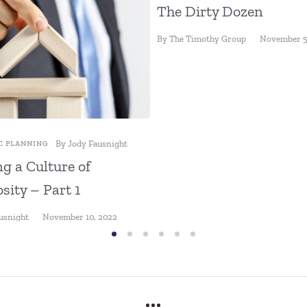
The Dirty Dozen
By
The Timothy Group
November 5
By
Jody Fausnight
C PLANNING
ng a Culture of
sity – Part 1
usnight
November 10, 2022