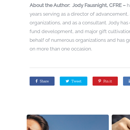
Abou
t the Author:
Jody Fausnight, CFRE
–
h
years serving as a director of advancement, 
organizations, and as a consultant. Jody has e
fund development, and major gift cultivation
behalf of numerous organizations and has 
on more than one occasion.
Share
Tweet
Pin it