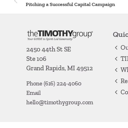
Pitching a Successful Capital Campaign
Quic
Ou
2450 44th St SE
TI
Ste 106
Grand Rapids, MI 49512
Wh
Re
Phone
(616) 224-4060
Co
Email
hello@timothygroup.com