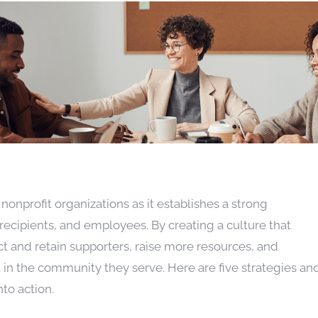
r nonprofit organizations as it establishes a strong
recipients, and employees. By creating a culture that
ct and retain supporters, raise more resources, and
 in the community they serve. Here are five strategies an
nto action.