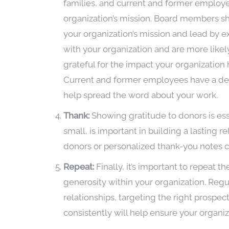
families, and current and former employe
organization’s mission. Board members 
your organization’s mission and lead by 
with your organization and are more likely
grateful for the impact your organization 
Current and former employees have a dee
help spread the word about your work.
Thank:
Showing gratitude to donors is ess
small, is important in building a lasting r
donors or personalized thank-you notes ca
Repeat:
Finally, it’s important to repeat t
generosity within your organization. Regu
relationships, targeting the right prospe
consistently will help ensure your organi