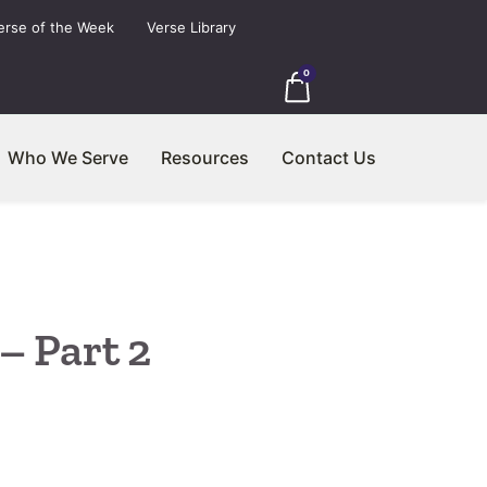
erse of the Week
Verse Library
0
Who We Serve
Resources
Contact Us
– Part 2