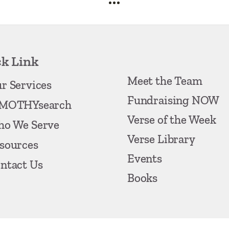
k Link
Meet the Team
r Services
Fundraising NOW
MOTHYsearch
Verse of the Week
o We Serve
Verse Library
sources
Events
ntact Us
Books