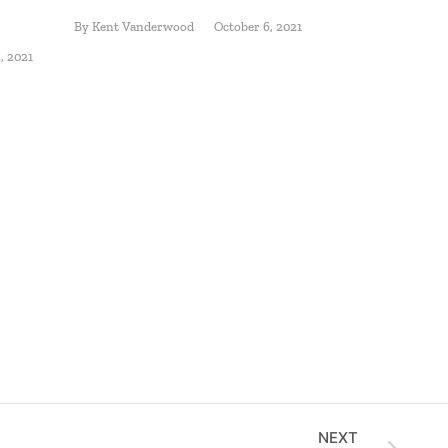
Starts w
By
Kent Vanderwood
October 6, 2021
Plan
, 2021
By
Jody Fausn
NEXT