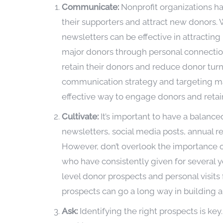
Communicate:
Nonprofit organizations h
their supporters and attract new donors
newsletters can be effective in attracting
major donors through personal connection 
retain their donors and reduce donor turn
communication strategy and targeting ma
effective way to engage donors and retain
Cultivate:
It’s important to have a balanc
newsletters, social media posts, annual r
However, don’t overlook the importance of
who have consistently given for several 
level donor prospects and personal visits 
prospects can go a long way in building a 
Ask:
Identifying the right prospects is ke