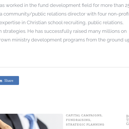
as worked in the fund development field for more than 2
a community/public relations director with four non-profi
xpertise in Christian school recruiting, public relations,
 strategies. He has successfully raised many millions on
grown ministry development programs from the ground u
Share
CAPITAL CAMPAIGNS
,
B
T
FUNDRAISING
,
G
STRATEGIC PLANNING