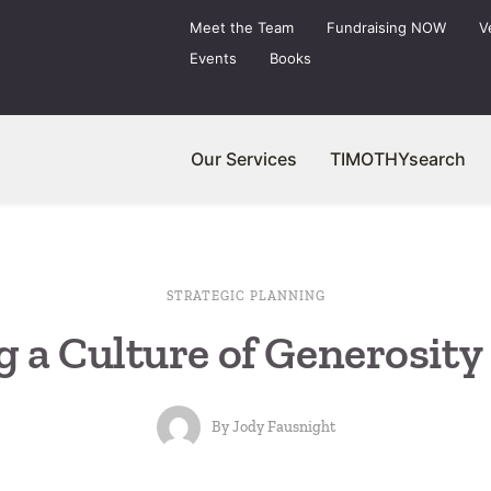
Meet the Team
Fundraising NOW
V
Events
Books
Our Services
TIMOTHYsearch
STRATEGIC PLANNING
g a Culture of Generosity 
By
Jody Fausnight