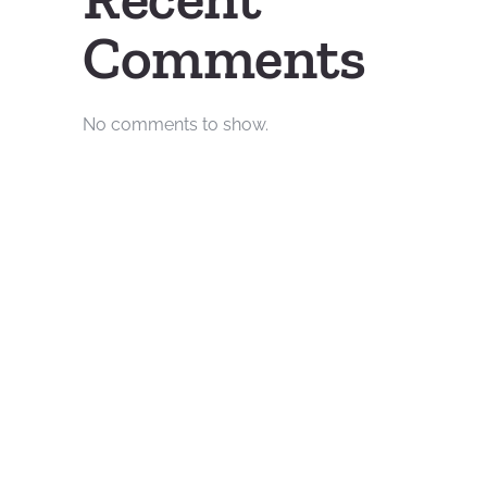
Comments
No comments to show.