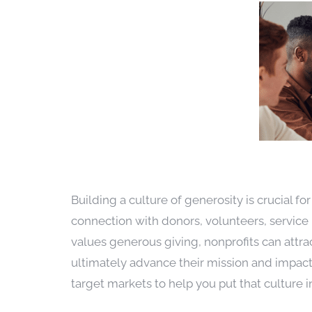
Building a culture of generosity is crucial fo
connection with donors, volunteers, service 
values generous giving, nonprofits can attra
ultimately advance their mission and impact
target markets to help you put that culture i