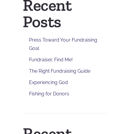
Recent
Posts
Press Toward Your Fundraising
Goal
Fundraiser, Find Me!
The Right Fundraising Guide
Experiencing God
Fishing for Donors
Recent