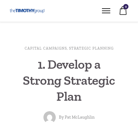
0
CAPITAL CAMPAIGNS
,
STRATEGIC PLANNING
1. Develop a
Strong Strategic
Plan
By
Pat McLaughlin