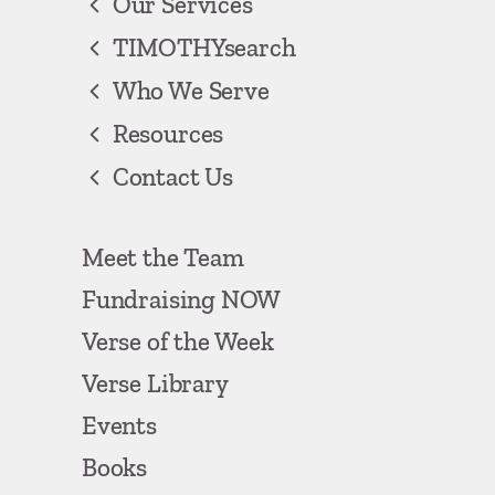
Our Services
TIMOTHYsearch
Who We Serve
Resources
Contact Us
Meet the Team
Fundraising NOW
Verse of the Week
Verse Library
Events
Books