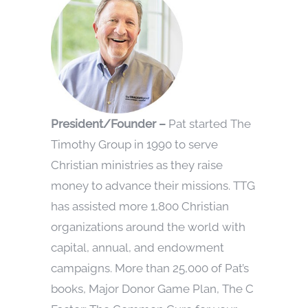
President/Founder –
Pat started The
Timothy Group in 1990 to serve
Christian ministries as they raise
money to advance their missions. TTG
has assisted more 1,800 Christian
organizations around the world with
capital, annual, and endowment
campaigns. More than 25,000 of Pat’s
books, Major Donor Game Plan, The C