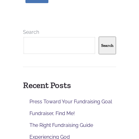
Search
Search
Recent Posts
Press Toward Your Fundraising Goal
Fundraiser, Find Me!
The Right Fundraising Guide
Experiencing God