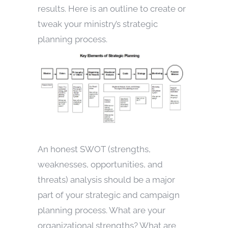
results. Here is an outline to create or
tweak your ministry’s strategic
planning process.
An honest SWOT (strengths,
weaknesses, opportunities, and
threats) analysis should be a major
part of your strategic and campaign
planning process. What are your
organizational strengths? What are