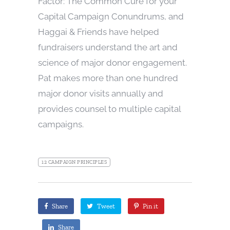
Factor: The Common Cure for your
Capital Campaign Conundrums, and
Haggai & Friends have helped
fundraisers understand the art and
science of major donor engagement.
Pat makes more than one hundred
major donor visits annually and
provides counsel to multiple capital
campaigns.
12 CAMPAIGN PRINCIPLES
Share
Tweet
Pin it
Share