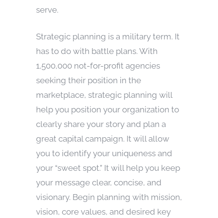
serve.
Strategic planning is a military term. It
has to do with battle plans. With
1,500,000 not-for-profit agencies
seeking their position in the
marketplace, strategic planning will
help you position your organization to
clearly share your story and plan a
great capital campaign. It will allow
you to identify your uniqueness and
your “sweet spot.” It will help you keep
your message clear, concise, and
visionary. Begin planning with mission,
vision, core values, and desired key