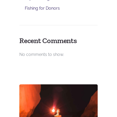
Fishing for Donors
Recent Comments
No comments to show.