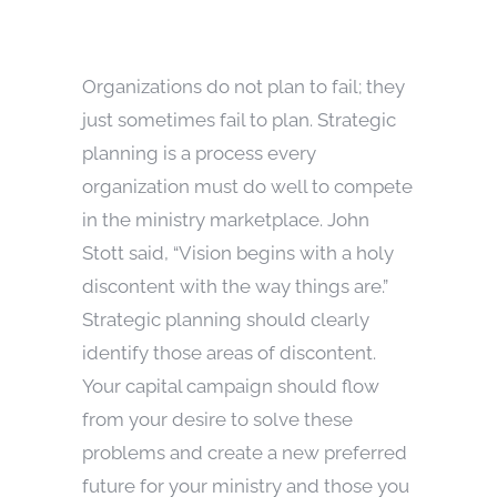
Organizations do not plan to fail; they
just sometimes fail to plan. Strategic
planning is a process every
organization must do well to compete
in the ministry marketplace. John
Stott said, “Vision begins with a holy
discontent with the way things are.”
Strategic planning should clearly
identify those areas of discontent.
Your capital campaign should flow
from your desire to solve these
problems and create a new preferred
future for your ministry and those you