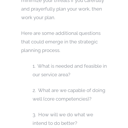
minimize your threats if you carefully
and prayerfully plan your work, then
work your plan.
Here are some additional questions
that could emerge in the strategic
planning process.
1. What is needed and feasible in
our service area?
2. What are we capable of doing
well (core competencies)?
3. How will we do what we
intend to do better?