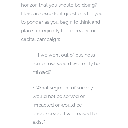
horizon that you should be doing?
Here are excellent questions for you
to ponder as you begin to think and
plan strategically to get ready for a
capital campaign:
• If we went out of business
tomorrow, would we really be
missed?
• What segment of society
would not be served or
impacted or would be
underserved if we ceased to
exist?