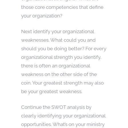
those core competencies that define
your organization?
Next identify your organizational
weaknesses. What could you and
should you be doing better? For every
organizational strength you identify,
there is often an organizational
weakness on the other side of the
coin. Your greatest strength may also
be your greatest weakness.
Continue the SWOT analysis by
clearly identifying your organizational
opportunities. What’s on your ministry