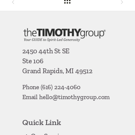
2450 44th St SE
Ste 106
Grand Rapids, MI 49512
Phone
(616) 224-4060
Email
hello@timothygroup.com
Quick Link