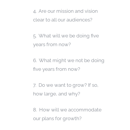
4. Are our mission and vision
clear to all our audiences?
5. What will we be doing five
years from now?
6. What might we not be doing
five years from now?
7. Do we want to grow? If so,
how large, and why?
8. How will we accommodate
our plans for growth?