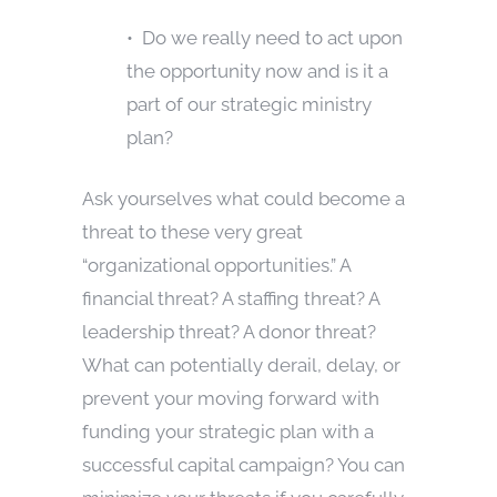
• Do we really need to act upon
the opportunity now and is it a
part of our strategic ministry
plan?
Ask yourselves what could become a
threat to these very great
“organizational opportunities.” A
financial threat? A staffing threat? A
leadership threat? A donor threat?
What can potentially derail, delay, or
prevent your moving forward with
funding your strategic plan with a
successful capital campaign? You can