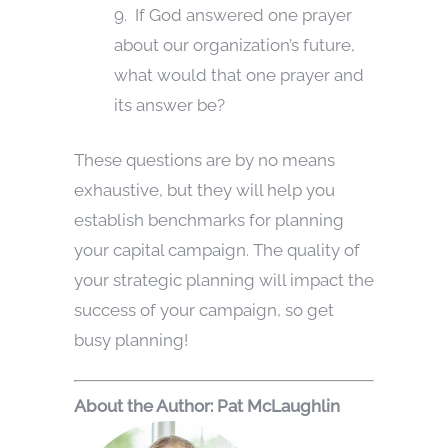
9. If God answered one prayer
about our organization’s future,
what would that one prayer and
its answer be?
These questions are by no means
exhaustive, but they will help you
establish benchmarks for planning
your capital campaign. The quality of
your strategic planning will impact the
success of your campaign, so get
busy planning!
Abou
t the Author: Pat McLaughlin