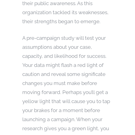
their public awareness. As this
organization tackled its weaknesses,
their strengths began to emerge.
A pre-campaign study will test your
assumptions about your case,
capacity, and likelihood for success.
Your data might flash a red light of
caution and reveal some significate
changes you must make before
moving forward. Perhaps you’ll get a
yellow light that will cause you to tap
your brakes for a moment before
launching a campaign. When your
research gives you a green light, you