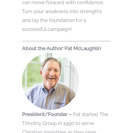
can move forward with confidence.
Turn your weakness into strengths
and lay the foundation for a
successful campaign!
Abou
t the Author: Pat McLaughlin
President/Founder –
Pat started The
Timothy Group in 1990 to serve
Christian ministries as they raise