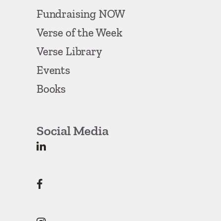
Fundraising NOW
Verse of the Week
Verse Library
Events
Books
Social Media