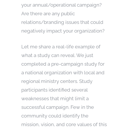
your annual/operational campaign?
Are there are any public
relations/branding issues that could
negatively impact your organization?
Let me share a real-life example of
what a study can reveal. We just
completed a pre-campaign study for
a national organization with local and
regional ministry centers. Study
participants identified several
weaknesses that might limit a
successful campaign. Few in the
community could identify the
mission, vision, and core values of this