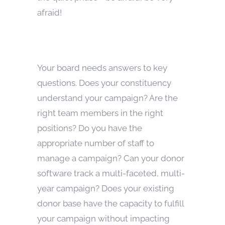
afraid!
Your board needs answers to key
questions. Does your constituency
understand your campaign? Are the
right team members in the right
positions? Do you have the
appropriate number of staff to
manage a campaign? Can your donor
software track a multi-faceted, multi-
year campaign? Does your existing
donor base have the capacity to fulfill
your campaign without impacting