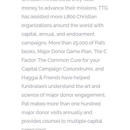
money to advance their missions. TTG
has assisted more 1,800 Christian
organizations around the world with
capital, annual, and endowment
campaigns. More than 25,000 of Pat’s
books, Major Donor Game Plan, The C
Factor: The Common Cure for your
Capital Campaign Conundrums, and
Haggai & Friends have helped
fundraisers understand the art and
science of major donor engagement.
Pat makes more than one hundred
major donor visits annually and
provides counsel to multiple capital
campaigns.