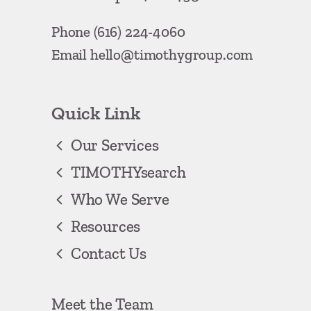
Phone
(616) 224-4060
Email
hello@timothygroup.com
Quick Link
Our Services
TIMOTHYsearch
Who We Serve
Resources
Contact Us
Meet the Team