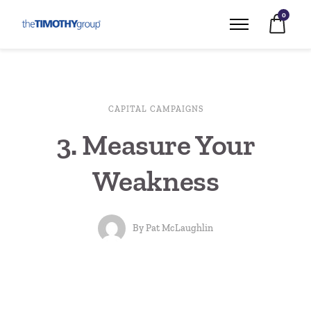
0
CAPITAL CAMPAIGNS
3. Measure Your
Weakness
By
Pat McLaughlin