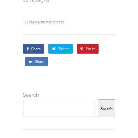
12 CAMPAIGN PRINCIPLES
Share
Tweet
Pin it
Share
Search
Search