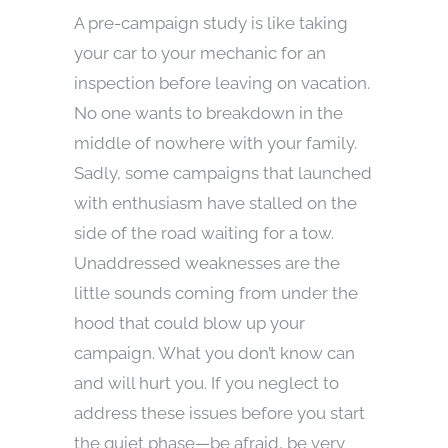
A pre-campaign study is like taking
your car to your mechanic for an
inspection before leaving on vacation.
No one wants to breakdown in the
middle of nowhere with your family.
Sadly, some campaigns that launched
with enthusiasm have stalled on the
side of the road waiting for a tow.
Unaddressed weaknesses are the
little sounds coming from under the
hood that could blow up your
campaign. What you don’t know can
and will hurt you. If you neglect to
address these issues before you start
the quiet phase—be afraid, be very