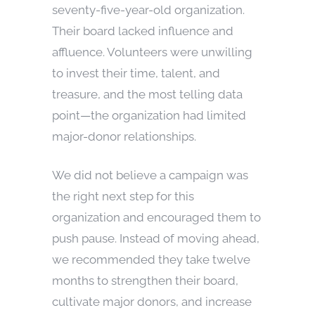
seventy-five-year-old organization.
Their board lacked influence and
affluence. Volunteers were unwilling
to invest their time, talent, and
treasure, and the most telling data
point—the organization had limited
major-donor relationships.
We did not believe a campaign was
the right next step for this
organization and encouraged them to
push pause. Instead of moving ahead,
we recommended they take twelve
months to strengthen their board,
cultivate major donors, and increase