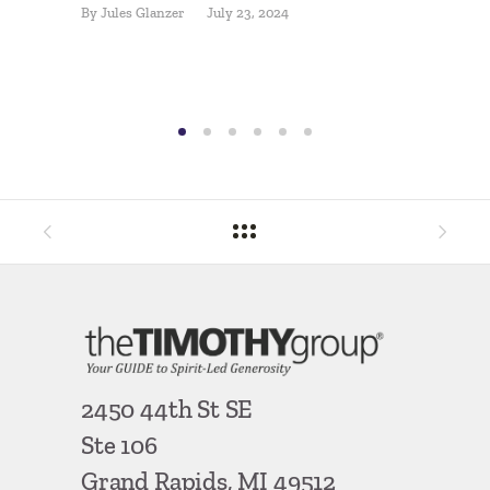
By
Jules Glanzer
July 23, 2024
Donor 
Make?
By
Ron Ha
2450 44th St SE
Ste 106
Grand Rapids, MI 49512