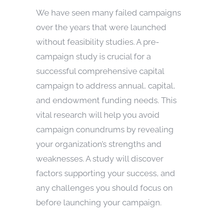
We have seen many failed campaigns
over the years that were launched
without feasibility studies. A pre-
campaign study is crucial for a
successful comprehensive capital
campaign to address annual, capital,
and endowment funding needs. This
vital research will help you avoid
campaign conundrums by revealing
your organization’s strengths and
weaknesses. A study will discover
factors supporting your success, and
any challenges you should focus on
before launching your campaign.