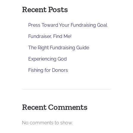
Recent Posts
Press Toward Your Fundraising Goal
Fundraiser, Find Me!
The Right Fundraising Guide
Experiencing God
Fishing for Donors
Recent Comments
No comments to show.