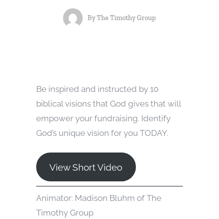
By
The Timothy Group
Be inspired and instructed by 10
biblical visions that God gives that will
empower your fundraising. Identify
God’s unique vision for you TODAY.
View Short Video
Animator: Madison Bluhm of The
Timothy Group