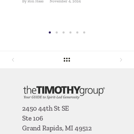
By
Ron Haas
November 4, 2024
By
Jon Hel
2450 44th St SE
Ste 106
Grand Rapids, MI 49512