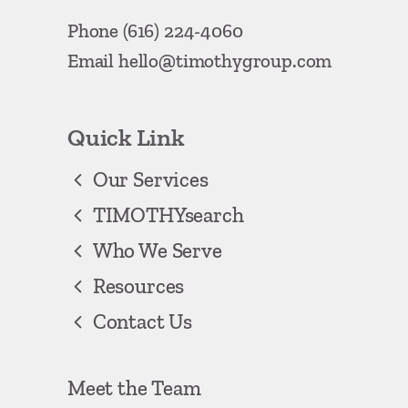
Phone
(616) 224-4060
Email
hello@timothygroup.com
Quick Link
Our Services
TIMOTHYsearch
Who We Serve
Resources
Contact Us
Meet the Team