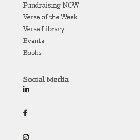
Fundraising NOW
Verse of the Week
Verse Library
Events
Books
Social Media