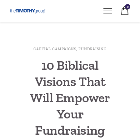
0
CAPITAL CAMPAIGNS
,
FUNDRAISING
10 Biblical
Visions That
Will Empower
Your
Fundraising