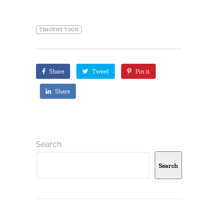
TIMOTHY TOON
Share
Tweet
Pin it
Share
Search
Search