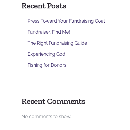
Recent Posts
Press Toward Your Fundraising Goal
Fundraiser, Find Me!
The Right Fundraising Guide
Experiencing God
Fishing for Donors
Recent Comments
No comments to show.