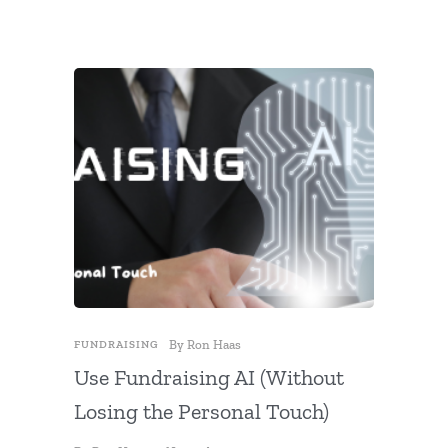
By
Ron Haas
FUNDRAIS
FUNDRAISING
DONATION
Use Fundraising AI (Without
A Simp
Losing the Personal Touch)
Giving