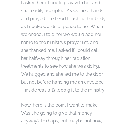
I asked her if I could pray with her and
she readily accepted. As we held hands
and prayed, I felt God touching her body
as I spoke words of peace to her. When
we ended, I told her we would add her
name to the ministry’s prayer list, and
she thanked me. I asked if I could call
her halfway through her radiation
treatments to see how she was doing.
We hugged and she led me to the door,
but not before handing me an envelope
—inside was a $5,000 gift to the ministry.
Now, here is the point I want to make.
Was she going to give that money
anyway? Perhaps, but maybe not now,