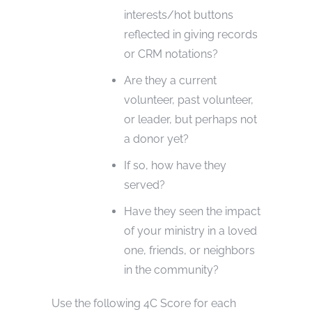
interests/hot buttons
reflected in giving records
or CRM notations?
Are they a current
volunteer, past volunteer,
or leader, but perhaps not
a donor yet?
If so, how have they
served?
Have they seen the impact
of your ministry in a loved
one, friends, or neighbors
in the community?
Use the following 4C Score for each