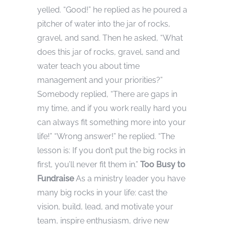
yelled. “Good!” he replied as he poured a
pitcher of water into the jar of rocks,
gravel, and sand. Then he asked, “What
does this jar of rocks, gravel, sand and
water teach you about time
management and your priorities?”
Somebody replied, “There are gaps in
my time, and if you work really hard you
can always fit something more into your
life!” “Wrong answer!” he replied. “The
lesson is: If you don’t put the big rocks in
first, you’ll never fit them in.”
Too Busy to
Fundraise
As a ministry leader you have
many big rocks in your life: cast the
vision, build, lead, and motivate your
team, inspire enthusiasm, drive new