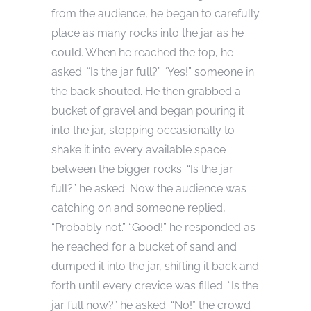
from the audience, he began to carefully
place as many rocks into the jar as he
could. When he reached the top, he
asked. “Is the jar full?” “Yes!” someone in
the back shouted. He then grabbed a
bucket of gravel and began pouring it
into the jar, stopping occasionally to
shake it into every available space
between the bigger rocks. “Is the jar
full?” he asked. Now the audience was
catching on and someone replied,
“Probably not.” “Good!” he responded as
he reached for a bucket of sand and
dumped it into the jar, shifting it back and
forth until every crevice was filled. “Is the
jar full now?” he asked. “No!” the crowd