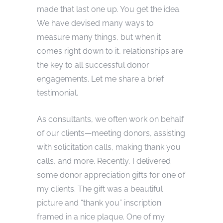
made that last one up. You get the idea.
We have devised many ways to
measure many things, but when it
comes right down to it, relationships are
the key to all successful donor
engagements. Let me share a brief
testimonial.
As consultants, we often work on behalf
of our clients—meeting donors, assisting
with solicitation calls, making thank you
calls, and more. Recently, I delivered
some donor appreciation gifts for one of
my clients. The gift was a beautiful
picture and “thank you” inscription
framed in a nice plaque. One of my