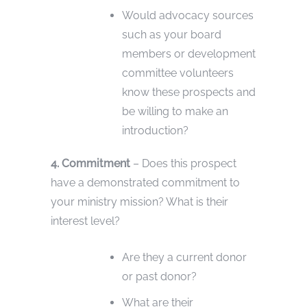
Would advocacy sources
such as your board
members or development
committee volunteers
know these prospects and
be willing to make an
introduction?
4. Commitment
– Does this prospect
have a demonstrated commitment to
your ministry mission? What is their
interest level?
Are they a current donor
or past donor?
What are their