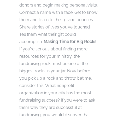
donors and begin making personal visits.
Connect a name with a face. Get to know
them and listen to their giving priorities.
Share stories of lives you’ve touched.
Tell them what their gift could
accomplish.
Making Time for Big Rocks
If you’re serious about finding more
resources for your ministry, the
fundraising rock must be one of the
biggest rocks in your jar. Now before
you pick up a rock and throw it at me,
consider this. What nonprofit
organization in your city has the most
fundraising success? If you were to ask
them why they are successful at
fundraising, you would discover that