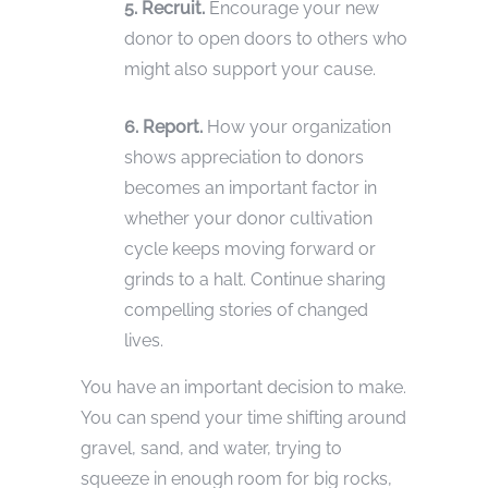
5. Recruit.
Encourage your new
donor to open doors to others who
might also support your cause.
6. Report.
How your organization
shows appreciation to donors
becomes an important factor in
whether your donor cultivation
cycle keeps moving forward or
grinds to a halt. Continue sharing
compelling stories of changed
lives.
You have an important decision to make.
You can spend your time shifting around
gravel, sand, and water, trying to
squeeze in enough room for big rocks,