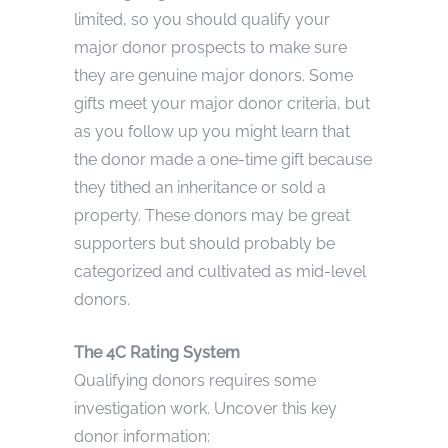
limited, so you should qualify your
major donor prospects to make sure
they are genuine major donors. Some
gifts meet your major donor criteria, but
as you follow up you might learn that
the donor made a one-time gift because
they tithed an inheritance or sold a
property. These donors may be great
supporters but should probably be
categorized and cultivated as mid-level
donors.
The 4C Rating System
Qualifying donors requires some
investigation work. Uncover this key
donor information: