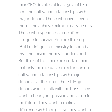
their CEO devotes at least 50% of his or
her time cultivating relationships with
major donors. Those who invest even
more time achieve extraordinary results.
Those who spend less time often
struggle to survive. You are thinking,
“But I didn’t get into ministry to spend all
my time raising money.” I understand.
But think of this, there are certain things
that only the executive director can do;
cultivating relationships with major
donors is at the top of the list. Major
donors want to talk with the boss. They
want to hear your passion and vision for
the future. They want to make a
difference with their gift, so they want to