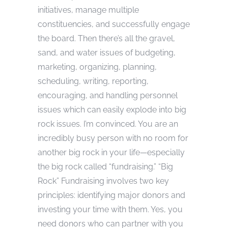
initiatives, manage multiple
constituencies, and successfully engage
the board. Then there’s all the gravel,
sand, and water issues of budgeting,
marketing, organizing, planning,
scheduling, writing, reporting,
encouraging, and handling personnel
issues which can easily explode into big
rock issues. I’m convinced. You are an
incredibly busy person with no room for
another big rock in your life—especially
the big rock called “fundraising.” “Big
Rock” Fundraising involves two key
principles: identifying major donors and
investing your time with them. Yes, you
need donors who can partner with you