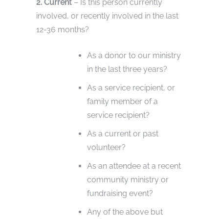
2. Current
– Is this person currently
involved, or recently involved in the last
12-36 months?
As a donor to our ministry
in the last three years?
As a service recipient, or
family member of a
service recipient?
As a current or past
volunteer?
As an attendee at a recent
community ministry or
fundraising event?
Any of the above but