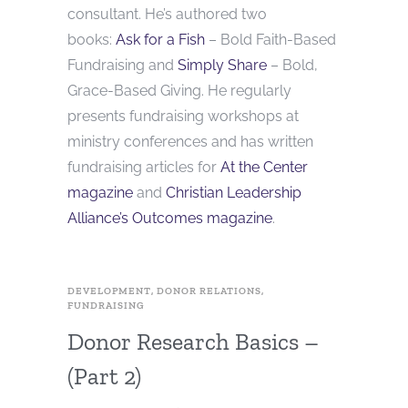
consultant. He’s authored two
books:
Ask for a Fish
– Bold Faith-Based
Fundraising and
Simply Share
– Bold,
Grace-Based Giving. He regularly
presents fundraising workshops at
ministry conferences and has written
fundraising articles for
At the Center
magazine
and
Christian Leadership
Alliance’s Outcomes magazine
.
DEVELOPMENT
,
DONOR RELATIONS
,
FUNDRAISING
Donor Research Basics –
(Part 2)