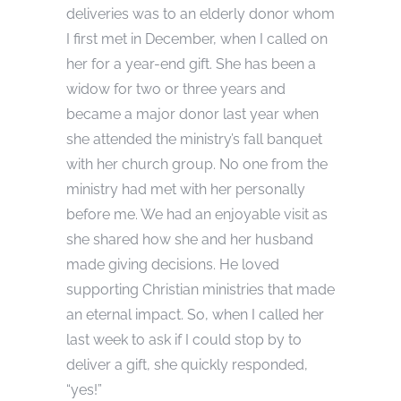
deliveries was to an elderly donor whom
I first met in December, when I called on
her for a year-end gift. She has been a
widow for two or three years and
became a major donor last year when
she attended the ministry’s fall banquet
with her church group. No one from the
ministry had met with her personally
before me. We had an enjoyable visit as
she shared how she and her husband
made giving decisions. He loved
supporting Christian ministries that made
an eternal impact. So, when I called her
last week to ask if I could stop by to
deliver a gift, she quickly responded,
“yes!”