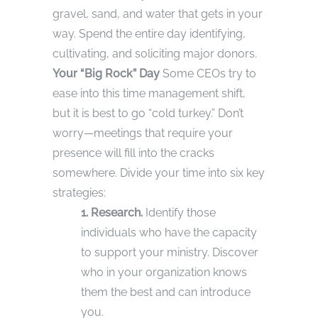
gravel, sand, and water that gets in your
way. Spend the entire day identifying,
cultivating, and soliciting major donors.
Your “Big Rock” Day
Some CEOs try to
ease into this time management shift,
but it is best to go “cold turkey.” Don’t
worry—meetings that require your
presence will fill into the cracks
somewhere. Divide your time into six key
strategies:
1. Research.
Identify those
individuals who have the capacity
to support your ministry. Discover
who in your organization knows
them the best and can introduce
you.