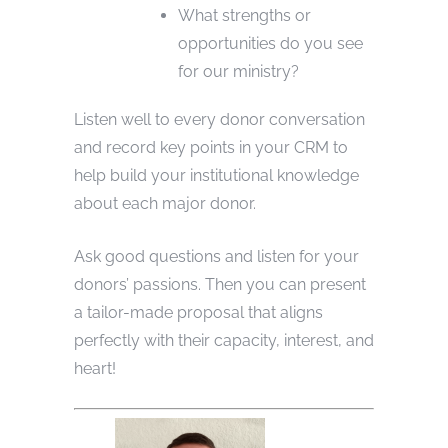
What strengths or
opportunities do you see
for our ministry?
Listen well to every donor conversation
and record key points in your CRM to
help build your institutional knowledge
about each major donor.
Ask good questions and listen for your
donors’ passions. Then you can present
a tailor-made proposal that aligns
perfectly with their capacity, interest, and
heart!