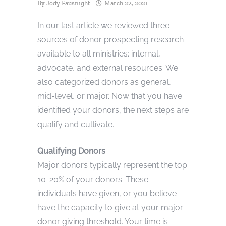
By
Jody Fausnight
March 22, 2021
In our last article we reviewed three
sources of donor prospecting research
available to all ministries: internal,
advocate, and external resources. We
also categorized donors as general,
mid-level, or major. Now that you have
identified your donors, the next steps are
qualify and cultivate.
Qualifying Donors
Major donors typically represent the top
10-20% of your donors. These
individuals have given, or you believe
have the capacity to give at your major
donor giving threshold. Your time is