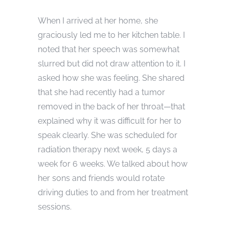
When I arrived at her home, she
graciously led me to her kitchen table. I
noted that her speech was somewhat
slurred but did not draw attention to it. I
asked how she was feeling. She shared
that she had recently had a tumor
removed in the back of her throat—that
explained why it was difficult for her to
speak clearly. She was scheduled for
radiation therapy next week, 5 days a
week for 6 weeks. We talked about how
her sons and friends would rotate
driving duties to and from her treatment
sessions.