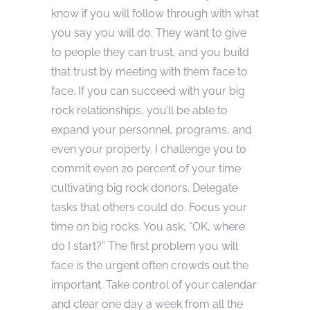
know if you will follow through with what
you say you will do. They want to give
to people they can trust, and you build
that trust by meeting with them face to
face. If you can succeed with your big
rock relationships, you’ll be able to
expand your personnel, programs, and
even your property. I challenge you to
commit even 20 percent of your time
cultivating big rock donors. Delegate
tasks that others could do. Focus your
time on big rocks. You ask, “OK, where
do I start?” The first problem you will
face is the urgent often crowds out the
important. Take control of your calendar
and clear one day a week from all the