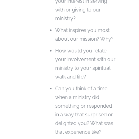
your interest in serving
with or giving to our
ministry?
What inspires you most
about our mission? Why?
How would you relate
your involvement with our
ministry to your spiritual
walk and life?
Can you think of a time
when a ministry did
something or responded
in a way that surprised or
delighted you? What was
that experience like?