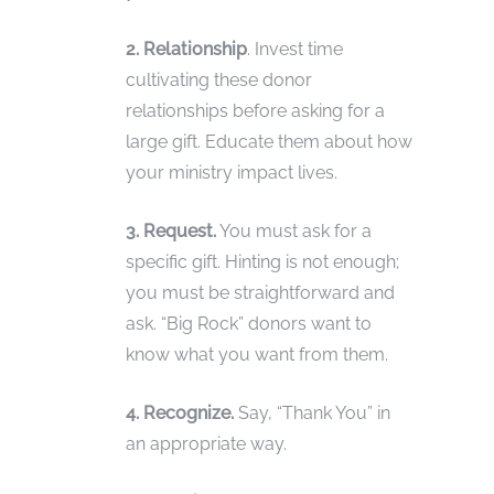
2. Relationship
. Invest time
cultivating these donor
relationships before asking for a
large gift. Educate them about how
your ministry impact lives.
3. Request.
You must ask for a
specific gift. Hinting is not enough;
you must be straightforward and
ask. “Big Rock” donors want to
know what you want from them.
4. Recognize.
Say, “Thank You” in
an appropriate way.