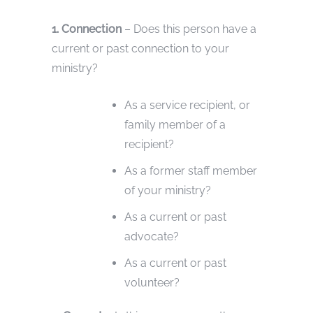
1. Connection
– Does this person have a
current or past connection to your
ministry?
As a service recipient, or
family member of a
recipient?
As a former staff member
of your ministry?
As a current or past
advocate?
As a current or past
volunteer?