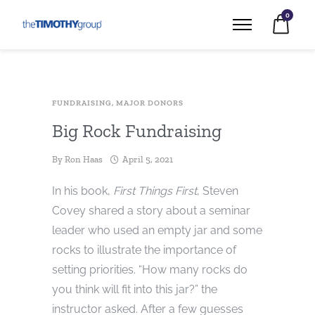
0
FUNDRAISING
,
MAJOR DONORS
Big Rock Fundraising
By
Ron Haas
April 5, 2021
In his book,
First Things First
, Steven
Covey shared a story about a seminar
leader who used an empty jar and some
rocks to illustrate the importance of
setting priorities. “How many rocks do
you think will fit into this jar?” the
instructor asked. After a few guesses