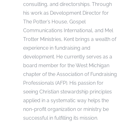
consulting, and directorships. Through
his work as Development Director for
The Potter’s House, Gospel
Communications International, and Mel
Trotter Ministries, Kent brings a wealth of
experience in fundraising and
development. He currently serves as a
board member for the West Michigan
chapter of the Association of Fundraising
Professionals (AFP). His passion for
seeing Christian stewardship principles
applied in a systematic way helps the
non-profit organization or ministry be
successful in fulfilling its mission.