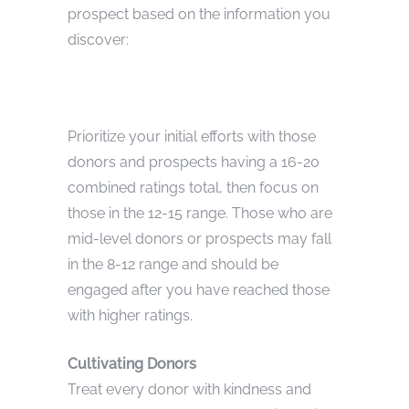
prospect based on the information you
discover:
Prioritize your initial efforts with those
donors and prospects having a 16-20
combined ratings total, then focus on
those in the 12-15 range. Those who are
mid-level donors or prospects may fall
in the 8-12 range and should be
engaged after you have reached those
with higher ratings.
Cultivating Donors
Treat every donor with kindness and