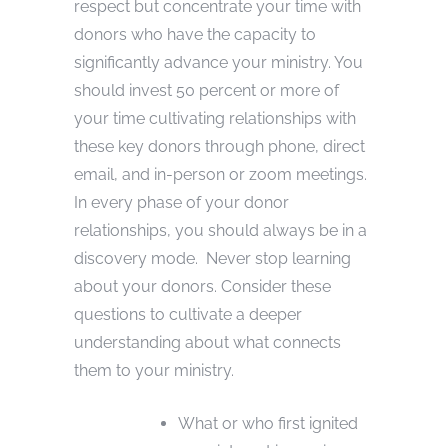
respect but concentrate your time with
donors who have the capacity to
significantly advance your ministry. You
should invest 50 percent or more of
your time cultivating relationships with
these key donors through phone, direct
email, and in-person or zoom meetings.
In every phase of your donor
relationships, you should always be in a
discovery mode. Never stop learning
about your donors. Consider these
questions to cultivate a deeper
understanding about what connects
them to your ministry.
What or who first ignited