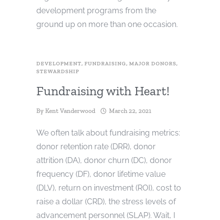
development programs from the
ground up on more than one occasion.
DEVELOPMENT
,
FUNDRAISING
,
MAJOR DONORS
,
STEWARDSHIP
Fundraising with Heart!
By
Kent Vanderwood
March 22, 2021
We often talk about fundraising metrics:
donor retention rate (DRR), donor
attrition (DA), donor churn (DC), donor
frequency (DF), donor lifetime value
(DLV), return on investment (ROI), cost to
raise a dollar (CRD), the stress levels of
advancement personnel (SLAP). Wait, I