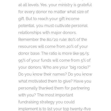
at all levels. Yes, your ministry is grateful
for every donor no matter what size of
gift. But to reach your gift income
potential, you must cultivate personal
relationships with major donors.
Remember the 80/20 rule: 80% of the
resources will come from 20% of your
donor base. The ratio is more like 95/5:
95% of your funds will come from 5% of
your donors. Who are your “big rocks?”
Do you know their names? Do you know
what motivated them to give? Have you
personally thanked them for partnering
with you? The most important
fundraising strategy you could
implement is to list your top twenty-five