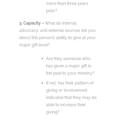
more than three years
prior?
3. Capacity –
What do internal,
advocacy, and external sources tell you
about this person’s ability to give at your
major gift level?
Are they someone who
has given a major gift in
the past to your ministry?
If not, has their pattern of
giving or involvement
indicated that they may be
able to increase their
giving?