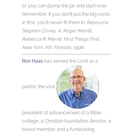
or you can dump the jar and start over.
Remember, if you don’t put the big rocks
in first, you’ll never fit them in.
Resource:
Stephen Covey, A. Roger Merrill,
Rebecca R. Merrill, First Things First,
New York, NY: Fireside, 1996
Ron Haas
has served the Lord as a
pastor, the vice
president of advancement of a Bible
college, a Christian foundation director, a
board member and a fundraising