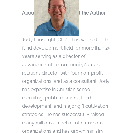
Abou
t the Author:
Jody Fausnight, CFRE, has worked in the
fund development field for more than 25
years serving as a director of
advancement, a community/public
relations director with four non-profit
organizations, and as a consultant. Jody
has expertise in Christian school
recruiting, public relations, fund
development, and major gift cultivation
strategies. He has successfully raised
many millions on behalf of numerous
organizations and has grown ministry