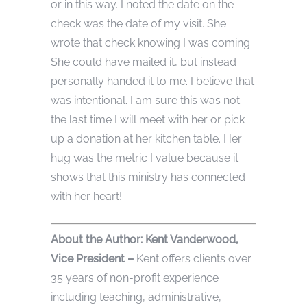
or in this way. I noted the date on the
check was the date of my visit. She
wrote that check knowing I was coming.
She could have mailed it, but instead
personally handed it to me. I believe that
was intentional. I am sure this was not
the last time I will meet with her or pick
up a donation at her kitchen table. Her
hug was the metric I value because it
shows that this ministry has connected
with her heart!
Abou
t the Author: Kent Vanderwood,
Vice
President
–
Kent offers clients over
35 years of non-profit experience
including teaching, administrative,