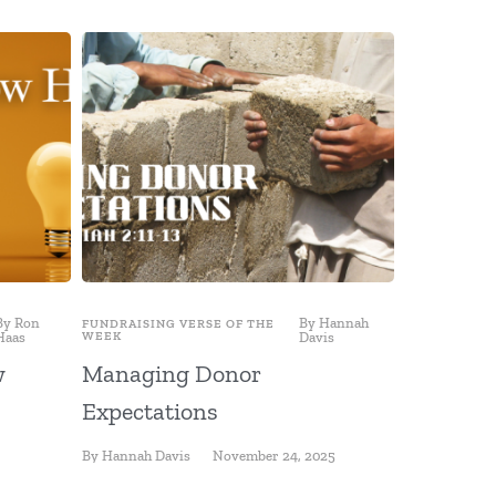
By
Ron
By
Hannah
FUNDRAISING VERSE OF THE
FUNDRAISING
Haas
WEEK
Davis
WEEK
w
Managing Donor
Fundrais
Expectations
a Destin
By
Hannah Davis
November 24, 2025
By
Ron Haas