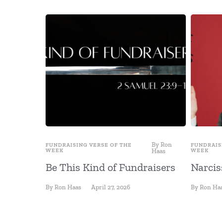
By
Ron
FUNDRAISING VERSE OF THE
FUNDRAIS
WEEK
Haas
WEEK
Be This Kind of Fundraisers
Narcis
By
Ron Haas
April 27, 2026
By
Ron Ha