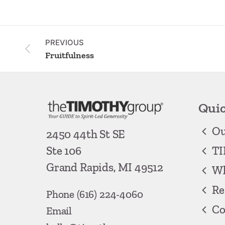
PREVIOUS
Fruitfulness
Quic
Ou
2450 44th St SE
TI
Ste 106
Grand Rapids, MI 49512
Wh
Re
Phone
(616) 224-4060
Co
Email