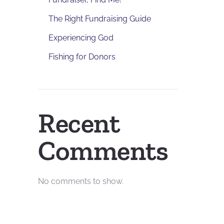
The Right Fundraising Guide
Experiencing God
Fishing for Donors
Recent
Comments
No comments to show.