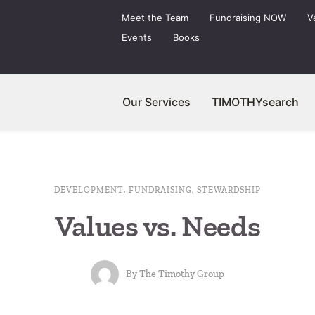
Meet the Team
Fundraising NOW
V
Events
Books
Our Services
TIMOTHYsearch
DEVELOPMENT
,
FUNDRAISING
,
STEWARDSHIP
Values vs. Needs
By
The Timothy Group