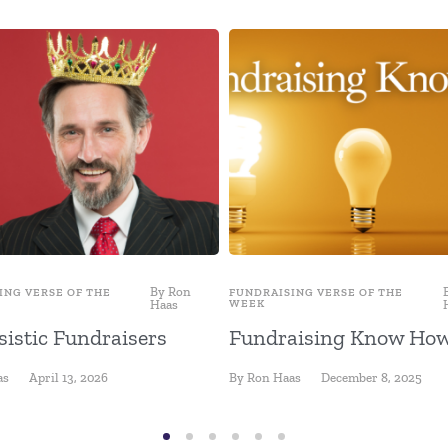
By
Ron
ING VERSE OF THE
FUNDRAISING VERSE OF THE
Haas
WEEK
sistic Fundraisers
Fundraising Know Ho
as
April 13, 2026
By
Ron Haas
December 8, 2025