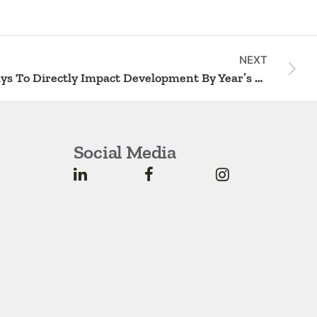
NEXT
2 Ways To Directly Impact Development By Year’s End
Social Media