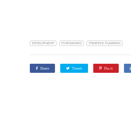
DEVELOPMENT
FUNDRAISING
STRATEGIC PLANNING
Share
Tweet
Pin it