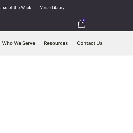
erse of the Week
Verse Library
0
Who We Serve
Resources
Contact Us