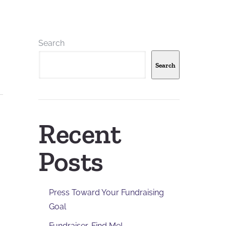
Search
Search
Recent
Posts
Press Toward Your Fundraising
Goal
Fundraiser, Find Me!