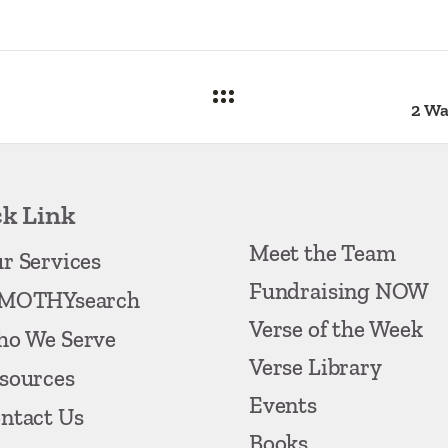
k Link
Meet the Team
r Services
Fundraising NOW
MOTHYsearch
Verse of the Week
o We Serve
Verse Library
sources
Events
ntact Us
Books