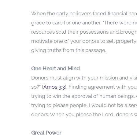
When the early believers faced financial ha
grace to care for one another. “There wer
resources sold their possessions and brough
motivate one of your donors to sell propert
giving truths from this passage.
One Heart and Mind
Donors must align with your mission and vis
so?” (
Amos 3:3
). Finding agreement with your
trying to win the approval of human beings, or
trying to please people, I would not be a serv
donors. When you please the Lord, donors wi
Great Power