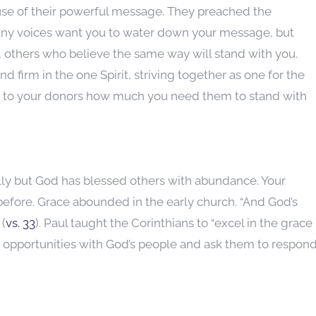
use of their powerful message. They preached the
ny voices want you to water down your message, but
 others who believe the same way will stand with you.
nd firm in the one Spirit, striving together as one for the
 to your donors how much you need them to stand with
lly but God has blessed others with abundance. Your
before. Grace abounded in the early church. “And God’s
 (
vs. 33
). Paul taught the Corinthians to “excel in the grace
ry opportunities with God’s people and ask them to respon