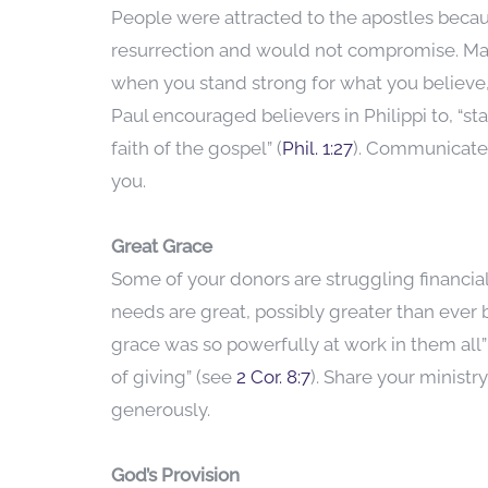
People were attracted to the apostles beca
resurrection and would not compromise. Ma
when you stand strong for what you believe,
Paul encouraged believers in Philippi to, “sta
faith of the gospel” (
Phil. 1:27
). Communicate
you.
Great Grace
Some of your donors are struggling financia
needs are great, possibly greater than ever 
grace was so powerfully at work in them all”
of giving” (see
2 Cor. 8:7
). Share your minist
generously.
God’s Provision