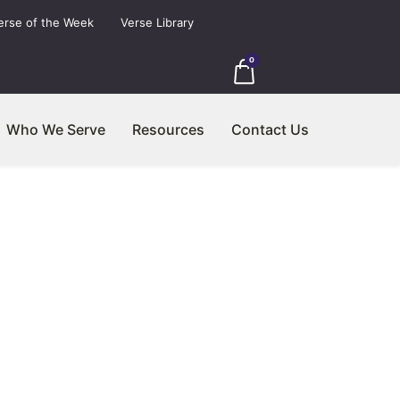
erse of the Week
Verse Library
0
Who We Serve
Resources
Contact Us