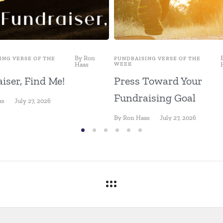
By
Ron
ING VERSE OF THE
FUNDRAISING VERSE OF THE
Haas
WEEK
iser, Find Me!
Press Toward Your
Fundraising Goal
as
July 27, 2026
By
Ron Haas
July 27, 2026