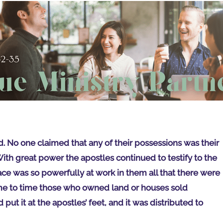
d. No one claimed that any of their possessions was their
ith great power the apostles continued to testify to the
ace was so powerfully at work in them all that there were
e to time those who owned land or houses sold
ut it at the apostles’ feet, and it was distributed to