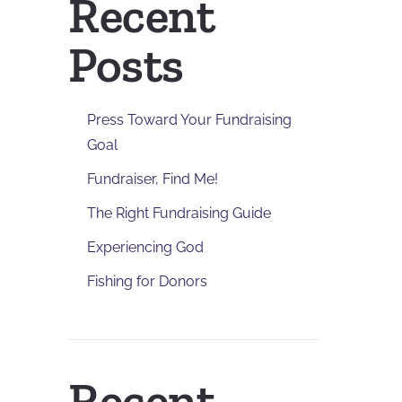
Recent
Posts
Press Toward Your Fundraising
Goal
Fundraiser, Find Me!
The Right Fundraising Guide
Experiencing God
Fishing for Donors
Recent