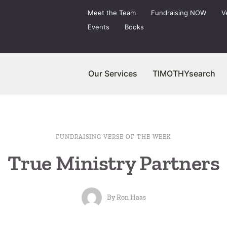
Meet the Team
Fundraising NOW
V
Events
Books
Our Services
TIMOTHYsearch
FUNDRAISING VERSE OF THE WEEK
True Ministry Partners
By
Ron Haas