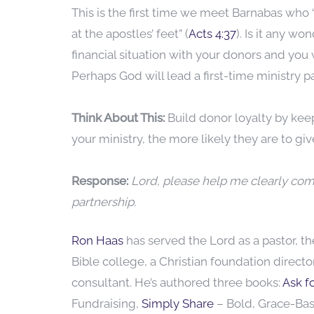
This is the first time we meet Barnabas who
at the apostles’ feet” (
Acts 4:37
). Is it any 
financial situation with your donors and you 
Perhaps God will lead a first-time ministry
Think About This:
Build donor loyalty by kee
your ministry, the more likely they are to g
Response:
Lord, please help me clearly co
partnership.
Ron Haas
has served the Lord as a pastor, t
Bible college, a Christian foundation direct
consultant. He’s authored three books:
Ask fo
Fundraising,
Simply Share
– Bold, Grace-Ba