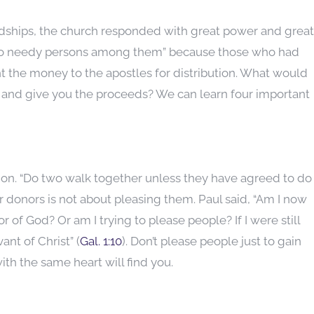
rdships, the church responded with great power and great
e no needy persons among them” because those who had
t the money to the apostles for distribution. What would
y and give you the proceeds? We can learn four important
ion. “Do two walk together unless they have agreed to do
 donors is not about pleasing them. Paul said, “Am I now
 of God? Or am I trying to please people? If I were still
ant of Christ” (
Gal. 1:10
). Don’t please people just to gain
th the same heart will find you.