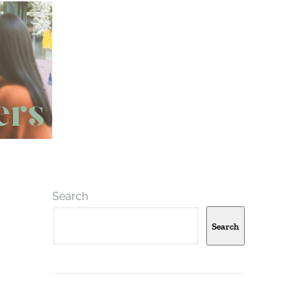
Search
Search