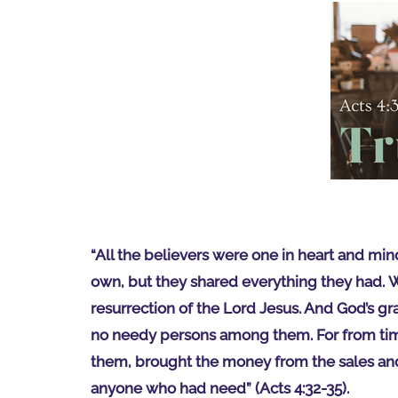
“All the believers were one in heart and min
own, but they shared everything they had. W
resurrection of the Lord Jesus. And God’s gr
no needy persons among them. For from tim
them, brought the money from the sales and p
anyone who had need” (Acts 4:32-35).