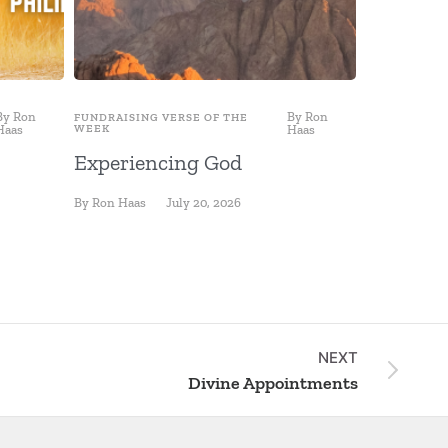
By
Ron
By
Ron
FUNDRAISING VERSE OF THE
FUNDRAISING
Haas
WEEK
Haas
WEEK
Experiencing God
Fishing 
By
Ron Haas
July 20, 2026
By
Ron Haas
NEXT
Divine Appointments