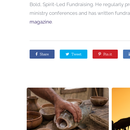
Bold, Spirit-Led Fundraising. He regularly p
ministry conferences and has written fundrai
magazine
.
Share
Tweet
Pin it