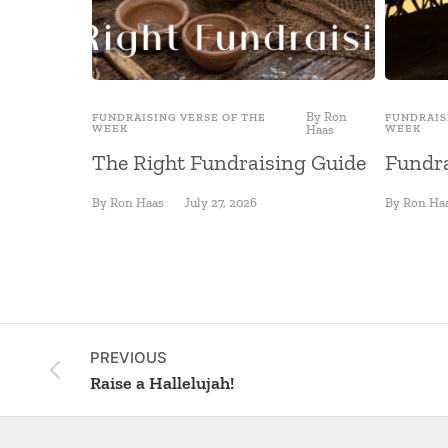
By
Ron
FUNDRAISING VERSE OF THE
FUNDRAIS
WEEK
Haas
WEEK
The Right Fundraising Guide
Fundra
By
Ron Haas
July 27, 2026
By
Ron Ha
PREVIOUS
Raise a Hallelujah!