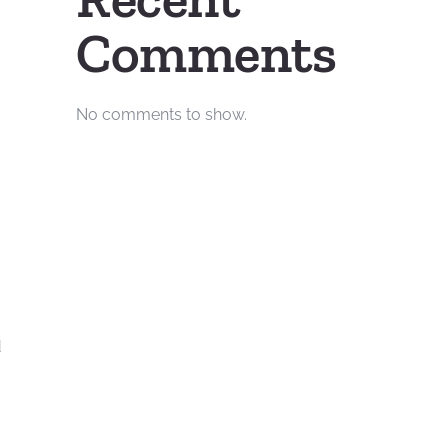
Comments
No comments to show.
d