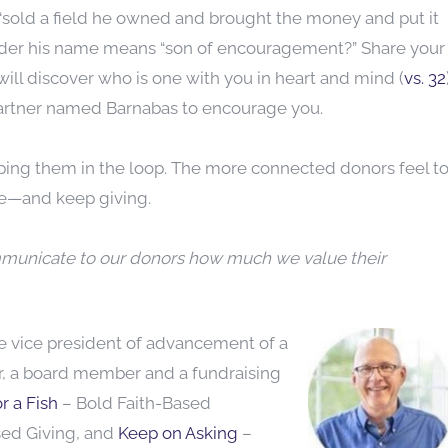
 “sold a field he owned and brought the money and put it
wonder his name means “son of encouragement?” Share your
will discover who is one with you in heart and mind (
vs. 32
 partner named Barnabas to encourage you.
ping them in the loop. The more connected donors feel t
ive—and keep giving.
mmunicate to our donors how much we value their
he vice
president of advancement of a
or, a board member and a fundraising
r a Fish
– Bold Faith-Based
sed Giving, and
Keep on Asking
–