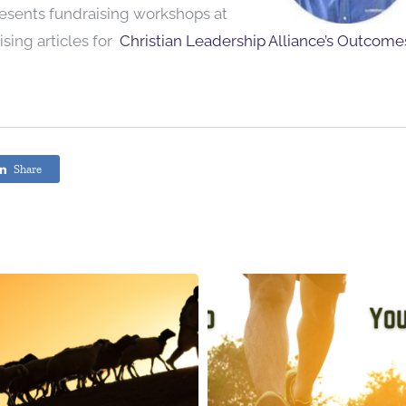
resents fundraising workshops at
sing articles for
Christian Leadership Alliance’s Outcome
Share