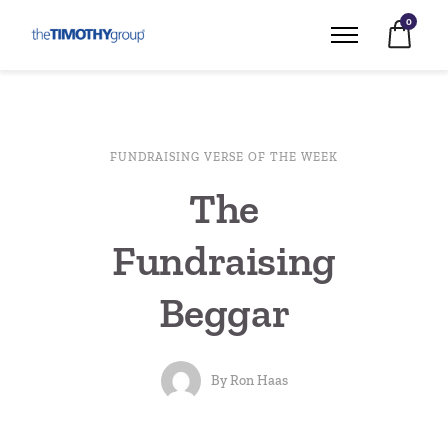
0
FUNDRAISING VERSE OF THE WEEK
The
Fundraising
Beggar
By
Ron Haas