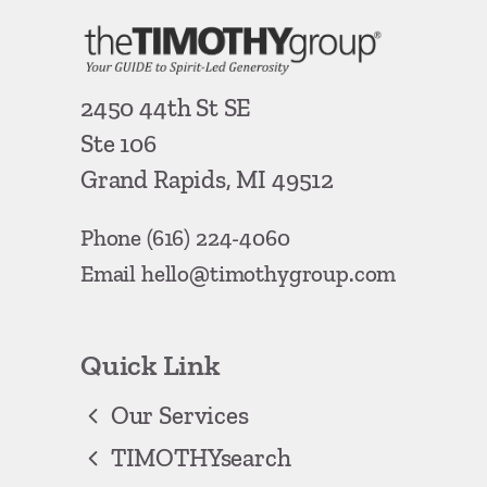
2450 44th St SE
Ste 106
Grand Rapids, MI 49512
Phone
(616) 224-4060
Email
hello@timothygroup.com
Quick Link
Our Services
TIMOTHYsearch