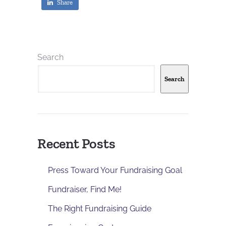
Share
Search
Search
Recent Posts
Press Toward Your Fundraising Goal
Fundraiser, Find Me!
The Right Fundraising Guide