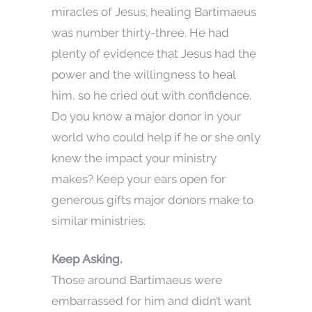
miracles of Jesus; healing Bartimaeus
was number thirty-three. He had
plenty of evidence that Jesus had the
power and the willingness to heal
him, so he cried out with confidence.
Do you know a major donor in your
world who could help if he or she only
knew the impact your ministry
makes? Keep your ears open for
generous gifts major donors make to
similar ministries.
Keep Asking.
Those around Bartimaeus were
embarrassed for him and didn’t want