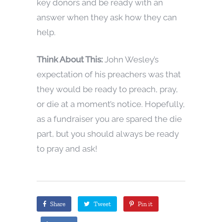
key donors and be ready with an
answer when they ask how they can
help.
Think About This:
John Wesley’s
expectation of his preachers was that
they would be ready to preach, pray,
or die at a moment’s notice. Hopefully,
as a fundraiser you are spared the die
part, but you should always be ready
to pray and ask!
Share
Tweet
Pin it