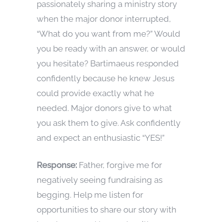
passionately sharing a ministry story
when the major donor interrupted,
“What do you want from me?” Would
you be ready with an answer, or would
you hesitate? Bartimaeus responded
confidently because he knew Jesus
could provide exactly what he
needed. Major donors give to what
you ask them to give. Ask confidently
and expect an enthusiastic “YES!”
Response:
Father, forgive me for
negatively seeing fundraising as
begging. Help me listen for
opportunities to share our story with