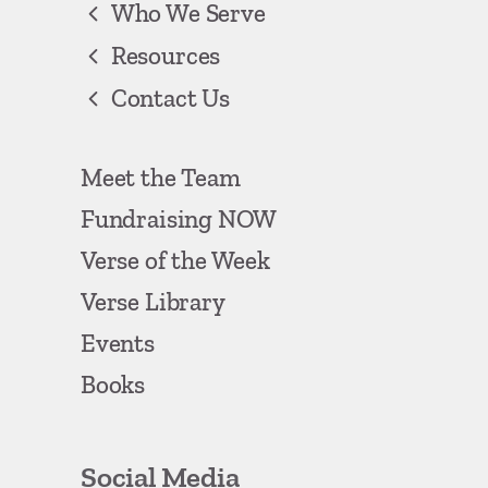
Who We Serve
Resources
Contact Us
Meet the Team
Fundraising NOW
Verse of the Week
Verse Library
Events
Books
Social Media