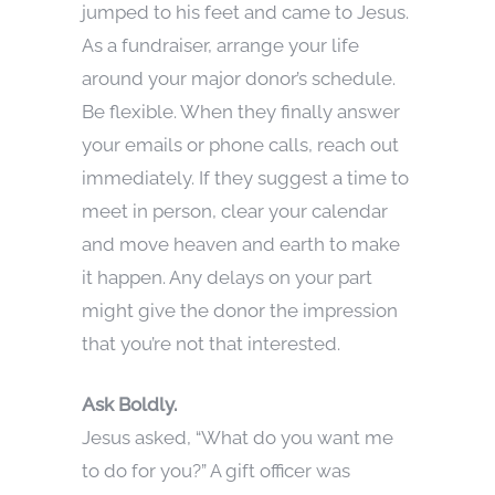
jumped to his feet and came to Jesus.
As a fundraiser, arrange your life
around your major donor’s schedule.
Be flexible. When they finally answer
your emails or phone calls, reach out
immediately. If they suggest a time to
meet in person, clear your calendar
and move heaven and earth to make
it happen. Any delays on your part
might give the donor the impression
that you’re not that interested.
Ask Boldly.
Jesus asked, “What do you want me
to do for you?” A gift officer was