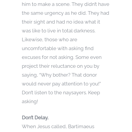
him to make a scene. They didn’t have
the same urgency as he did. They had
their sight and had no idea what it
was like to live in total darkness.
Likewise, those who are
uncomfortable with asking find
excuses for not asking. Some even
project their reluctance on you by
saying, “Why bother? That donor
would never pay attention to you!”
Don’t listen to the naysayers. Keep
asking!
Don’t Delay.
When Jesus called, Bartimaeus