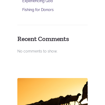
Experiencing God
Fishing for Donors
Recent Comments
No comments to show.