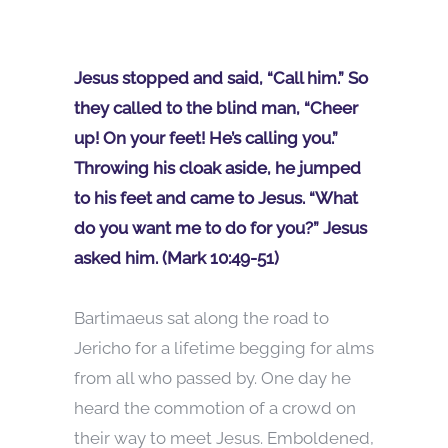
Jesus stopped and said, “Call him.” So
they called to the blind man, “Cheer
up! On your feet! He’s calling you.”
Throwing his cloak aside, he jumped
to his feet and came to Jesus. “What
do you want me to do for you?” Jesus
asked him. (Mark 10:49-51)
Bartimaeus sat along the road to
Jericho for a lifetime begging for alms
from all who passed by. One day he
heard the commotion of a crowd on
their way to meet Jesus. Emboldened,