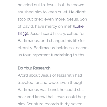
he cried out to Jesus, but the crowd
shushed him to keep quiet. He didn’t
stop but cried even more, “Jesus, Son
of David, have mercy on me!” (
Luke
18:39
). Jesus heard his cry, called for
Bartimaeus, and changed his life for
eternity. Bartimaeus’ boldness teaches
us four important fundraising truths.
Do Your Research.
Word about Jesus of Nazareth had
traveled far and wide. Even though
Bartimaeus was blind, he could still
hear and knew that Jesus could help
him. Scripture records thirty-seven