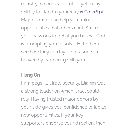
ministry, no one can shut it—yet many
will try to stand in your way (
1 Cor. 16:9
).
Major donors can help you unlock
opportunities that others can’t. Share
your passions for what you believe God
is prompting you to solve. Help them
see how they can lay up treasures in
heaven by partnering with you.
Hang On
Firm pegs illustrate security. Eliakim was
a strong leader on which Israel could
rely. Having trusted major donors by
your side gives you confidence to tackle
new opportunities. If your key
supporters endorse your direction, then