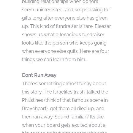
building relationships when donors
seem uninterested, and keeps asking for
gifts long after everyone else has given
up. This kind of fundraiser is rare. Eleazar
shows us what a tenacious fundraiser
looks like, the person who keeps going
when everyone else quits. Here are four
things we can learn from him.
Don’t Run Away
There’s something almost funny about
this story. The Israelites trash-talked the
Philistines (think of that famous scene in
Braveheart), got them all riled up, and
then ran away. Sound familiar? It’s like
when your board gets excited about a