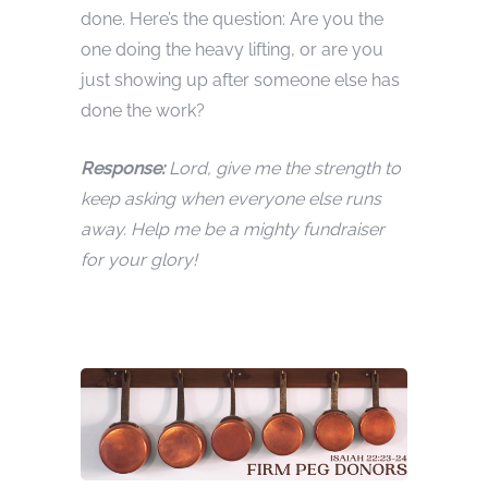
done. Here’s the question: Are you the
one doing the heavy lifting, or are you
just showing up after someone else has
done the work?
Response:
Lord, give me the strength to
keep asking when everyone else runs
away. Help me be a mighty fundraiser
for your glory!