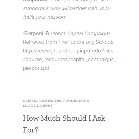
supporters who will partner with us to
fulfill your mission.
Pierpont, R. (2002).
Capital Campaigns.
1
Retrieved from The Fundraising School:
http://www.philanthropy.iupui.edu/files
/course_resources/capital_campaigns_
pierpont.pdf
CAPITAL CAMPAIGNS
,
FUNDRAISING
,
MAJOR DONORS
How Much Should I Ask
For?