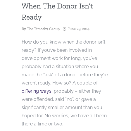
When The Donor Isn’t
Ready
By
The Timothy Group
June 27, 2014
How do you know when the donor isn’t
ready? If you’ve been involved in
development work for long, you’ve
probably had a situation where you
made the “ask” of a donor before they’re
weren’t ready. How so? A couple of
differing ways
, probably – either they
were offended, said “no”, or gave a
significantly smaller amount than you
hoped for. No worries, we have all been
there a time or two.