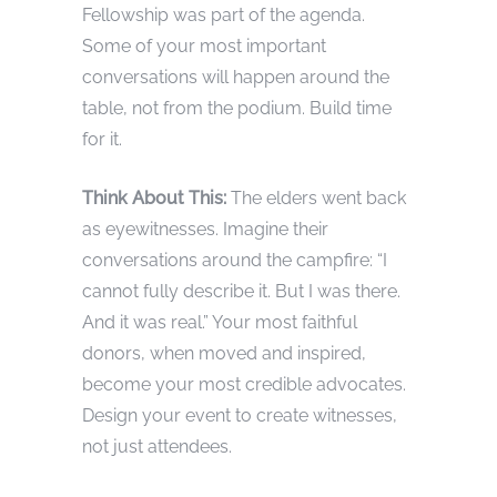
Fellowship was part of the agenda.
Some of your most important
conversations will happen around the
table, not from the podium. Build time
for it.
Think About This:
The elders went back
as eyewitnesses. Imagine their
conversations around the campfire: “I
cannot fully describe it. But I was there.
And it was real.” Your most faithful
donors, when moved and inspired,
become your most credible advocates.
Design your event to create witnesses,
not just attendees.