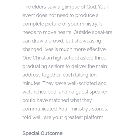
The elders saw a glimpse of God. Your
event does not need to produce a
complete picture of your ministry. It
needs to move hearts. Outside speakers
can draw a crowd, but showcasing
changed lives is much more effective.
One Christian high school asked three
graduating seniors to deliver the main
address together, each taking ten
minutes. They were well-scripted and
well-rehearsed, and no guest speaker
could have matched what they
communicated. Your ministry’s stories,
told well, are your greatest platform.
Special Outcome