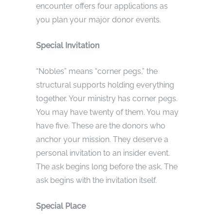
encounter offers four applications as
you plan your major donor events.
Special Invitation
“Nobles” means “corner pegs,” the
structural supports holding everything
together. Your ministry has corner pegs.
You may have twenty of them. You may
have five. These are the donors who
anchor your mission. They deserve a
personal invitation to an insider event.
The ask begins long before the ask. The
ask begins with the invitation itself.
Special Place