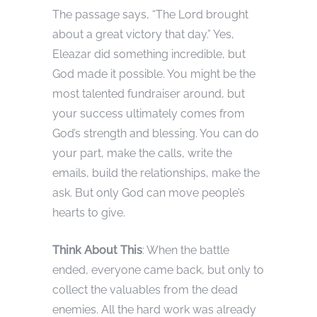
The passage says, “The Lord brought
about a great victory that day.” Yes,
Eleazar did something incredible, but
God made it possible. You might be the
most talented fundraiser around, but
your success ultimately comes from
God’s strength and blessing. You can do
your part, make the calls, write the
emails, build the relationships, make the
ask. But only God can move people’s
hearts to give.
Think About This
: When the battle
ended, everyone came back, but only to
collect the valuables from the dead
enemies. All the hard work was already