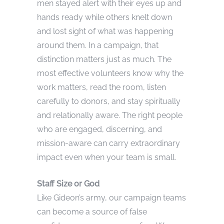
men stayed alert with their eyes up and
hands ready while others knelt down
and lost sight of what was happening
around them. In a campaign, that
distinction matters just as much. The
most effective volunteers know why the
work matters, read the room, listen
carefully to donors, and stay spiritually
and relationally aware. The right people
who are engaged, discerning, and
mission-aware can carry extraordinary
impact even when your team is small.
Staff Size or God
Like Gideon’s army, our campaign teams
can become a source of false