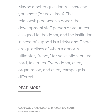
Maybe a better question is – how can
you know (for next time)? The
relationship between a donor, the
development staff person or volunteer
assigned to the donor, and the institution
in need of support is a tricky one. There
are guidelines of when a donor is
ultimately “ready” for solicitation, but no
hard, fast rules. Every donor, every
organization, and every campaign is
different.
READ MORE
CAPITAL CAMPAIGNS
,
MAJOR DONORS
,
STEWARDSHIP