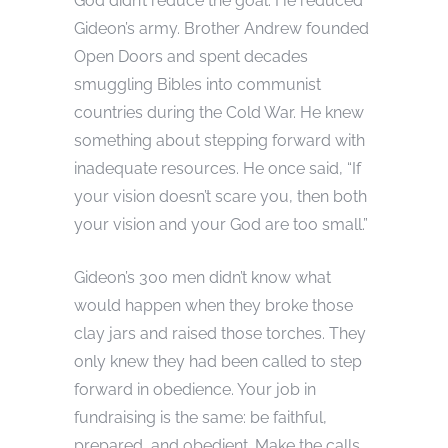
God didn’t reduce the goal. He reduced
Gideon’s army. Brother Andrew founded
Open Doors and spent decades
smuggling Bibles into communist
countries during the Cold War. He knew
something about stepping forward with
inadequate resources. He once said, “If
your vision doesn’t scare you, then both
your vision and your God are too small.”
Gideon’s 300 men didn’t know what
would happen when they broke those
clay jars and raised those torches. They
only knew they had been called to step
forward in obedience. Your job in
fundraising is the same: be faithful,
prepared, and obedient. Make the calls.