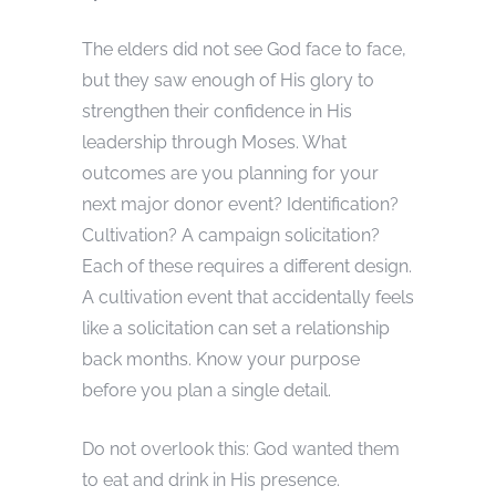
The elders did not see God face to face,
but they saw enough of His glory to
strengthen their confidence in His
leadership through Moses. What
outcomes are you planning for your
next major donor event? Identification?
Cultivation? A campaign solicitation?
Each of these requires a different design.
A cultivation event that accidentally feels
like a solicitation can set a relationship
back months. Know your purpose
before you plan a single detail.
Do not overlook this: God wanted them
to eat and drink in His presence.