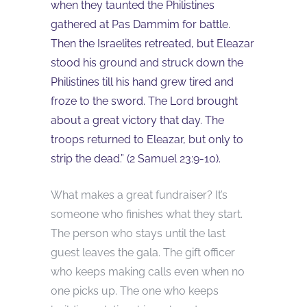
when they taunted the Philistines
gathered at Pas Dammim for battle.
Then the Israelites retreated, but Eleazar
stood his ground and struck down the
Philistines till his hand grew tired and
froze to the sword. The Lord brought
about a great victory that day. The
troops returned to Eleazar, but only to
strip the dead.” (
2 Samuel 23:9-10
).
What makes a great fundraiser? It’s
someone who finishes what they start.
The person who stays until the last
guest leaves the gala. The gift officer
who keeps making calls even when no
one picks up. The one who keeps