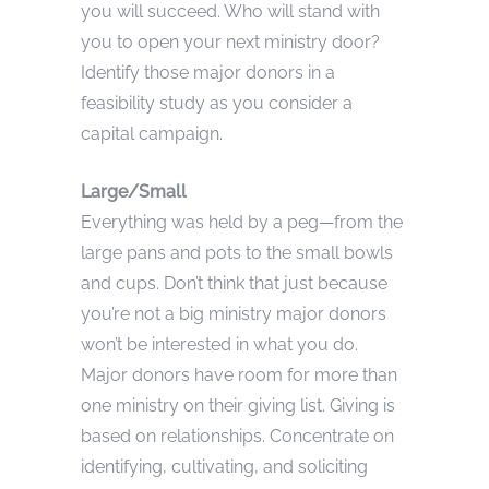
you will succeed. Who will stand with
you to open your next ministry door?
Identify those major donors in a
feasibility study as you consider a
capital campaign.
Large/Small
Everything was held by a peg—from the
large pans and pots to the small bowls
and cups. Don’t think that just because
you’re not a big ministry major donors
won’t be interested in what you do.
Major donors have room for more than
one ministry on their giving list. Giving is
based on relationships. Concentrate on
identifying, cultivating, and soliciting