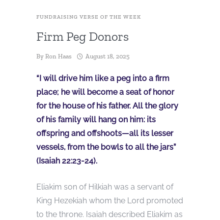
FUNDRAISING VERSE OF THE WEEK
Firm Peg Donors
By
Ron Haas
August 18, 2025
“I will drive him like a peg into a firm
place; he will become a seat of honor
for the house of his father. All the glory
of his family will hang on him: its
offspring and offshoots—all its lesser
vessels, from the bowls to all the jars”
(Isaiah 22:23-24).
Eliakim son of Hilkiah was a servant of
King Hezekiah whom the Lord promoted
to the throne. Isaiah described Eliakim as