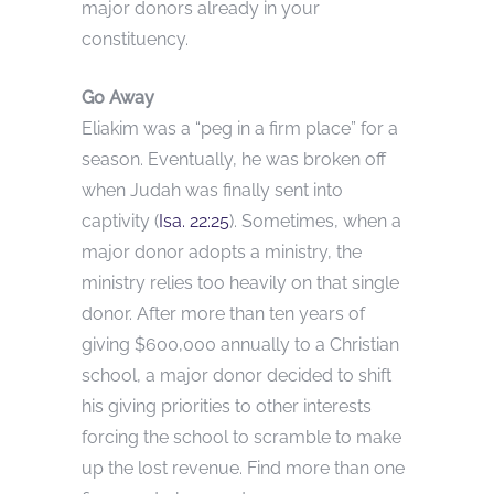
major donors already in your
constituency.
Go Away
Eliakim was a “peg in a firm place” for a
season. Eventually, he was broken off
when Judah was finally sent into
captivity (
Isa. 22:25
). Sometimes, when a
major donor adopts a ministry, the
ministry relies too heavily on that single
donor. After more than ten years of
giving $600,000 annually to a Christian
school, a major donor decided to shift
his giving priorities to other interests
forcing the school to scramble to make
up the lost revenue. Find more than one