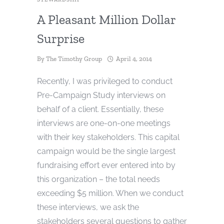
A Pleasant Million Dollar
Surprise
By
The Timothy Group
April 4, 2014
Recently, I was privileged to conduct
Pre-Campaign Study interviews on
behalf of a client. Essentially, these
interviews are one-on-one meetings
with their key stakeholders. This capital
campaign would be the single largest
fundraising effort ever entered into by
this organization – the total needs
exceeding $5 million. When we conduct
these interviews, we ask the
stakeholders several questions to gather