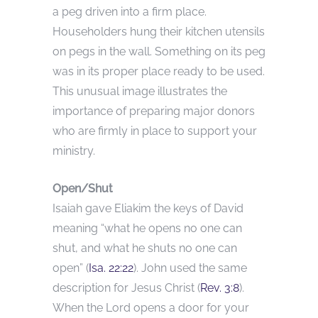
a peg driven into a firm place.
Householders hung their kitchen utensils
on pegs in the wall. Something on its peg
was in its proper place ready to be used.
This unusual image illustrates the
importance of preparing major donors
who are firmly in place to support your
ministry.
Open/Shut
Isaiah gave Eliakim the keys of David
meaning “what he opens no one can
shut, and what he shuts no one can
open” (
Isa. 22:22
). John used the same
description for Jesus Christ (
Rev. 3:8
).
When the Lord opens a door for your