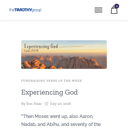
0
FUNDRAISING VERSE OF THE WEEK
Experiencing God
By
Ron Haas
July 20, 2026
“Then Moses went up, also Aaron,
Nadab, and Abihu, and seventy of the