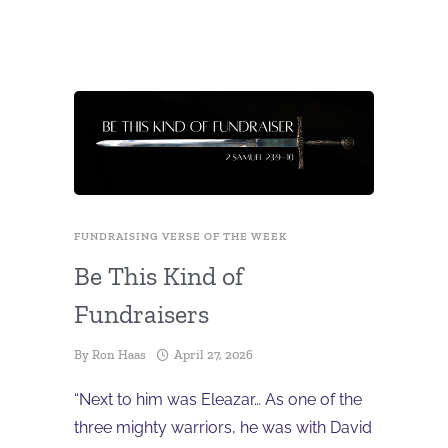
FUNDRAISING VERSE OF THE WEEK
Be This Kind of
Fundraisers
By
Ron Haas
April 27, 2026
“Next to him was Eleazar… As one of the
three mighty warriors, he was with David