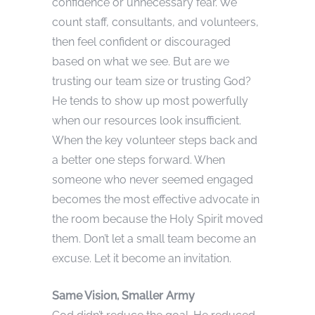
confidence or unnecessary fear. We
count staff, consultants, and volunteers,
then feel confident or discouraged
based on what we see. But are we
trusting our team size or trusting God?
He tends to show up most powerfully
when our resources look insufficient.
When the key volunteer steps back and
a better one steps forward. When
someone who never seemed engaged
becomes the most effective advocate in
the room because the Holy Spirit moved
them. Don’t let a small team become an
excuse. Let it become an invitation.
Same Vision, Smaller Army