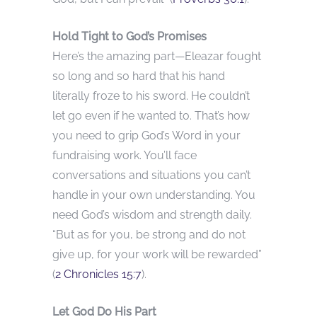
Hold Tight to God’s Promises
Here’s the amazing part—Eleazar fought
so long and so hard that his hand
literally froze to his sword. He couldn’t
let go even if he wanted to. That’s how
you need to grip God’s Word in your
fundraising work. You’ll face
conversations and situations you can’t
handle in your own understanding. You
need God’s wisdom and strength daily.
“But as for you, be strong and do not
give up, for your work will be rewarded”
(
2 Chronicles 15:7
).
Let God Do His Part