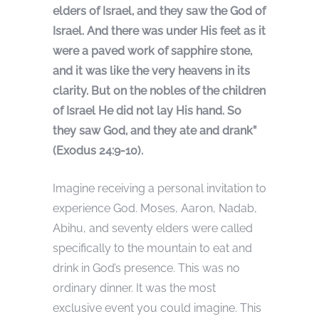
elders of Israel, and they saw the God of
Israel. And there was under His feet as it
were a paved work of sapphire stone,
and it was like the very heavens in its
clarity. But on the nobles of the children
of Israel He did not lay His hand. So
they saw God, and they ate and drank”
(Exodus 24:9-10).
Imagine receiving a personal invitation to
experience God. Moses, Aaron, Nadab,
Abihu, and seventy elders were called
specifically to the mountain to eat and
drink in God’s presence. This was no
ordinary dinner. It was the most
exclusive event you could imagine. This