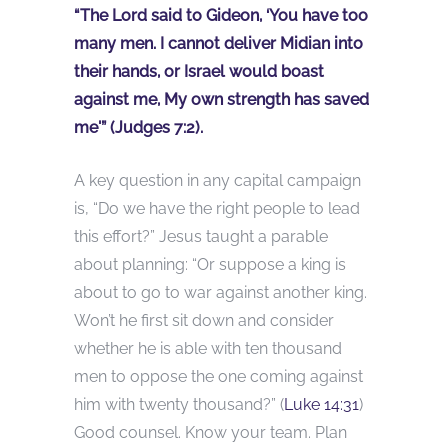
“The Lord said to Gideon, ‘You have too
many men. I cannot deliver Midian into
their hands, or Israel would boast
against me, My own strength has saved
me'” (Judges 7:2).
A key question in any capital campaign
is, “Do we have the right people to lead
this effort?” Jesus taught a parable
about planning: “Or suppose a king is
about to go to war against another king.
Won’t he first sit down and consider
whether he is able with ten thousand
men to oppose the one coming against
him with twenty thousand?” (
Luke 14:31
)
Good counsel. Know your team. Plan