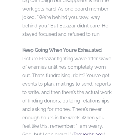
big campaign but disappears when the
work gets hard. As one board member
joked, “We’re behind you…way, way
behind you.” But Eleazar didn’t care. He
stayed focused and refused to run.
Keep Going When You’re Exhausted
Picture Eleazar fighting wave after wave
of enemies until he’s completely worn
out. That’s fundraising, right? You’ve got
events to plan, mailings to send, reports
to write, and then there’s the actual work
of finding donors, building relationships,
and asking for money. There’s never
enough hours in the week. When you
feel like this, remember: “I am weary,
God, but I can prevail” (
Proverbs 30:1
).