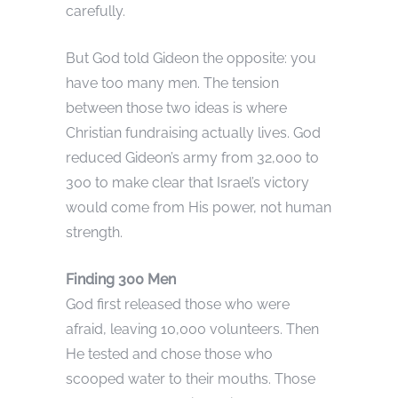
carefully.
But God told Gideon the opposite: you
have too many men. The tension
between those two ideas is where
Christian fundraising actually lives. God
reduced Gideon’s army from 32,000 to
300 to make clear that Israel’s victory
would come from His power, not human
strength.
Finding 300 Men
God first released those who were
afraid, leaving 10,000 volunteers. Then
He tested and chose those who
scooped water to their mouths. Those