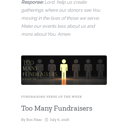
Response:
Lord, help us create
gatherings where our donors see You
moving in the lives of those we serve.
Make our events less about us and
more about You. Amen.
FUNDRAISING VERSE OF THE WEEK
Too Many Fundraisers
By
Ron Haas
July 6, 2026