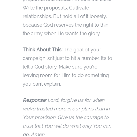
Write the proposals. Cultivate
relationships. But hold all of it loosely,
because God reserves the right to thin
the army when He wants the glory.
Think About This:
The goal of your
campaign isn’t just to hit a number. It’s to
tell a God story. Make sure you’re
leaving room for Him to do something
you can’t explain.
Response:
Lord, forgive us for when
we’ve trusted more in our plans than in
Your provision. Give us the courage to
trust that You will do what only You can
do. Amen.