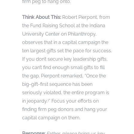
firm peg to hang onto.
Think About This:
Robert Pierpont, from
the Fund Raising School at the Indiana
University Center on Philanthropy,
observes that in a capital campaign the
ten largest gifts set the pace for success.
If you don’t secure key leadership gifts,
you can’t find enough small gifts to fill
the gap. Pierpont remarked, “Once the
big-gift-first sequence has been
seriously violated, the entire program is
in jeopardy.
” Focus your efforts on
1
finding firm peg donors and hang your
capital campaign on them.
Response:
Father, please bring us key