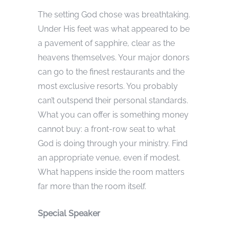
The setting God chose was breathtaking.
Under His feet was what appeared to be
a pavement of sapphire, clear as the
heavens themselves. Your major donors
can go to the finest restaurants and the
most exclusive resorts. You probably
can’t outspend their personal standards.
What you can offer is something money
cannot buy: a front-row seat to what
God is doing through your ministry. Find
an appropriate venue, even if modest.
What happens inside the room matters
far more than the room itself.
Special Speaker