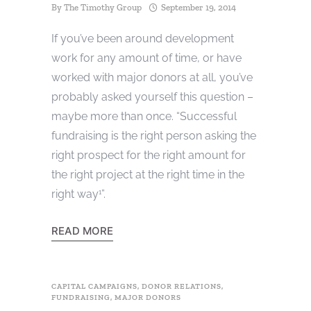
By
The Timothy Group
September 19, 2014
If you’ve been around development
work for any amount of time, or have
worked with major donors at all, you’ve
probably asked yourself this question –
maybe more than once. “Successful
fundraising is the right person asking the
right prospect for the right amount for
the right project at the right time in the
right way
”.
1
READ MORE
CAPITAL CAMPAIGNS
,
DONOR RELATIONS
,
FUNDRAISING
,
MAJOR DONORS