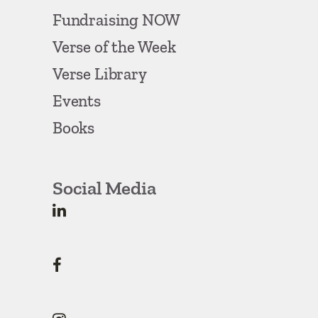
Fundraising NOW
Verse of the Week
Verse Library
Events
Books
Social Media