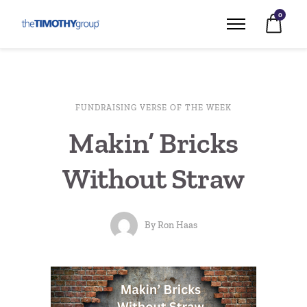
0
FUNDRAISING VERSE OF THE WEEK
Makin’ Bricks
Without Straw
By
Ron Haas