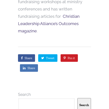
fundraising workshops at ministry
conferences and has written
fundraising articles for
Christian
Leadership Alliance’s Outcomes
magazine
.
Share
Tweet
Pin it
Share
Search
Search