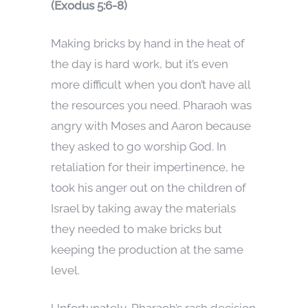
(Exodus 5:6-8)
Making bricks by hand in the heat of
the day is hard work, but it’s even
more difficult when you don’t have all
the resources you need. Pharaoh was
angry with Moses and Aaron because
they asked to go worship God. In
retaliation for their impertinence, he
took his anger out on the children of
Israel by taking away the materials
they needed to make bricks but
keeping the production at the same
level.
Unfortunately, Pharaoh’s rash decision