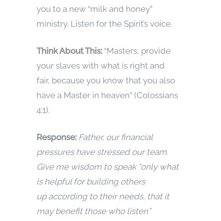
you to a new “milk and honey”
ministry. Listen for the Spirit’s voice.
Think About This:
“Masters, provide
your slaves with what is right and
fair, because you know that you also
have a Master in heaven” (Colossians
4:1).
Response:
Father, our financial
pressures have stressed our team.
Give me wisdom to speak “only what
is helpful for building others
up according to their needs, that it
may benefit those who listen”