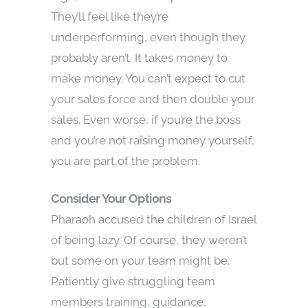
They’ll feel like they’re
underperforming, even though they
probably aren’t. It takes money to
make money. You can’t expect to cut
your sales force and then double your
sales. Even worse, if you’re the boss
and you’re not raising money yourself,
you are part of the problem.
Consider Your Options
Pharaoh accused the children of Israel
of being lazy. Of course, they weren’t
but some on your team might be.
Patiently give struggling team
members training, guidance,