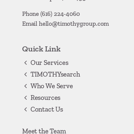
Phone
(616) 224-4060
Email
hello@timothygroup.com
Quick Link
Our Services
TIMOTHYsearch
Who We Serve
Resources
Contact Us
Meet the Team