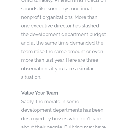
sounds like some dysfunctional
nonprofit organizations. More than
one executive director has slashed
the development department budget
and at the same time demanded the
team raise the same amount or even
more than last year. Here are three
observations if you face a similar
situation.
Value Your Team
Sadly, the morale in some
development departments has been
destroyed by bosses who don’t care
about their people. Bullying may have