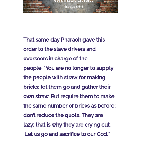
That same day Pharaoh gave this
order to the slave drivers and
overseers in charge of the
people: “You are no longer to supply
the people with straw for making
bricks; let them go and gather their
own straw. But require them to make
the same number of bricks as before;
don’t reduce the quota. They are
lazy; that is why they are crying out,
‘Let us go and sacrifice to our God.’”