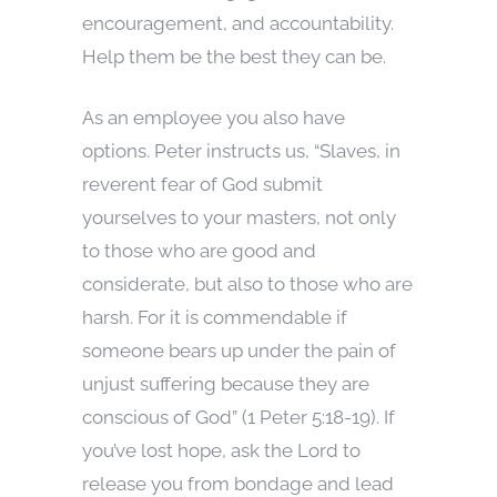
encouragement, and accountability.
Help them be the best they can be.
As an employee you also have
options. Peter instructs us, “Slaves, in
reverent fear of God submit
yourselves to your masters, not only
to those who are good and
considerate, but also to those who are
harsh. For it is commendable if
someone bears up under the pain of
unjust suffering because they are
conscious of God” (1 Peter 5:18-19). If
you’ve lost hope, ask the Lord to
release you from bondage and lead