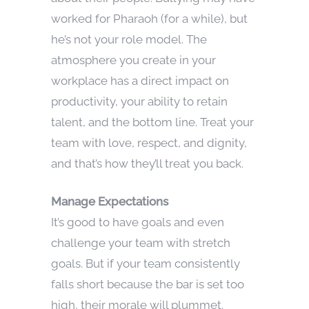
worked for Pharaoh (for a while), but
he’s not your role model. The
atmosphere you create in your
workplace has a direct impact on
productivity, your ability to retain
talent, and the bottom line. Treat your
team with love, respect, and dignity,
and that’s how they’ll treat you back.
Manage Expectations
It’s good to have goals and even
challenge your team with stretch
goals. But if your team consistently
falls short because the bar is set too
high, their morale will plummet.