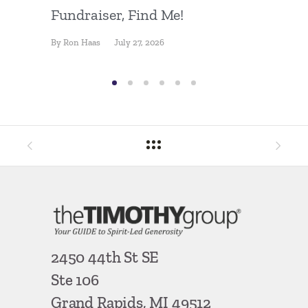
Fundraiser, Find Me!
Press 
Goal
By
Ron Haas
July 27, 2026
By
Ron Ha
2450 44th St SE
Ste 106
Grand Rapids, MI 49512