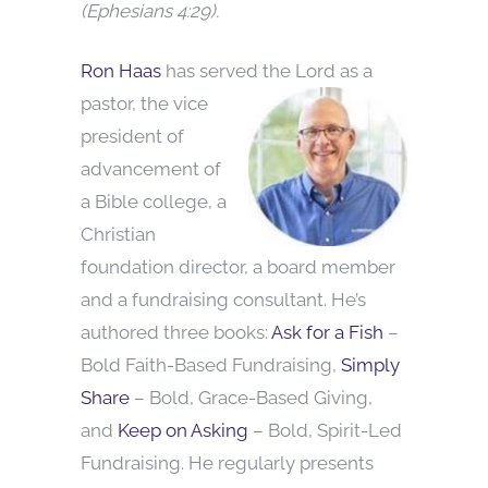
(Ephesians 4:29).
Ron Haas
has served the Lord as a
pastor, the vice
president of
advancement of
a Bible college, a
Christian
foundation director, a board member
and a fundraising consultant. He’s
authored three books:
Ask for a Fish
–
Bold Faith-Based Fundraising,
Simply
Share
– Bold, Grace-Based Giving,
and
Keep on Asking
– Bold, Spirit-Led
Fundraising. He regularly presents