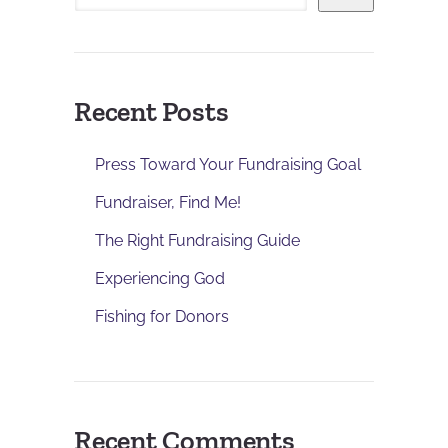
Recent Posts
Press Toward Your Fundraising Goal
Fundraiser, Find Me!
The Right Fundraising Guide
Experiencing God
Fishing for Donors
Recent Comments