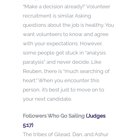
“Make a decision already!” Volunteer
recruitment is similar. Asking
questions about the job is healthy. You
want volunteers to know and agree
with your expectations. However,
some people get stuck in “analysis
paralysis” and never decide. Like
Reuben, there is “much searching of
heart.” When you encounter this
person, it’s best just to move on to
your next candidate.
Followers Who Go Sailing
(Judges
5:17)
The tribes of Gilead, Dan, and Ashur