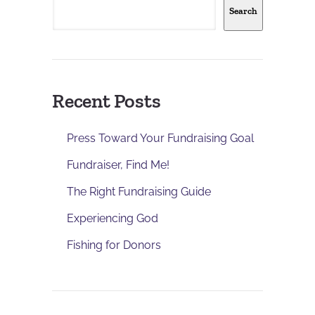
Search
Recent Posts
Press Toward Your Fundraising Goal
Fundraiser, Find Me!
The Right Fundraising Guide
Experiencing God
Fishing for Donors