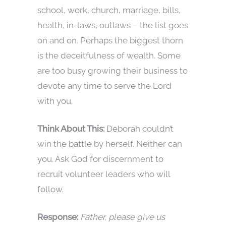
school, work, church, marriage, bills,
health, in-laws, outlaws – the list goes
on and on. Perhaps the biggest thorn
is the deceitfulness of wealth. Some
are too busy growing their business to
devote any time to serve the Lord
with you.
Think About This:
Deborah couldn’t
win the battle by herself. Neither can
you. Ask God for discernment to
recruit volunteer leaders who will
follow.
Response:
Father, please give us