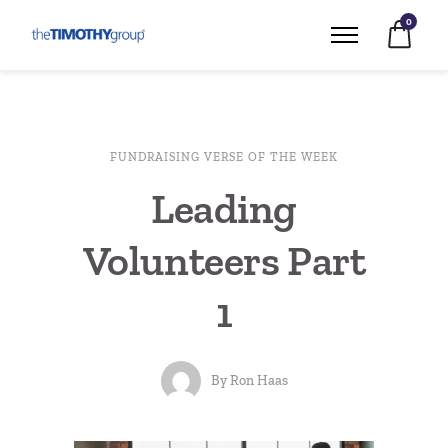
0
FUNDRAISING VERSE OF THE WEEK
Leading
Volunteers Part
1
By
Ron Haas