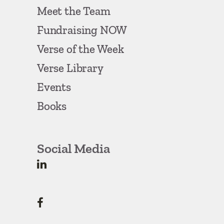
Meet the Team
Fundraising NOW
Verse of the Week
Verse Library
Events
Books
Social Media