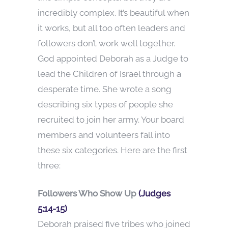
incredibly complex. It’s beautiful when
it works, but all too often leaders and
followers don’t work well together.
God appointed Deborah as a Judge to
lead the Children of Israel through a
desperate time. She wrote a song
describing six types of people she
recruited to join her army. Your board
members and volunteers fall into
these six categories. Here are the first
three:
Followers Who Show Up
(Judges
5:14-15)
Deborah praised five tribes who joined