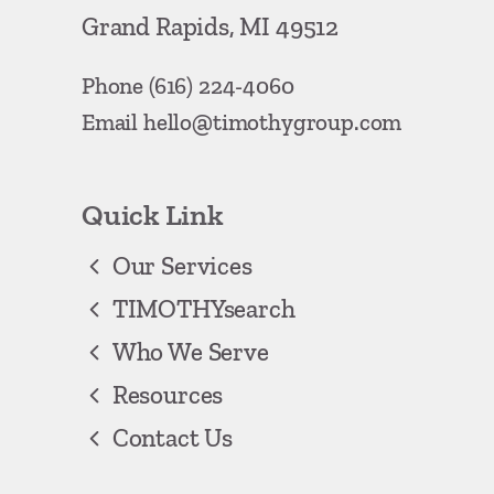
Grand Rapids, MI 49512
Phone
(616) 224-4060
Email
hello@timothygroup.com
Quick Link
Our Services
TIMOTHYsearch
Who We Serve
Resources
Contact Us