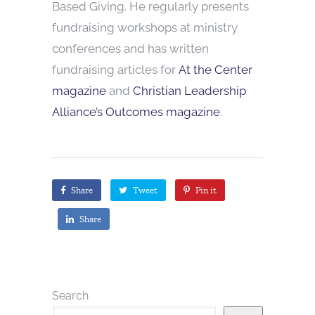
Based Giving. He regularly presents
fundraising workshops at ministry
conferences and has written
fundraising articles for
At the Center
magazine
and
Christian Leadership
Alliance’s Outcomes magazine
.
Share
Tweet
Pin it
Share
Search