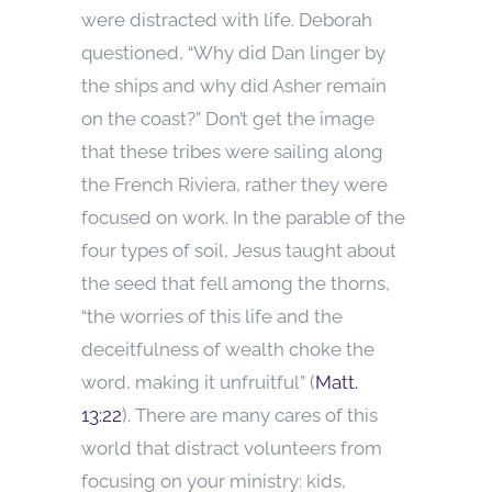
were distracted with life. Deborah
questioned, “Why did Dan linger by
the ships and why did Asher remain
on the coast?” Don’t get the image
that these tribes were sailing along
the French Riviera, rather they were
focused on work. In the parable of the
four types of soil, Jesus taught about
the seed that fell among the thorns,
“the worries of this life and the
deceitfulness of wealth choke the
word, making it unfruitful” (
Matt.
13:22
). There are many cares of this
world that distract volunteers from
focusing on your ministry: kids,