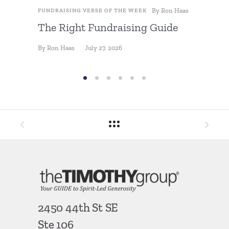
By
Ron Haas
FUNDRAISING VERSE OF THE WEEK
FUNDRAIS
The Right Fundraising Guide
Fundra
By
Ron Haas
July 27, 2026
By
Ron Ha
2450 44th St SE
Ste 106