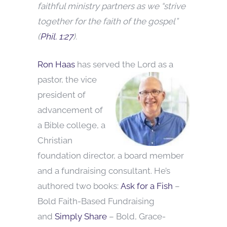
faithful ministry partners as we “strive
together for the faith of the gospel”
(
Phil. 1:27
).
Ron Haas
has served the Lord as a
pastor, the vice
president of
advancement of
a Bible college, a
Christian
foundation director, a board member
and a fundraising consultant. He’s
authored two books:
Ask for a Fish
–
Bold Faith-Based Fundraising
and
Simply Share
– Bold, Grace-