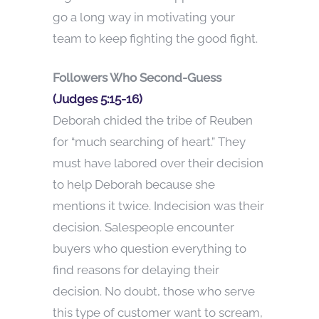
go a long way in motivating your
team to keep fighting the good fight.
Followers Who Second-Guess
(Judges 5:15-16)
Deborah chided the tribe of Reuben
for “much searching of heart.” They
must have labored over their decision
to help Deborah because she
mentions it twice. Indecision was their
decision. Salespeople encounter
buyers who question everything to
find reasons for delaying their
decision. No doubt, those who serve
this type of customer want to scream,