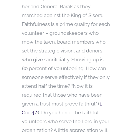
her and General Barak as they
marched against the King of Sisera.
Faithfulness is a prime quality for each
volunteer – groundskeepers who
mow the lawn, board members who
set the strategic vision, and donors
who give sacrificially. Showing up is
80 percent of volunteering. How can
someone serve effectively if they only
attend half the time? “Now it is
required that those who have been
given a trust must prove faithful” (
1
Cor. 4:2
). Do you honor the faithful
volunteers who serve the Lord in your
organization? A little appreciation will