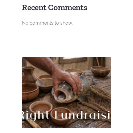
Recent Comments
No comments to show.