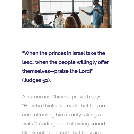
“When the princes in Israel take the
lead, when the people willingly offer
themselves—praise the Lord!”
(Judges 5:1).
A humorous Chinese proverb says,
“He who thinks he leads, but has no
one following him is only taking a
walk.” Leading and following sound
like simple concepts, but they are