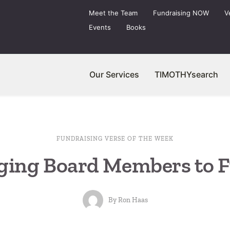
Meet the Team
Fundraising NOW
V
Events
Books
Our Services
TIMOTHYsearch
FUNDRAISING VERSE OF THE WEEK
ging Board Members to F
By
Ron Haas