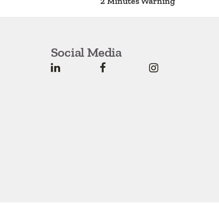
2 Minutes Warning
Social Media