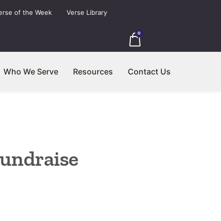
erse of the Week
Verse Library
0
Who We Serve
Resources
Contact Us
undraise