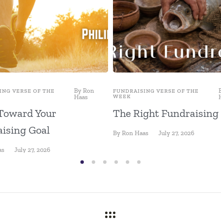
By
Ron
ING VERSE OF THE
FUNDRAISING VERSE OF THE
Haas
WEEK
Toward Your
The Right Fundraising
ising Goal
By
Ron Haas
July 27, 2026
as
July 27, 2026