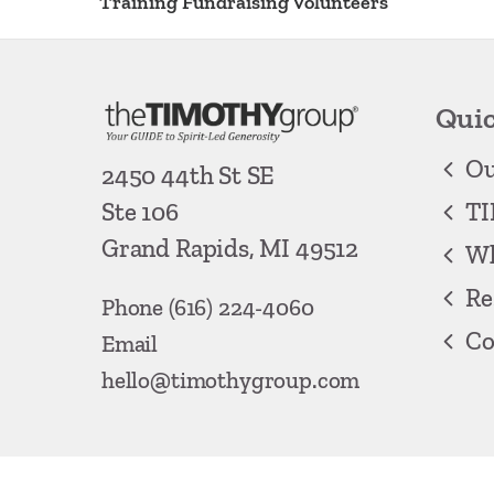
Training Fundraising Volunteers
Quic
Ou
2450 44th St SE
TI
Ste 106
Grand Rapids, MI 49512
Wh
Re
Phone
(616) 224-4060
Co
Email
hello@timothygroup.com