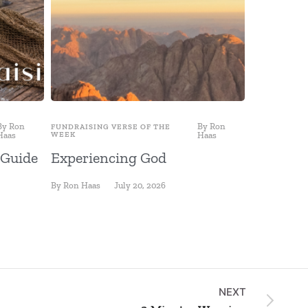
By
Ron
By
Ron
FUNDRAISING VERSE OF THE
FUNDRAISING
Haas
WEEK
Haas
WEEK
 Guide
Experiencing God
Fishing 
By
Ron Haas
July 20, 2026
By
Ron Haas
NEXT