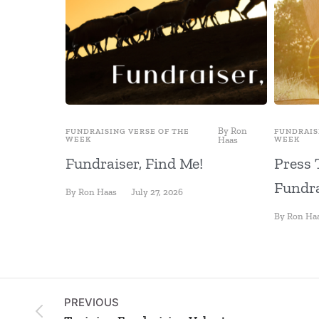
By
Ron
FUNDRAISING VERSE OF THE
FUNDRAIS
WEEK
Haas
WEEK
Fundraiser, Find Me!
Press 
Fundra
By
Ron Haas
July 27, 2026
By
Ron Ha
PREVIOUS