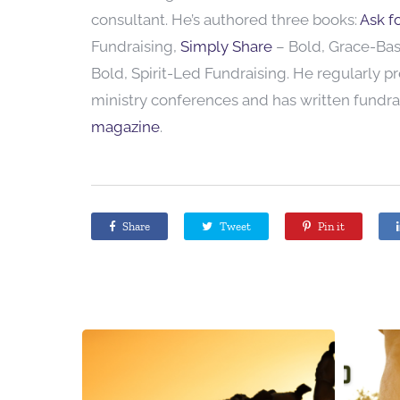
consultant. He’s authored three books:
Ask fo
Fundraising,
Simply Share
– Bold, Grace-Ba
Bold, Spirit-Led Fundraising. He regularly p
ministry conferences and has written fundrai
magazine
.
Share
Tweet
Pin it