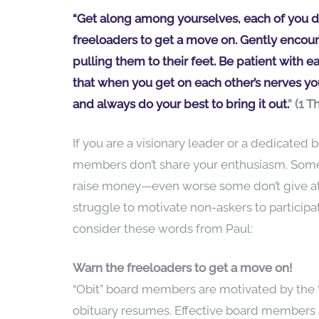
“Get along among yourselves, each of you do
freeloaders to get a move on. Gently encour
pulling them to their feet. Be patient with e
that when you get on each other’s nerves you
and always do your best to bring it out.
” (1 
If you are a visionary leader or a dedicate
members don’t share your enthusiasm. Some b
raise money—even worse some don’t give at al
struggle to motivate non-askers to participat
consider these words from Paul:
Warn the freeloaders to get a move on!
“Obit” board members are motivated by the “p
obituary resumes. Effective board members 