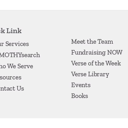
k Link
Meet the Team
r Services
Fundraising NOW
MOTHYsearch
Verse of the Week
o We Serve
Verse Library
sources
Events
ntact Us
Books