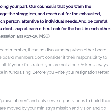
ing your part. Our counsel is that you warn the
age the stragglers, and reach out for the exhausted,
ach person, attentive to individual needs. And be careful
 don’t snap at each other. Look for the best in each other,
Thessalonians 5:13-15, MSG)
d board member, it can be discouraging when other board
oard members don’t consider it their responsibility to
l. If you’re frustrated, you are not alone. Askers always
e in fundraising. Before you write your resignation letter,
raise of men” and only serve organizations to build their
are moved by your ministry’s mission and vision and do