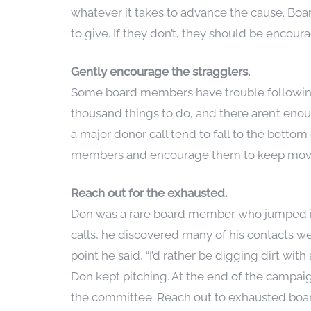
whatever it takes to advance the cause. Bo
to give. If they don’t, they should be encou
Gently encourage the stragglers.
Some board members have trouble following 
thousand things to do, and there aren’t enoug
a major donor call tend to fall to the botto
members and encourage them to keep moving
Reach out for the exhausted.
Don was a rare board member who jumped in
calls, he discovered many of his contacts w
point he said, “I’d rather be digging dirt w
Don kept pitching. At the end of the campai
the committee. Reach out to exhausted boar