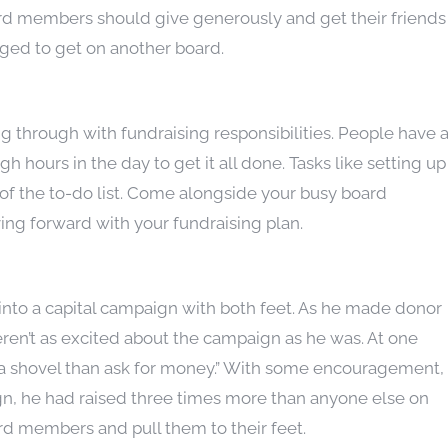
ard members should give generously and get their friends
raged to get on another board.
through with fundraising responsibilities. People have 
h hours in the day to get it all done. Tasks like setting up
m of the to-do list. Come alongside your busy board
 forward with your fundraising plan.
to a capital campaign with both feet. As he made donor
eren’t as excited about the campaign as he was. At one
ith a shovel than ask for money.” With some encouragement,
gn, he had raised three times more than anyone else on
d members and pull them to their feet.