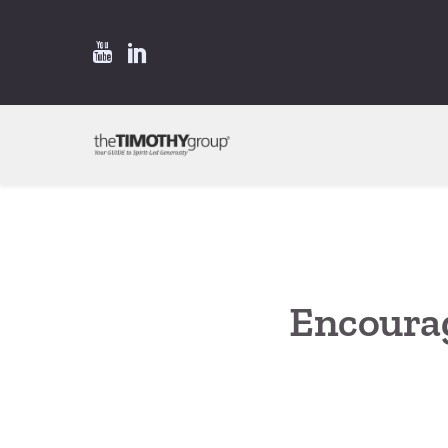
Encoura