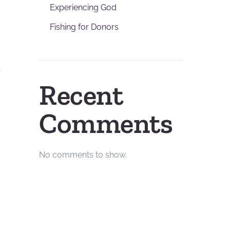
Experiencing God
Fishing for Donors
a
Recent
Comments
No comments to show.