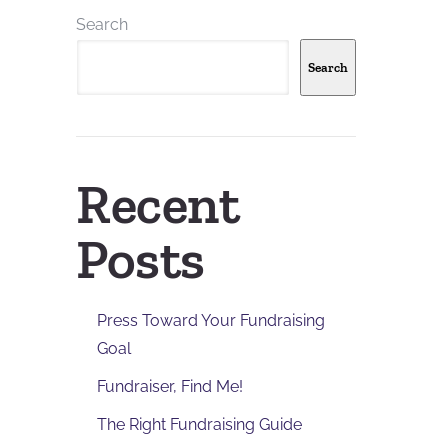
Search
Search
Recent
Posts
Press Toward Your Fundraising
Goal
Fundraiser, Find Me!
The Right Fundraising Guide