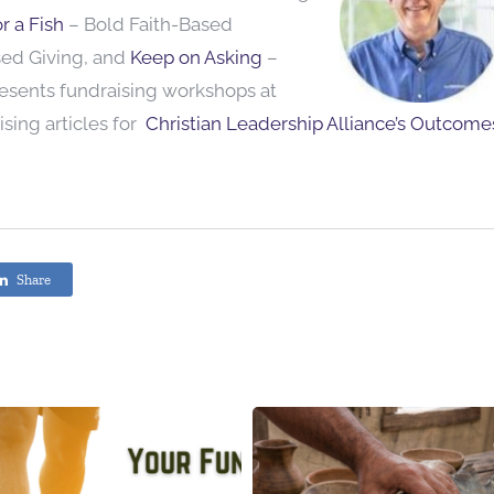
r a Fish
– Bold Faith-Based
sed Giving, and
Keep on Asking
–
resents fundraising workshops at
sing articles for
Christian Leadership Alliance’s Outcome
Share