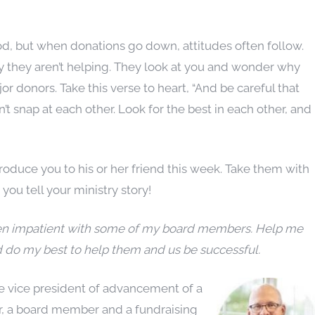
od, but when donations go down, attitudes often follow.
they aren’t helping. They look at you and wonder why
jor donors. Take this verse to heart, “And be careful that
t snap at each other. Look for the best in each other, and
oduce you to his or her friend this week. Take them with
ou tell your ministry story!
been impatient with some of my board members. Help me
d do my best to help them and us be successful.
he vice
president of advancement of a
or, a board member and a fundraising