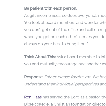
Be patient with each person.
As gift income rises, so does everyone’s mo
You look at board members and wonder why 
you don’t get out of the office and call on ma
when you get on each other’s nerves you don’
always do your best to bring it out.”
Think About This:
Ask a board member to intr
you and mutually encourage one another as y
Response:
Father, please forgive me. I’ve 
understand their individual perspectives an
Ron Haas
has served the Lord as a pastor, t
Bible college, a Christian foundation direct