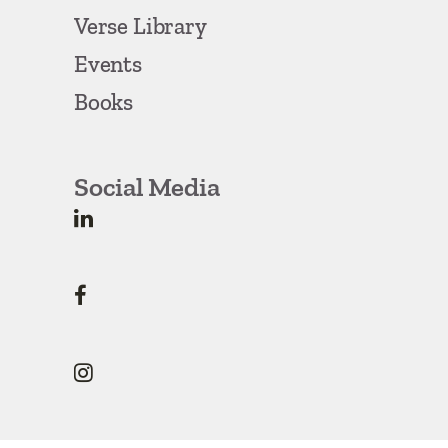
Verse Library
Events
Books
Social Media