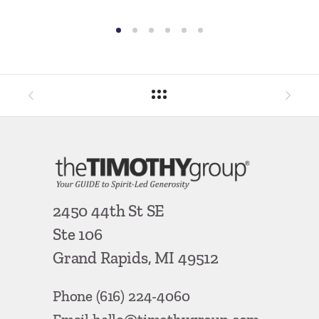
By
Ron Ha
2450 44th St SE
Ste 106
Grand Rapids, MI 49512
Phone
(616) 224-4060