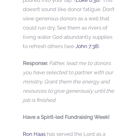
doesn’t sound like donor fatigue. Don’t
view generous donors as a well that
could run dry. See them as rivers of
living water God abundantly supplies
to refresh others (see
John 7:38
).
Response:
Father, lead me to donors
you have selected to partner with our
ministry. Grant them the energy and
resources to give generously until the
job is finished.
Have a Spirit-led Fundraising Week!
Ron Haas
has served the Lord as a