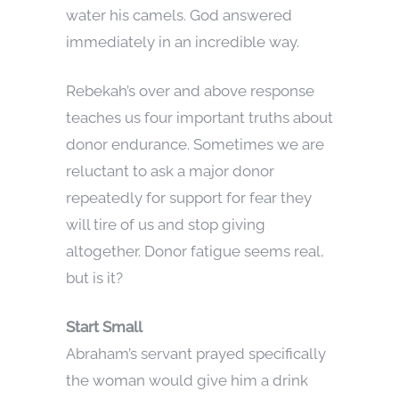
water his camels. God answered
immediately in an incredible way.
Rebekah’s over and above response
teaches us four important truths about
donor endurance. Sometimes we are
reluctant to ask a major donor
repeatedly for support for fear they
will tire of us and stop giving
altogether. Donor fatigue seems real,
but is it?
Start Small
Abraham’s servant prayed specifically
the woman would give him a drink