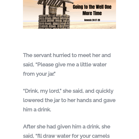
The servant hurried to meet her and
said, “Please give me a little water
from your jar.”
“Drink, my lord,” she said, and quickly
lowered the jar to her hands and gave
him a drink.
After she had given him a drink, she
said, “I’ll draw water for your camels