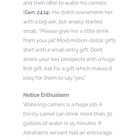
and then offer to water his camels
(
Gen. 24:14
). He didn’t overwhelm her
with a big ask, but wisely started
small, “Please give me a little drink
from your jar.” Most million-dollar gifts
start with a small entry gift. Don’t
shock your key prospects with a huge
first gift. Ask for a gift which makes it
easy for them to say “yes.”
Notice Enthusiasm
Watering camels is a huge job. A
thirsty camel can drink more than 30
gallons of water in 15 minutes. If
Abraham’s servant had an entourage