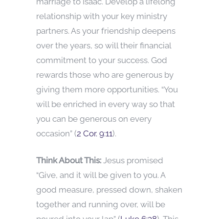
marriage to Isaac. Develop a lifelong
relationship with your key ministry
partners. As your friendship deepens
over the years, so will their financial
commitment to your success. God
rewards those who are generous by
giving them more opportunities. “You
will be enriched in every way so that
you can be generous on every
occasion” (
2 Cor. 9:11
).
Think About This:
Jesus promised
“Give, and it will be given to you. A
good measure, pressed down, shaken
together and running over, will be
poured into your lap” (
Luke 6:38
). This