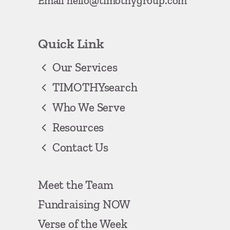
Email
hello@timothygroup.com
Quick Link
Our Services
TIMOTHYsearch
Who We Serve
Resources
Contact Us
Meet the Team
Fundraising NOW
Verse of the Week