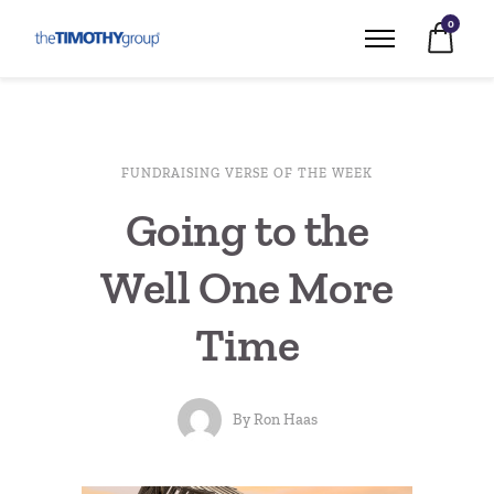
0
FUNDRAISING VERSE OF THE WEEK
Going to the
Well One More
Time
By
Ron Haas