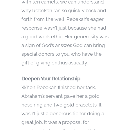
with ten camels, we can understand
why Rebekah ran so quickly back and
forth from the well. Rebekah’s eager
response wasn’t just because she had
a good work ethic. Her generosity was
a sign of God’s answer. God can bring
special donors to you who have the
gift of giving enthusiastically.
Deepen Your Relationship
When Rebekah finished her task,
Abraham’s servant gave her a gold
nose ring and two gold bracelets. It
wasn’t just a generous tip for doing a
great job, it was a proposal for