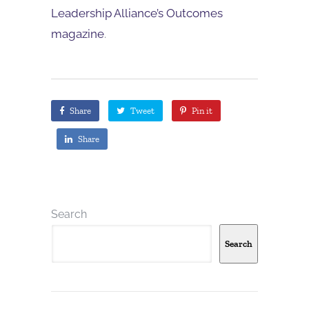
Leadership Alliance’s Outcomes
magazine
.
Share
Tweet
Pin it
Share
Search
Search