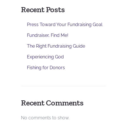
Recent Posts
Press Toward Your Fundraising Goal
Fundraiser, Find Me!
The Right Fundraising Guide
Experiencing God
Fishing for Donors
Recent Comments
No comments to show.