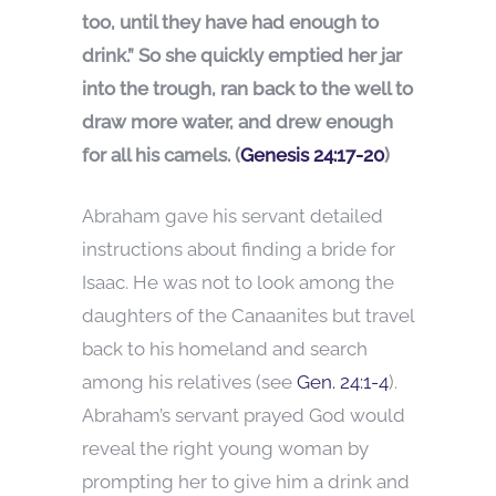
too, until they have had enough to
drink.” So she quickly emptied her jar
into the trough, ran back to the well to
draw more water, and drew enough
for all his camels. (
Genesis 24:17-20
)
Abraham gave his servant detailed
instructions about finding a bride for
Isaac. He was not to look among the
daughters of the Canaanites but travel
back to his homeland and search
among his relatives (see
Gen. 24:1-4
).
Abraham’s servant prayed God would
reveal the right young woman by
prompting her to give him a drink and