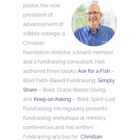
pastor, the vice
president of
advancement of
a Bible college, a
Christian
foundation director, a board member
and a fundraising consultant. He’s
authored three books:
Ask for a Fish
–
Bold Faith-Based Fundraising,
Simply
Share
– Bold, Grace-Based Giving,
and
Keep on Asking
– Bold, Spirit-Led
Fundraising. He regularly presents
fundraising workshops at ministry
conferences and has written
fundraising articles for
Christian