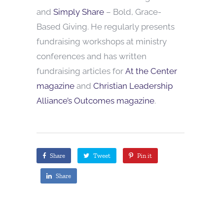
and
Simply Share
– Bold, Grace-
Based Giving. He regularly presents
fundraising workshops at ministry
conferences and has written
fundraising articles for
At the Center
magazine
and
Christian Leadership
Alliance’s Outcomes magazine
.
Share
Tweet
Pin it
Share