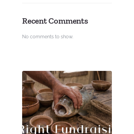
Recent Comments
No comments to show.