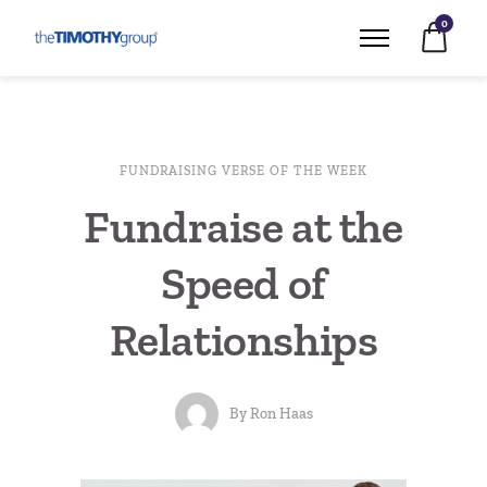
0
FUNDRAISING VERSE OF THE WEEK
Fundraise at the
Speed of
Relationships
By
Ron Haas