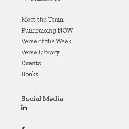
Meet the Team
Fundraising NOW
Verse of the Week
Verse Library
Events
Books
Social Media