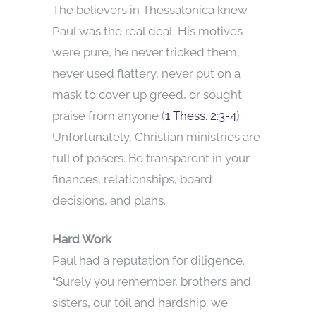
The believers in Thessalonica knew
Paul was the real deal. His motives
were pure, he never tricked them,
never used flattery, never put on a
mask to cover up greed, or sought
praise from anyone (
1 Thess. 2:3-4
).
Unfortunately, Christian ministries are
full of posers. Be transparent in your
finances, relationships, board
decisions, and plans.
Hard Work
Paul had a reputation for diligence.
“Surely you remember, brothers and
sisters, our toil and hardship; we