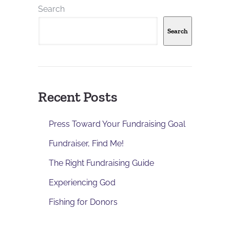
Search
Search
Recent Posts
Press Toward Your Fundraising Goal
Fundraiser, Find Me!
The Right Fundraising Guide
Experiencing God
Fishing for Donors