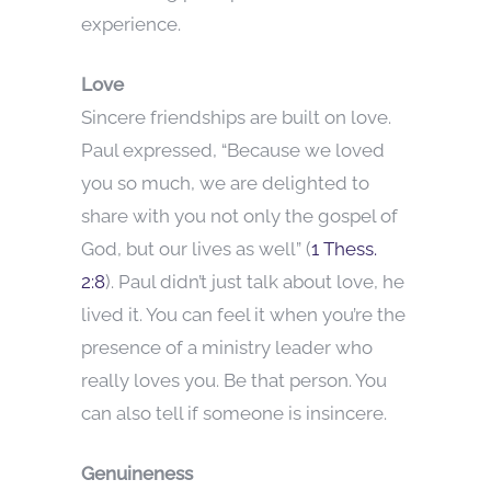
experience.
Love
Sincere friendships are built on love.
Paul expressed, “Because we loved
you so much, we are delighted to
share with you not only the gospel of
God, but our lives as well” (
1 Thess.
2:8
). Paul didn’t just talk about love, he
lived it. You can feel it when you’re the
presence of a ministry leader who
really loves you. Be that person. You
can also tell if someone is insincere.
Genuineness