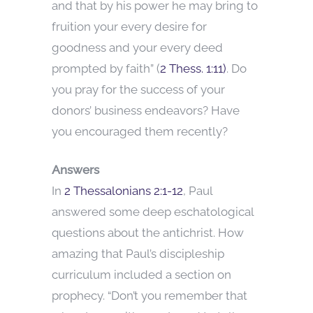
and that by his power he may bring to
fruition your every desire for
goodness and your every deed
prompted by faith” (
2 Thess. 1:11)
. Do
you pray for the success of your
donors’ business endeavors? Have
you encouraged them recently?
Answers
In
2 Thessalonians 2:1-12
, Paul
answered some deep eschatological
questions about the antichrist. How
amazing that Paul’s discipleship
curriculum included a section on
prophecy. “Don’t you remember that