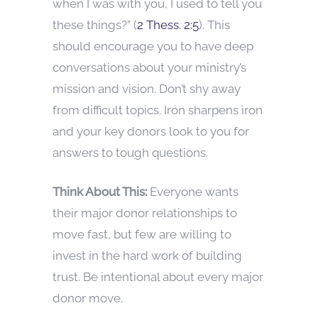
when I was with you, I used to tell you
these things?” (
2 Thess. 2:5
). This
should encourage you to have deep
conversations about your ministry’s
mission and vision. Don’t shy away
from difficult topics. Iron sharpens iron
and your key donors look to you for
answers to tough questions.
Think About This:
Everyone wants
their major donor relationships to
move fast, but few are willing to
invest in the hard work of building
trust. Be intentional about every major
donor move.