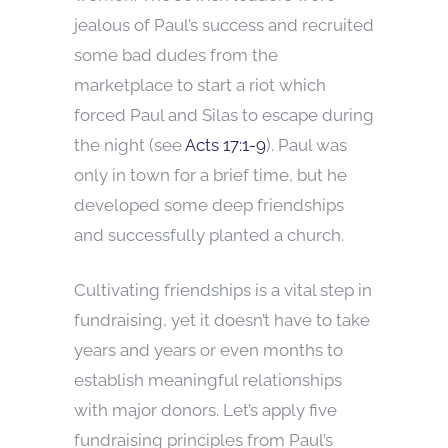
jealous of Paul’s success and recruited
some bad dudes from the
marketplace to start a riot which
forced Paul and Silas to escape during
the night (see
Acts 17:1-9
). Paul was
only in town for a brief time, but he
developed some deep friendships
and successfully planted a church.
Cultivating friendships is a vital step in
fundraising, yet it doesn’t have to take
years and years or even months to
establish meaningful relationships
with major donors. Let’s apply five
fundraising principles from Paul’s