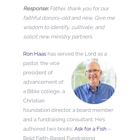
Response:
Father, thank you for our
faithful donors–old and new. Give me
wisdom to identify, cultivate, and
solicit new ministry partners.
Ron Haas
has served the Lord as a
pastor, the vice
president of
advancement of
a Bible college, a
Christian
foundation director, a board member
and a fundraising consultant. He’s
authored two books:
Ask for a Fish
–
Bold Faith-Based Fundraising