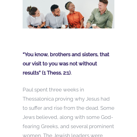
“You know, brothers and sisters, that
our visit to you was not without
results” (1 Thess. 2:1)
.
Paul spent three weeks in
Thessalonica proving why Jesus had
to suffer and rise from the dead. Some
Jews believed, along with some God-
fearing Greeks, and several prominent
women. The Jewish leaders were