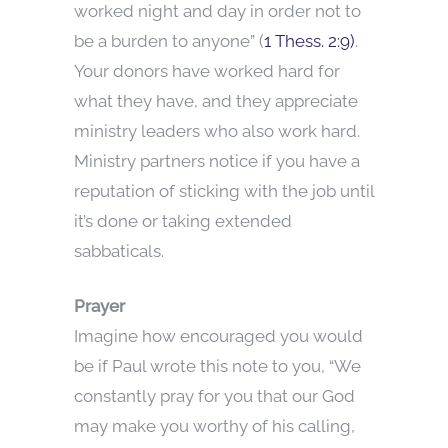
worked night and day in order not to
be a burden to anyone” (
1 Thess. 2:9)
.
Your donors have worked hard for
what they have, and they appreciate
ministry leaders who also work hard.
Ministry partners notice if you have a
reputation of sticking with the job until
it’s done or taking extended
sabbaticals.
Prayer
Imagine how encouraged you would
be if Paul wrote this note to you, “We
constantly pray for you that our God
may make you worthy of his calling,