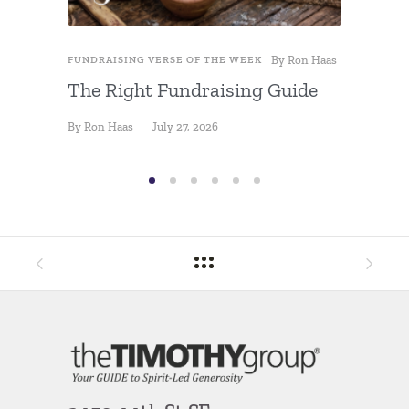
By
Ron Haas
FUNDRAISING VERSE OF THE WEEK
FUNDRAIS
The Right Fundraising Guide
Fundra
By
Ron Haas
July 27, 2026
By
Ron Ha