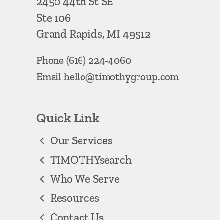
2450 44th St SE
Ste 106
Grand Rapids, MI 49512
Phone
(616) 224-4060
Email
hello@timothygroup.com
Quick Link
Our Services
TIMOTHYsearch
Who We Serve
Resources
Contact Us