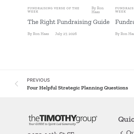
By
Ron
FUNDRAISING VERSE OF THE
FUNDRAIS
WEEK
Haas
WEEK
The Right Fundraising Guide
Fundra
By
Ron Haas
July 27, 2026
By
Ron Ha
PREVIOUS
Four Helpful Strategic Planning Questions
Quic
Ou