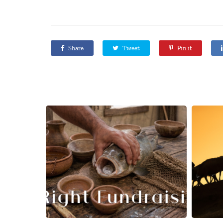
Share
Tweet
Pin it