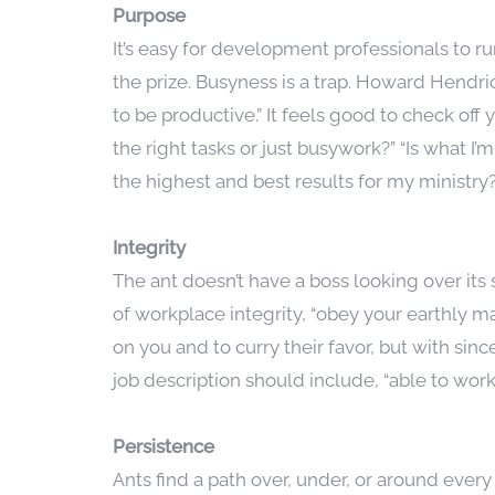
Purpose
It’s easy for development professionals to ru
the prize. Busyness is a trap. Howard Hendri
to be productive.” It feels good to check off 
the right tasks or just busywork?” “Is what 
the highest and best results for my ministry?
Integrity
The ant doesn’t have a boss looking over its
of workplace integrity, “obey your earthly ma
on you and to curry their favor, but with sinc
job description should include, “able to wor
Persistence
Ants find a path over, under, or around eve