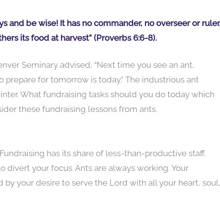
ays and be wise! It has no commander, no overseer or ruler
hers its food at harvest” (Proverbs 6:6-8).
nver Seminary advised, “Next time you see an ant,
 prepare for tomorrow is today.” The industrious ant
winter. What fundraising tasks should you do today which
sider these fundraising lessons from ants.
undraising has its share of less-than-productive staff.
o divert your focus. Ants are always working. Your
by your desire to serve the Lord with all your heart, soul