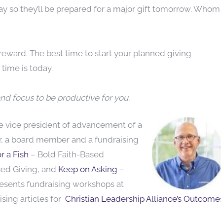
ay so they’ll be prepared for a major gift tomorrow. Whom
eward. The best time to start your planned giving
time is today.
nd focus to be productive for you.
he vice
president of advancement of a
or, a board member and a fundraising
r a Fish
– Bold Faith-Based
sed Giving, and
Keep on Asking
–
resents fundraising workshops at
sing articles for
Christian Leadership Alliance’s Outcome