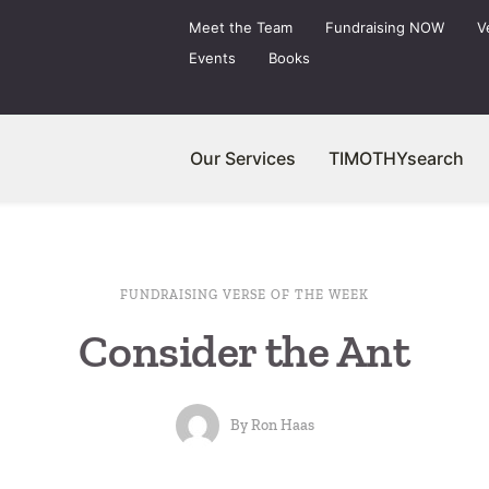
Meet the Team
Fundraising NOW
V
Events
Books
Our Services
TIMOTHYsearch
FUNDRAISING VERSE OF THE WEEK
Consider the Ant
By
Ron Haas