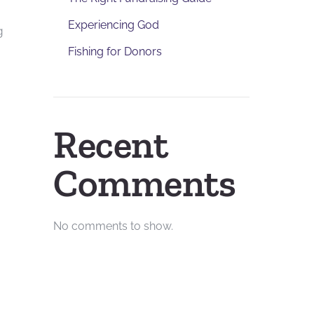
Experiencing God
g
Fishing for Donors
Recent
Comments
No comments to show.