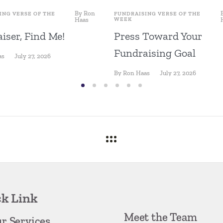
By
Ron
ING VERSE OF THE
FUNDRAISING VERSE OF THE
Haas
WEEK
iser, Find Me!
Press Toward Your
Fundraising Goal
as
July 27, 2026
By
Ron Haas
July 27, 2026
k Link
Meet the Team
r Services