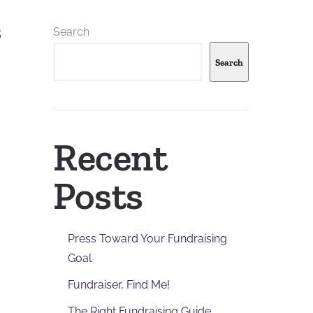
Search
,
Search
Recent
Posts
Press Toward Your Fundraising
Goal
,
Fundraiser, Find Me!
The Right Fundraising Guide