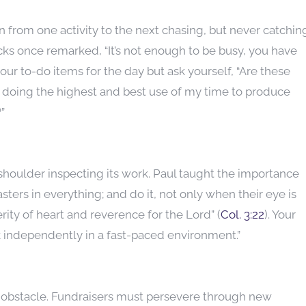
n from one activity to the next chasing, but never catchin
cks once remarked, “It’s not enough to be busy, you have
your to-do items for the day but ask yourself, “Are these
I’m doing the highest and best use of my time to produce
”
 shoulder inspecting its work. Paul taught the importance
sters in everything; and do it, not only when their eye is
erity of heart and reverence for the Lord” (
Col. 3:22
). Your
k independently in a fast-paced environment.”
ry obstacle. Fundraisers must persevere through new