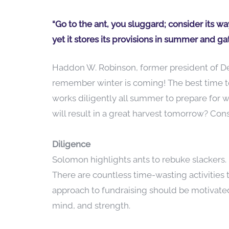
“Go to the ant, you sluggard; consider its w
yet it stores its provisions in summer and gat
Haddon W. Robinson, former president of De
remember winter is coming! The best time to
works diligently all summer to prepare for 
will result in a great harvest tomorrow? Con
Diligence
Solomon highlights ants to rebuke slackers. F
There are countless time-wasting activities t
approach to fundraising should be motivated 
mind, and strength.