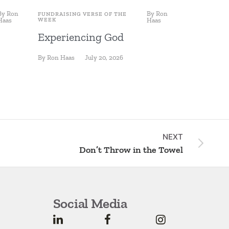
By
Ron
By
Ron
FUNDRAISING VERSE OF THE
FUNDRAISING
Haas
WEEK
Haas
WEEK
Experiencing God
Fishing 
By
Ron Haas
July 20, 2026
By
Ron Haas
NEXT
Don’t Throw in the Towel
Social Media