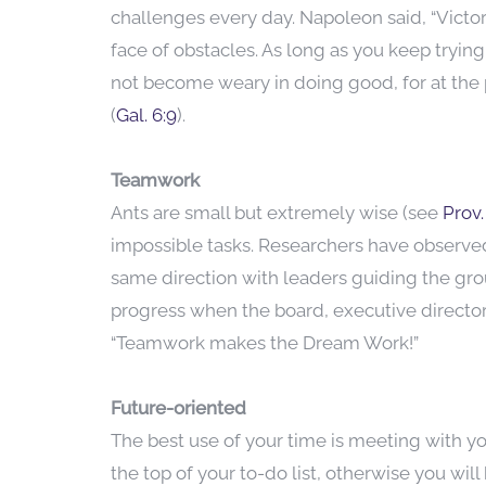
challenges every day. Napoleon said, “Victor
face of obstacles. As long as you keep trying
not become weary in doing good, for at the p
(
Gal. 6:9
).
Teamwork
Ants are small but extremely wise (see
Prov.
impossible tasks. Researchers have observed
same direction with leaders guiding the grou
progress when the board, executive director,
“Teamwork makes the Dream Work!”
Future-oriented
The best use of your time is meeting with yo
the top of your to-do list, otherwise you wil