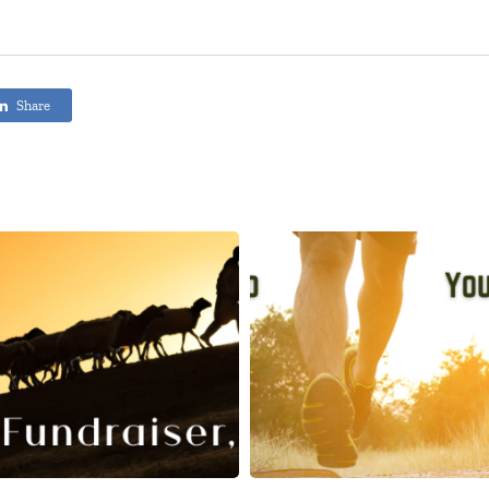
Share