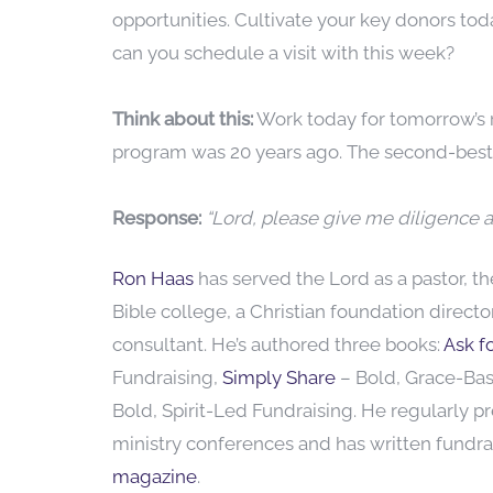
opportunities. Cultivate your key donors tod
can you schedule a visit with this week?
Think about this:
Work today for tomorrow’s r
program was 20 years ago. The second-best 
Response:
“Lord, please give me diligence a
Ron Haas
has served the Lord as a pastor, t
Bible college, a Christian foundation direct
consultant. He’s authored three books:
Ask fo
Fundraising,
Simply Share
– Bold, Grace-Ba
Bold, Spirit-Led Fundraising. He regularly p
ministry conferences and has written fundrai
magazine
.