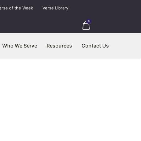
erse of the Week
Verse Library
0
Who We Serve
Resources
Contact Us