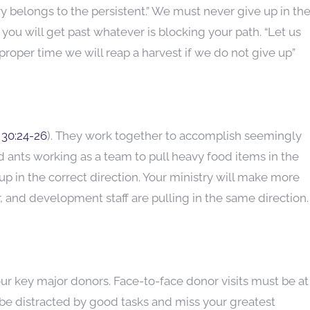
y belongs to the persistent.” We must never give up in th
 you will get past whatever is blocking your path. “Let us
roper time we will reap a harvest if we do not give up”
 30:24-26
). They work together to accomplish seemingly
 ants working as a team to pull heavy food items in the
p in the correct direction. Your ministry will make more
 and development staff are pulling in the same direction.
ur key major donors. Face-to-face donor visits must be at
l be distracted by good tasks and miss your greatest