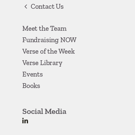
Contact Us
Meet the Team
Fundraising NOW
Verse of the Week
Verse Library
Events
Books
Social Media