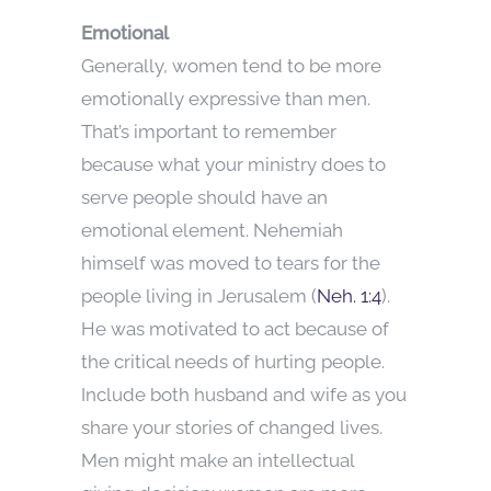
Emotional
Generally, women tend to be more
emotionally expressive than men.
That’s important to remember
because what your ministry does to
serve people should have an
emotional element. Nehemiah
himself was moved to tears for the
people living in Jerusalem (
Neh. 1:4
).
He was motivated to act because of
the critical needs of hurting people.
Include both husband and wife as you
share your stories of changed lives.
Men might make an intellectual