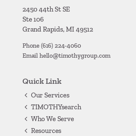
2450 44th St SE
Ste 106
Grand Rapids, MI 49512
Phone
(616) 224-4060
Email
hello@timothygroup.com
Quick Link
Our Services
TIMOTHYsearch
Who We Serve
Resources