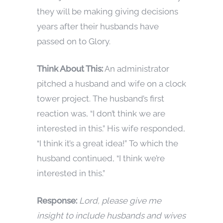
they will be making giving decisions
years after their husbands have
passed on to Glory.
Think About This:
An administrator
pitched a husband and wife on a clock
tower project. The husband’s first
reaction was, “I don’t think we are
interested in this.” His wife responded,
“I think it’s a great idea!” To which the
husband continued, “I think we’re
interested in this.”
Response:
Lord, please give me
insight to include husbands and wives