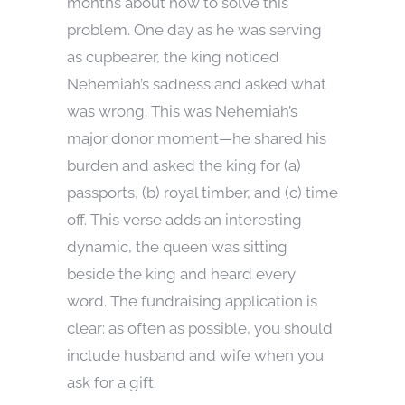
months about how to solve this
problem. One day as he was serving
as cupbearer, the king noticed
Nehemiah’s sadness and asked what
was wrong. This was Nehemiah’s
major donor moment—he shared his
burden and asked the king for (a)
passports, (b) royal timber, and (c) time
off. This verse adds an interesting
dynamic, the queen was sitting
beside the king and heard every
word. The fundraising application is
clear: as often as possible, you should
include husband and wife when you
ask for a gift.