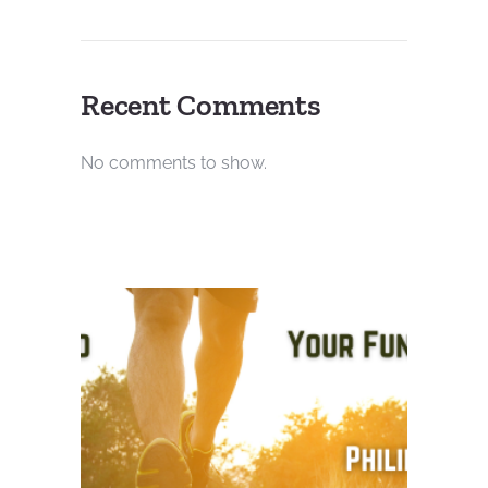
Recent Comments
No comments to show.