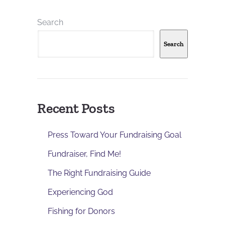
Search
Search
Recent Posts
Press Toward Your Fundraising Goal
Fundraiser, Find Me!
The Right Fundraising Guide
Experiencing God
Fishing for Donors