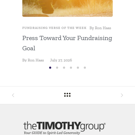
By
Ron Haas
FUNDRAISING VERSE OF THE WEEK
FUNDRAIS
Press Toward Your Fundraising
The Ri
Goal
By
Ron Ha
By
Ron Haas
July 27, 2026