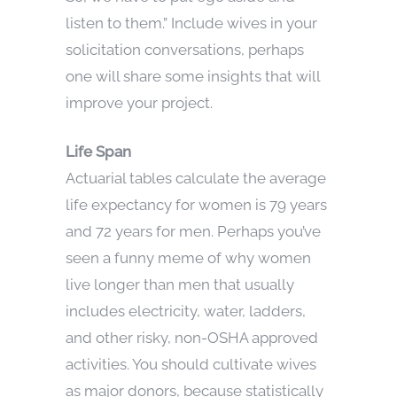
listen to them.” Include wives in your
solicitation conversations, perhaps
one will share some insights that will
improve your project.
Life Span
Actuarial tables calculate the average
life expectancy for women is 79 years
and 72 years for men. Perhaps you’ve
seen a funny meme of why women
live longer than men that usually
includes electricity, water, ladders,
and other risky, non-OSHA approved
activities. You should cultivate wives
as major donors, because statistically