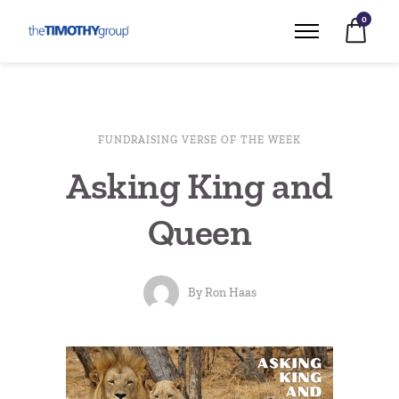
0
FUNDRAISING VERSE OF THE WEEK
Asking King and
Queen
By
Ron Haas