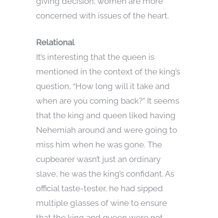
giving decision; women are more
concerned with issues of the heart.
Relational
It’s interesting that the queen is
mentioned in the context of the king’s
question, “How long will it take and
when are you coming back?” It seems
that the king and queen liked having
Nehemiah around and were going to
miss him when he was gone. The
cupbearer wasn’t just an ordinary
slave, he was the king’s confidant. As
official taste-tester, he had sipped
multiple glasses of wine to ensure
that the king and queen were not