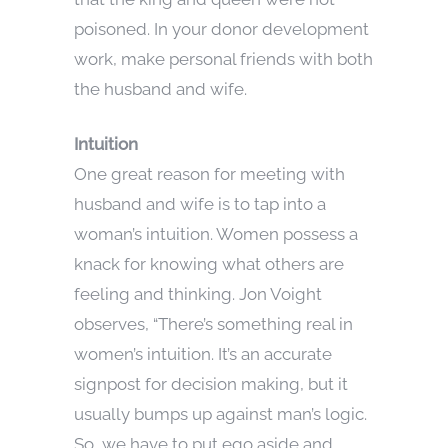
poisoned. In your donor development
work, make personal friends with both
the husband and wife.
Intuition
One great reason for meeting with
husband and wife is to tap into a
woman’s intuition. Women possess a
knack for knowing what others are
feeling and thinking. Jon Voight
observes, “There’s something real in
women’s intuition. It’s an accurate
signpost for decision making, but it
usually bumps up against man’s logic.
So, we have to put ego aside and