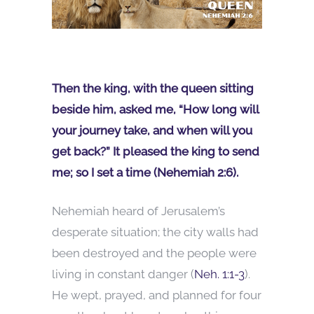
Then the king, with the queen sitting
beside him, asked me, “How long will
your journey take, and when will you
get back?” It pleased the king to send
me; so I set a time (Nehemiah 2:6).
Nehemiah heard of Jerusalem’s
desperate situation; the city walls had
been destroyed and the people were
living in constant danger (
Neh. 1:1-3
).
He wept, prayed, and planned for four