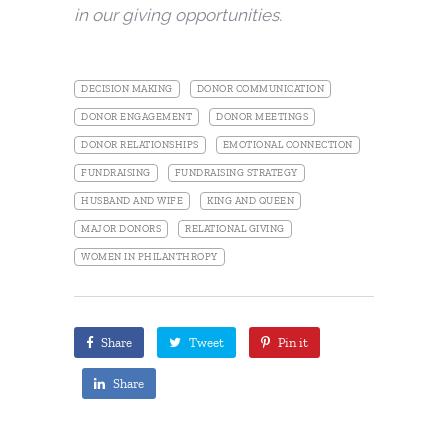
in our giving opportunities.
DECISION MAKING
DONOR COMMUNICATION
DONOR ENGAGEMENT
DONOR MEETINGS
DONOR RELATIONSHIPS
EMOTIONAL CONNECTION
FUNDRAISING
FUNDRAISING STRATEGY
HUSBAND AND WIFE
KING AND QUEEN
MAJOR DONORS
RELATIONAL GIVING
WOMEN IN PHILANTHROPY
Share
Tweet
Pin it
Share