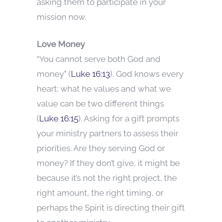
asking them to participate in your
mission now.
Love Money
“You cannot serve both God and
money” (
Luke 16:13
). God knows every
heart; what he values and what we
value can be two different things
(
Luke 16:15
). Asking for a gift prompts
your ministry partners to assess their
priorities. Are they serving God or
money? If they don’t give, it might be
because it’s not the right project, the
right amount, the right timing, or
perhaps the Spirit is directing their gift