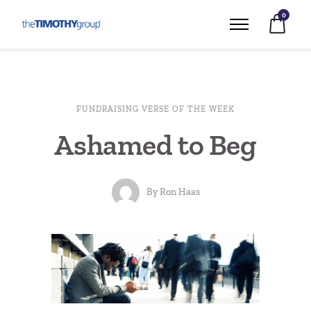
0
FUNDRAISING VERSE OF THE WEEK
Ashamed to Beg
By
Ron Haas