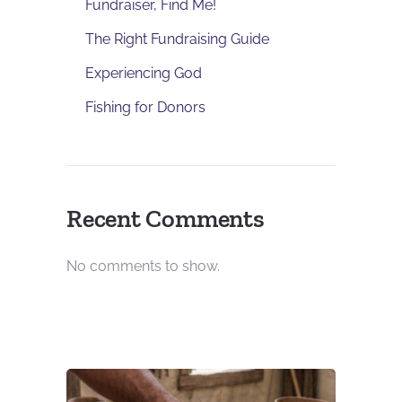
Fundraiser, Find Me!
The Right Fundraising Guide
Experiencing God
Fishing for Donors
Recent Comments
No comments to show.