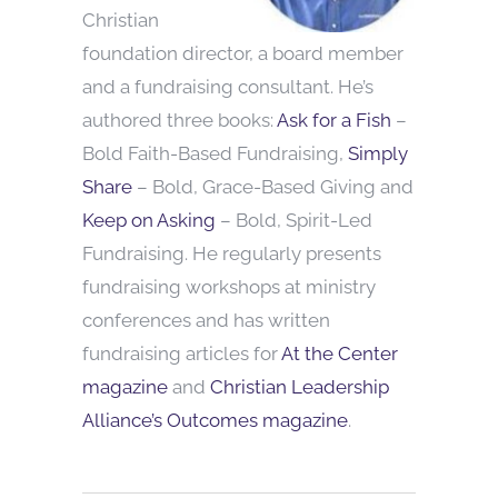
Christian
foundation director, a board member
and a fundraising consultant. He’s
authored three books:
Ask for a Fish
–
Bold Faith-Based Fundraising,
Simply
Share
– Bold, Grace-Based Giving and
Keep on Asking
– Bold, Spirit-Led
Fundraising. He regularly presents
fundraising workshops at ministry
conferences and has written
fundraising articles for
At the Center
magazine
and
Christian Leadership
Alliance’s Outcomes magazine
.