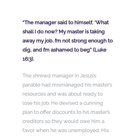
“The manager said to himself, ‘What
shall I do now? My master is taking
away my job. I’m not strong enough to
dig, and I’m ashamed to beg” (Luke
16:3).
The shrewd manager in Jesus’s
parable had mismanaged his master’s
resources and was about ready to
lose his job. He devised a cunning
plan to offer discounts to his master’s
creditors so they would owe him a
favor when he was unemployed. His