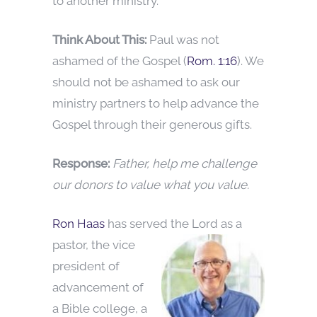
to another ministry.
Think About This:
Paul was not
ashamed of the Gospel (
Rom. 1:16
). We
should not be ashamed to ask our
ministry partners to help advance the
Gospel through their generous gifts.
Response:
Father, help me challenge
our donors to value what you value.
Ron Haas
has served the Lord as a
pastor, the vice
president of
advancement of
a Bible college, a