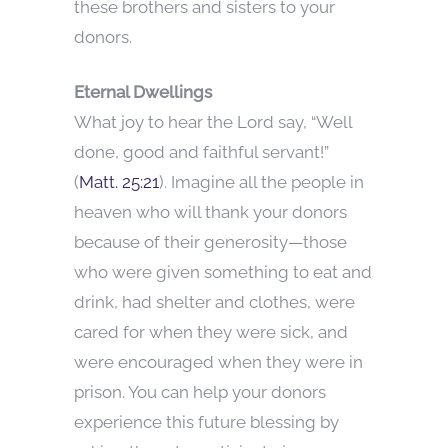
these brothers and sisters to your
donors.
Eternal Dwellings
What joy to hear the Lord say, “Well
done, good and faithful servant!”
(
Matt. 25:21
). Imagine all the people in
heaven who will thank your donors
because of their generosity—those
who were given something to eat and
drink, had shelter and clothes, were
cared for when they were sick, and
were encouraged when they were in
prison. You can help your donors
experience this future blessing by