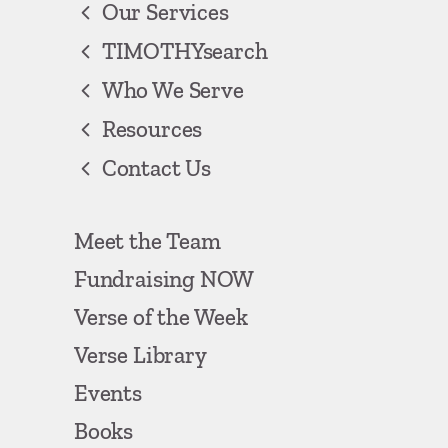
Our Services
TIMOTHYsearch
Who We Serve
Resources
Contact Us
Meet the Team
Fundraising NOW
Verse of the Week
Verse Library
Events
Books