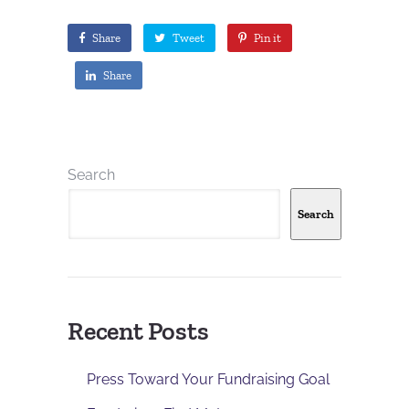
Share
Tweet
Pin it
Share
Search
Search
Recent Posts
Press Toward Your Fundraising Goal