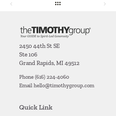
2450 44th St SE
Ste 106
Grand Rapids, MI 49512
Phone
(616) 224-4060
Email
hello@timothygroup.com
Quick Link