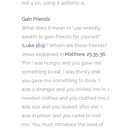
not a sin, using it selfishly is.
Gain Friends
What does it mean to “use worldly
wealth to gain friends for yourself”
(
Luke 16:9
)? Whom are these friends?
Jesus explained in
Matthew 25:35-36
,
“For I was hungry and you gave me
something to eat, I was thirsty and
you gave me something to drink, I
was a stranger and you invited me in, I
needed clothes and you clothed me, I
was sick and you looked after me, I
was in prison and you came to visit
me.” You must introduce the least of