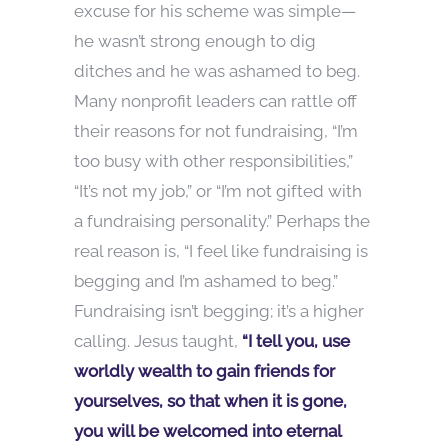
excuse for his scheme was simple—
he wasn’t strong enough to dig
ditches and he was ashamed to beg.
Many nonprofit leaders can rattle off
their reasons for not fundraising, “I’m
too busy with other responsibilities,”
“It’s not my job,” or “I’m not gifted with
a fundraising personality.” Perhaps the
real reason is, “I feel like fundraising is
begging and I’m ashamed to beg.”
Fundraising isn’t begging; it’s a higher
calling. Jesus taught,
“I tell you, use
worldly wealth to gain friends for
yourselves, so that when it is gone,
you will be welcomed into eternal