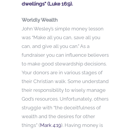
dwellings” (Luke 16:9).
Worldly Wealth
John Wesley’s simple money lesson
was “Make all you can, save all you
can, and give all you can.” As a
fundraiser you can influence believers
to make good stewardship decisions.
Your donors are in various stages of
their Christian walk. Some understand
their responsibility to wisely manage
God’s resources. Unfortunately, others
struggle with “the deceitfulness of
wealth and the desires for other
things” (
Mark 4:19
). Having money is