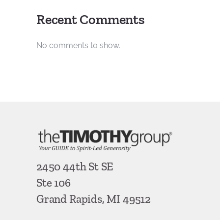
Recent Comments
No comments to show.
2450 44th St SE
Ste 106
Grand Rapids, MI 49512