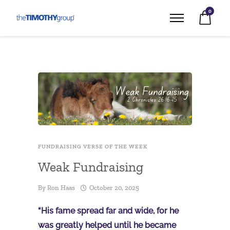
0
FUNDRAISING VERSE OF THE WEEK
Weak Fundraising
By
Ron Haas
October 20, 2025
“His fame spread far and wide, for he
was greatly helped until he became