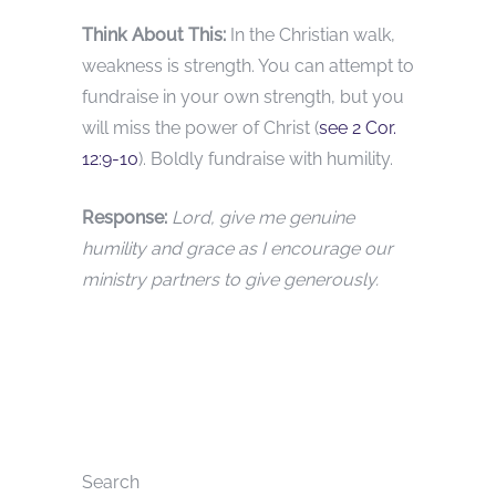
Think About This:
In the Christian walk,
weakness is strength. You can attempt to
fundraise in your own strength, but you
will miss the power of Christ (
see 2 Cor.
12:9-10
). Boldly fundraise with humility.
Response:
Lord, give me genuine
humility and grace as I encourage our
ministry partners to give generously.
Search