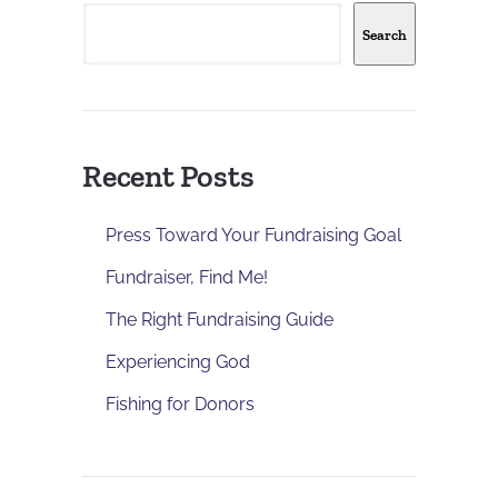
Search
Recent Posts
Press Toward Your Fundraising Goal
Fundraiser, Find Me!
The Right Fundraising Guide
Experiencing God
Fishing for Donors