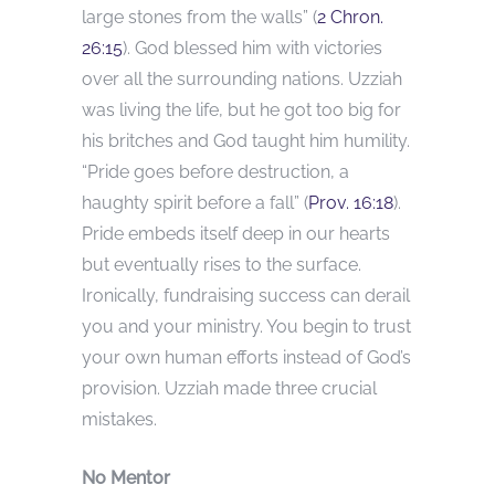
large stones from the walls” (
2 Chron.
26:15
). God blessed him with victories
over all the surrounding nations. Uzziah
was living the life, but he got too big for
his britches and God taught him humility.
“Pride goes before destruction, a
haughty spirit before a fall” (
Prov. 16:18
).
Pride embeds itself deep in our hearts
but eventually rises to the surface.
Ironically, fundraising success can derail
you and your ministry. You begin to trust
your own human efforts instead of God’s
provision. Uzziah made three crucial
mistakes.
No Mentor