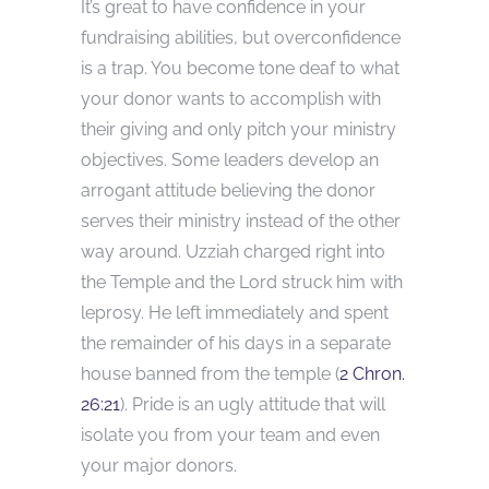
It’s great to have confidence in your
fundraising abilities, but overconfidence
is a trap. You become tone deaf to what
your donor wants to accomplish with
their giving and only pitch your ministry
objectives. Some leaders develop an
arrogant attitude believing the donor
serves their ministry instead of the other
way around. Uzziah charged right into
the Temple and the Lord struck him with
leprosy. He left immediately and spent
the remainder of his days in a separate
house banned from the temple (
2 Chron.
26:21
). Pride is an ugly attitude that will
isolate you from your team and even
your major donors.