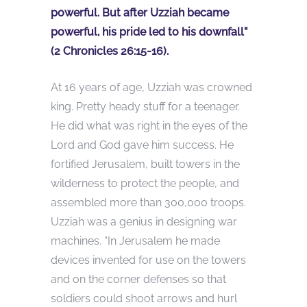
powerful. But after Uzziah became
powerful, his pride led to his downfall”
(2 Chronicles 26:15-16).
At 16 years of age, Uzziah was crowned
king. Pretty heady stuff for a teenager.
He did what was right in the eyes of the
Lord and God gave him success. He
fortified Jerusalem, built towers in the
wilderness to protect the people, and
assembled more than 300,000 troops.
Uzziah was a genius in designing war
machines. “In Jerusalem he made
devices invented for use on the towers
and on the corner defenses so that
soldiers could shoot arrows and hurl