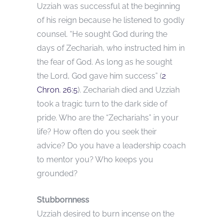
Uzziah was successful at the beginning
of his reign because he listened to godly
counsel. “He sought God during the
days of Zechariah, who instructed him in
the fear of God. As long as he sought
the Lord, God gave him success” (
2
Chron. 26:5
). Zechariah died and Uzziah
took a tragic turn to the dark side of
pride. Who are the “Zechariahs” in your
life? How often do you seek their
advice? Do you have a leadership coach
to mentor you? Who keeps you
grounded?
Stubbornness
Uzziah desired to burn incense on the