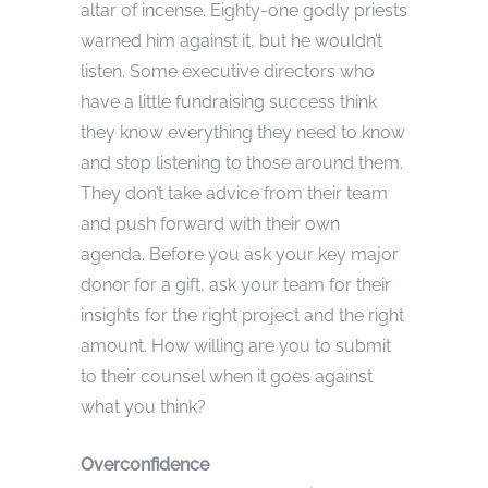
altar of incense. Eighty-one godly priests
warned him against it, but he wouldn’t
listen. Some executive directors who
have a little fundraising success think
they know everything they need to know
and stop listening to those around them.
They don’t take advice from their team
and push forward with their own
agenda. Before you ask your key major
donor for a gift, ask your team for their
insights for the right project and the right
amount. How willing are you to submit
to their counsel when it goes against
what you think?
Overconfidence