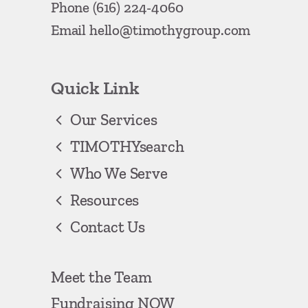
Phone
(616) 224-4060
Email
hello@timothygroup.com
Quick Link
Our Services
TIMOTHYsearch
Who We Serve
Resources
Contact Us
Meet the Team
Fundraising NOW