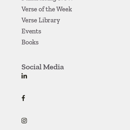
Verse of the Week
Verse Library
Events
Books
Social Media