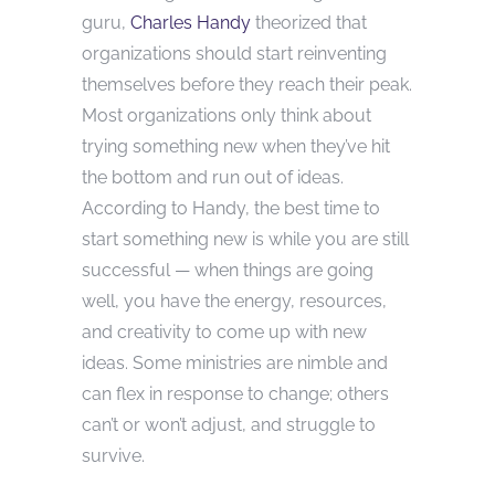
guru,
Charles Handy
theorized that
organizations should start reinventing
themselves before they reach their peak.
Most organizations only think about
trying something new when they’ve hit
the bottom and run out of ideas.
According to Handy, the best time to
start something new is while you are still
successful — when things are going
well, you have the energy, resources,
and creativity to come up with new
ideas. Some ministries are nimble and
can flex in response to change; others
can’t or won’t adjust, and struggle to
survive.