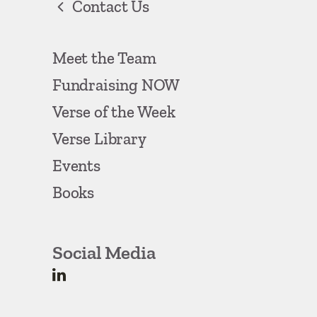
Contact Us
Meet the Team
Fundraising NOW
Verse of the Week
Verse Library
Events
Books
Social Media