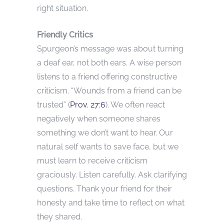
right situation.
Friendly Critics
Spurgeon’s message was about turning
a deaf ear, not both ears. A wise person
listens to a friend offering constructive
criticism. “Wounds from a friend can be
trusted” (
Prov. 27:6
). We often react
negatively when someone shares
something we don’t want to hear. Our
natural self wants to save face, but we
must learn to receive criticism
graciously. Listen carefully. Ask clarifying
questions. Thank your friend for their
honesty and take time to reflect on what
they shared.