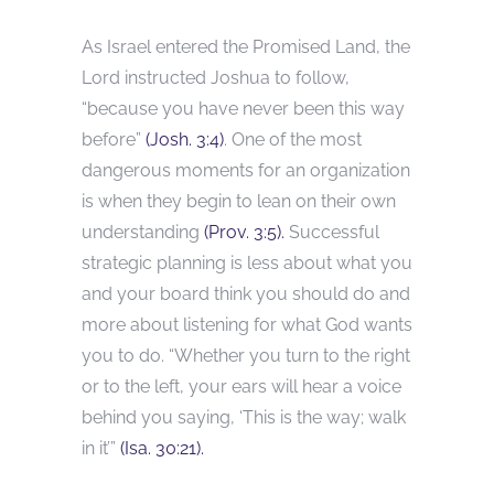
As Israel entered the Promised Land, the
Lord instructed Joshua to follow,
“because you have never been this way
before”
(Josh. 3:4)
. One of the most
dangerous moments for an organization
is when they begin to lean on their own
understanding
(Prov. 3:5).
Successful
strategic planning is less about what you
and your board think you should do and
more about listening for what God wants
you to do. “Whether you turn to the right
or to the left, your ears will hear a voice
behind you saying, ‘This is the way; walk
in it’”
(Isa. 30:21).