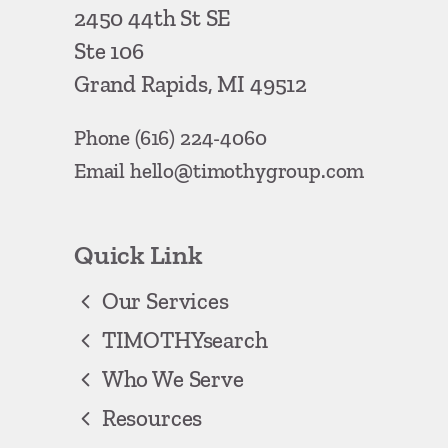
2450 44th St SE
Ste 106
Grand Rapids, MI 49512
Phone
(616) 224-4060
Email
hello@timothygroup.com
Quick Link
Our Services
TIMOTHYsearch
Who We Serve
Resources