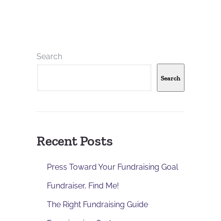
Search
Search
Recent Posts
Press Toward Your Fundraising Goal
Fundraiser, Find Me!
The Right Fundraising Guide