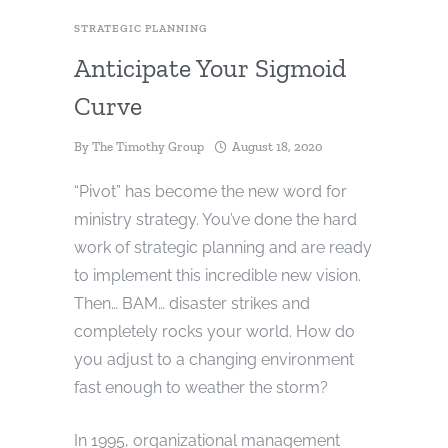
STRATEGIC PLANNING
Anticipate Your Sigmoid
Curve
By
The Timothy Group
August 18, 2020
“Pivot” has become the new word for
ministry strategy. You’ve done the hard
work of strategic planning and are ready
to implement this incredible new vision.
Then… BAM… disaster strikes and
completely rocks your world. How do
you adjust to a changing environment
fast enough to weather the storm?
In 1995, organizational management