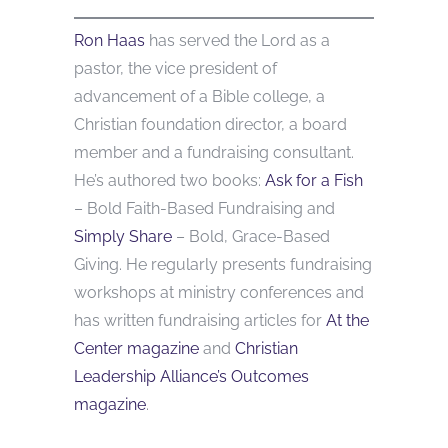
Ron Haas
has served the Lord as a
pastor, the vice president of
advancement of a Bible college, a
Christian foundation director, a board
member and a fundraising consultant.
He’s authored two books:
Ask for a Fish
– Bold Faith-Based Fundraising and
Simply Share
– Bold, Grace-Based
Giving. He regularly presents fundraising
workshops at ministry conferences and
has written fundraising articles for
At the
Center magazine
and
Christian
Leadership Alliance’s Outcomes
magazine
.