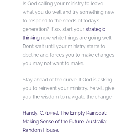
Is God calling your ministry to leave
what you do well and try something new
to respond to the needs of today’s
generation? If so, start your
strategic
thinking
now while things are going well.
Don’t wait until your ministry starts to
decline and forces you to make changes
you may not want to make.
Stay ahead of the curve. If God is asking
you to reinvent your ministry, he will give
you the wisdom to navigate the change.
Handy, C. (1995). The Empty Raincoat:
Making Sense of the Future. Australia:
Random House.