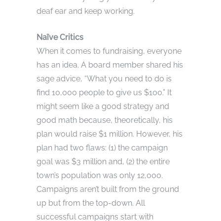
deaf ear and keep working.
Naïve Critics
When it comes to fundraising, everyone
has an idea. A board member shared his
sage advice, “What you need to do is
find 10,000 people to give us $100.” It
might seem like a good strategy and
good math because, theoretically, his
plan would raise $1 million. However, his
plan had two flaws: (1) the campaign
goal was $3 million and, (2) the entire
town’s population was only 12,000.
Campaigns aren’t built from the ground
up but from the top-down. All
successful campaigns start with