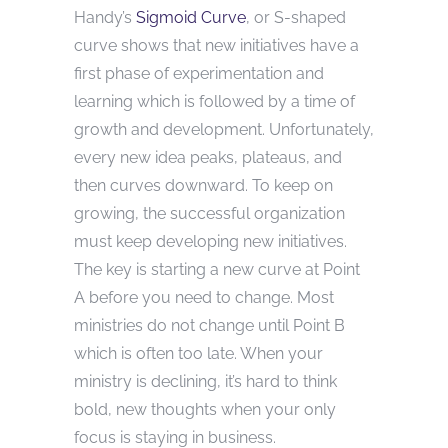
Handy’s
Sigmoid Curve
, or S-shaped
curve shows that new initiatives have a
first phase of experimentation and
learning which is followed by a time of
growth and development. Unfortunately,
every new idea peaks, plateaus, and
then curves downward. To keep on
growing, the successful organization
must keep developing new initiatives.
The key is starting a new curve at Point
A before you need to change. Most
ministries do not change until Point B
which is often too late. When your
ministry is declining, it’s hard to think
bold, new thoughts when your only
focus is staying in business.