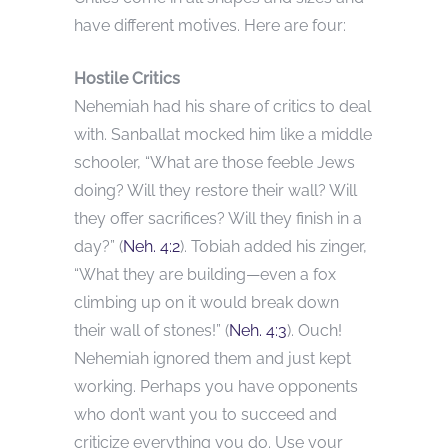
have different motives. Here are four:
Hostile Critics
Nehemiah had his share of critics to deal
with. Sanballat mocked him like a middle
schooler, “What are those feeble Jews
doing? Will they restore their wall? Will
they offer sacrifices? Will they finish in a
day?” (
Neh. 4:2
). Tobiah added his zinger,
“What they are building—even a fox
climbing up on it would break down
their wall of stones!” (
Neh. 4:3
). Ouch!
Nehemiah ignored them and just kept
working. Perhaps you have opponents
who don’t want you to succeed and
criticize everything you do. Use your