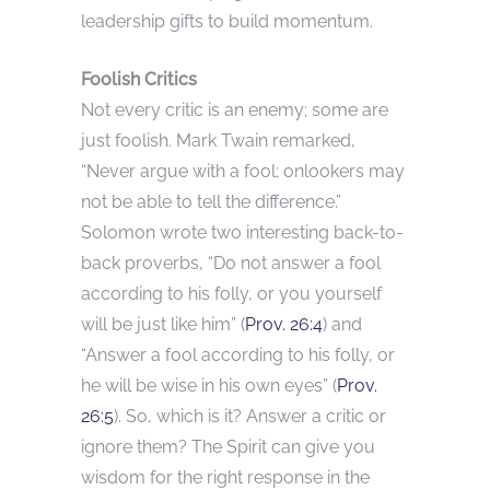
leadership gifts to build momentum.
Foolish Critics
Not every critic is an enemy; some are
just foolish. Mark Twain remarked,
“Never argue with a fool; onlookers may
not be able to tell the difference.”
Solomon wrote two interesting back-to-
back proverbs, “Do not answer a fool
according to his folly, or you yourself
will be just like him” (
Prov. 26:4
) and
“Answer a fool according to his folly, or
he will be wise in his own eyes” (
Prov.
26:5
). So, which is it? Answer a critic or
ignore them? The Spirit can give you
wisdom for the right response in the