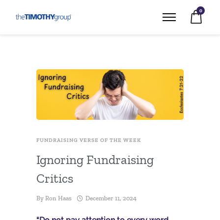
0
FUNDRAISING VERSE OF THE WEEK
Ignoring Fundraising
Critics
By
Ron Haas
December 11, 2024