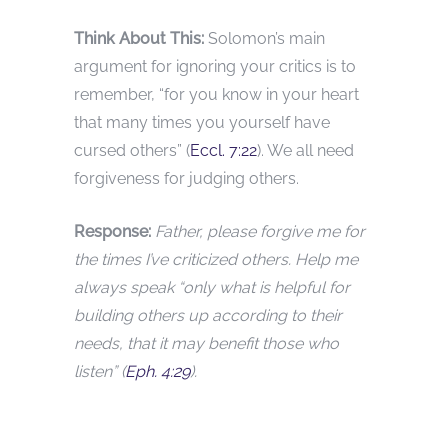
Think About This:
Solomon’s main
argument for ignoring your critics is to
remember, “for you know in your heart
that many times you yourself have
cursed others” (
Eccl. 7:22
). We all need
forgiveness for judging others.
Response:
Father, please forgive me for
the times I’ve criticized others. Help me
always speak “only what is helpful for
building others up according to their
needs, that it may benefit those who
listen” (
Eph. 4:29
).