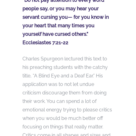
“Do not pay attention to every word
people say, or you may hear your
servant cursing you— for you know in
your heart that many times you
yourself have cursed others.”
Ecclesiastes 7:21-22
Charles Spurgeon lectured this text to
his preaching students with the catchy
title, “A Blind Eye and a Deaf Ear.” His
application was to not let undue
criticism discourage them from doing
their work. You can spend a lot of
emotional energy trying to please critics
when you would be much better off
focusing on things that really matter.
Critics come in all shapes and sizes and