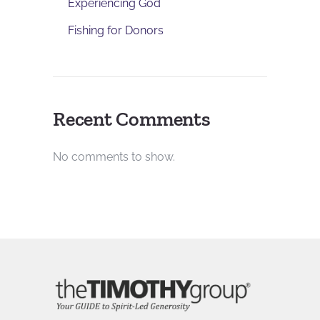
Experiencing God
Fishing for Donors
Recent Comments
No comments to show.