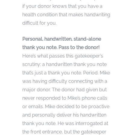
if your donor knows that you have a
health condition that makes handwriting
difficult for you.
Personal, handwritten, stand-alone
thank you note. Pass to the donor!
Here’s what passes this gatekeeper’s
scrutiny: a handwritten thank you note
that’s just a thank you note. Period. Mike
was having difficulty connecting with a
major donor. The donor had given but
never responded to Mike’s phone calls
or emails. Mike decided to be proactive
and personally deliver his handwritten
thank you note. He was interrogated at
the front entrance, but the gatekeeper