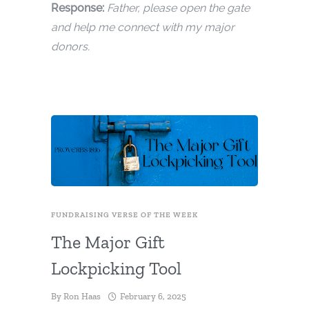
Response:
Father, please open the gate
and help me connect with my major
donors.
FUNDRAISING VERSE OF THE WEEK
The Major Gift
Lockpicking Tool
By
Ron Haas
February 6, 2025