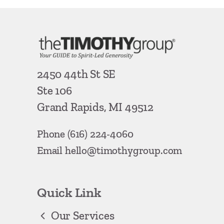
2450 44th St SE
Ste 106
Grand Rapids, MI 49512
Phone
(616) 224-4060
Email
hello@timothygroup.com
Quick Link
Our Services