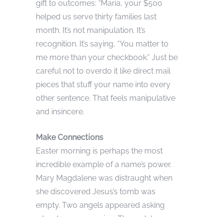
gift to outcomes: “Maria, your $500
helped us serve thirty families last
month. It’s not manipulation. It’s
recognition. It’s saying, “You matter to
me more than your checkbook.” Just be
careful not to overdo it like direct mail
pieces that stuff your name into every
other sentence. That feels manipulative
and insincere.
Make Connections
Easter morning is perhaps the most
incredible example of a name’s power.
Mary Magdalene was distraught when
she discovered Jesus’s tomb was
empty. Two angels appeared asking