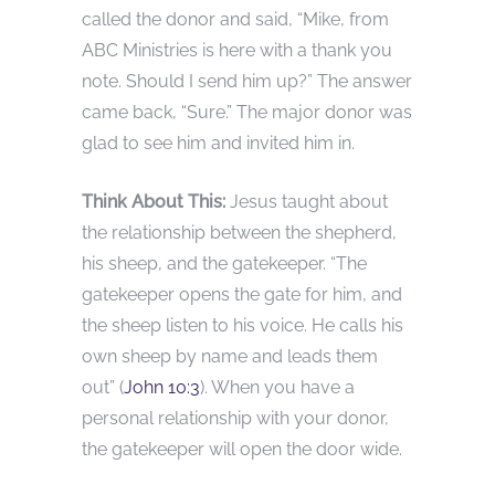
called the donor and said, “Mike, from
ABC Ministries is here with a thank you
note. Should I send him up?” The answer
came back, “Sure.” The major donor was
glad to see him and invited him in.
Think About This:
Jesus taught about
the relationship between the shepherd,
his sheep, and the gatekeeper. “The
gatekeeper opens the gate for him, and
the sheep listen to his voice. He calls his
own sheep by name and leads them
out” (
John 10:3
). When you have a
personal relationship with your donor,
the gatekeeper will open the door wide.