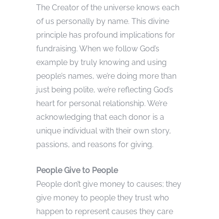
The Creator of the universe knows each
of us personally by name. This divine
principle has profound implications for
fundraising. When we follow God’s
example by truly knowing and using
people’s names, we’re doing more than
just being polite, we’re reflecting God’s
heart for personal relationship. We’re
acknowledging that each donor is a
unique individual with their own story,
passions, and reasons for giving.
People Give to People
People don’t give money to causes; they
give money to people they trust who
happen to represent causes they care