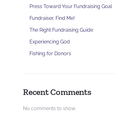
Press Toward Your Fundraising Goal
Fundraiser, Find Me!
The Right Fundraising Guide
Experiencing God
Fishing for Donors
Recent Comments
No comments to show.