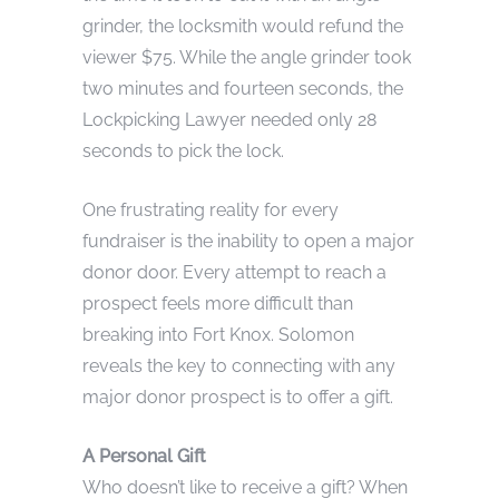
grinder, the locksmith would refund the
viewer $75. While the angle grinder took
two minutes and fourteen seconds, the
Lockpicking Lawyer needed only 28
seconds to pick the lock.
One frustrating reality for every
fundraiser is the inability to open a major
donor door. Every attempt to reach a
prospect feels more difficult than
breaking into Fort Knox. Solomon
reveals the key to connecting with any
major donor prospect is to offer a gift.
A Personal Gift
Who doesn’t like to receive a gift? When