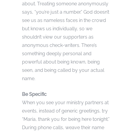
about. Treating someone anonymously
says, “you’re just a number.” God doesn’t
see us as nameless faces in the crowd
but knows us individually, so we
shouldn’t view our supporters as
anonymous check-writers. There’s
something deeply personal and
powerful about being known, being
seen, and being called by your actual
name.
Be Specific
When you see your ministry partners at
events, instead of generic greetings, try
“Maria, thank you for being here tonight.”
During phone calls, weave their name