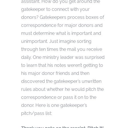
assistant. How do you get around the
gatekeeper to connect with your
donors? Gatekeepers process boxes of
correspondence for major donors and
must determine what is important and
unimportant. Just imagine sorting
through ten times the mail you receive
daily. One ministry leader was surprised
to learn that his notes weren’t getting to
his major donor friends and then
discovered the gatekeeper’s unwritten
rules about whether he would pitch the
correspondence or pass it on to the
donor. Here is one gatekeeper’s
pitch/pass list: