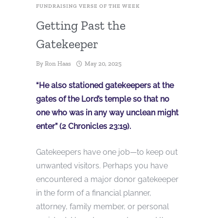
FUNDRAISING VERSE OF THE WEEK
Getting Past the
Gatekeeper
By
Ron Haas
May 20, 2025
“He also stationed gatekeepers at the
gates of the Lord’s temple so that no
one who was in any way unclean might
enter” (2 Chronicles 23:19).
Gatekeepers have one job—to keep out
unwanted visitors. Perhaps you have
encountered a major donor gatekeeper
in the form of a financial planner,
attorney, family member, or personal