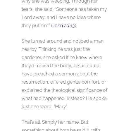
why she was weeping. Through her
tears, she said, “Someone has taken my
Lord away, and I have no idea where
they put him” (
John 20:13
).
She turned around and noticed a man
nearby. Thinking he was just the
gardener, she asked if he knew where
they’d moved the body. Jesus could
have preached a sermon about the
resurrection, offered gentle comfort, or
explained the theological significance of
what had happened. Instead? He spoke
just one word: “Mary.”
That’s all. Simply her name. But
something about how he said it, with