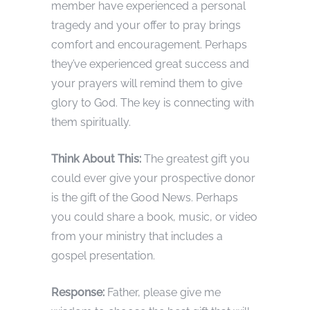
member have experienced a personal
tragedy and your offer to pray brings
comfort and encouragement. Perhaps
they’ve experienced great success and
your prayers will remind them to give
glory to God. The key is connecting with
them spiritually.
Think About This:
The greatest gift you
could ever give your prospective donor
is the gift of the Good News. Perhaps
you could share a book, music, or video
from your ministry that includes a
gospel presentation.
Response:
Father, please give me