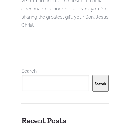
wisdom to choose the best gift that will
open major donor doors. Thank you for
sharing the greatest gift, your Son, Jesus
Christ.
Search
Search
Recent Posts