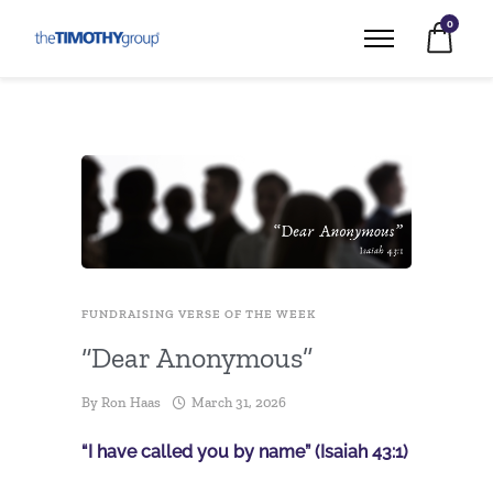
0
FUNDRAISING VERSE OF THE WEEK
“Dear Anonymous”
By
Ron Haas
March 31, 2026
“I have called you by name” (Isaiah 43:1)