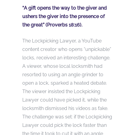
“A gift opens the way to the giver and
ushers the giver into the presence of
the great” (Proverbs 18:16).
The Lockpicking Lawyer, a YouTube
content creator who opens “unpickable”
locks, received an interesting challenge.
A viewer, whose local locksmith had
resorted to using an angle grinder to
open a lock, sparked a heated debate.
The viewer insisted the Lockpicking
Lawyer could have picked it, while the
locksmith dismissed his videos as fake.
The challenge was set: if the Lockpicking
Lawyer could pick the lock faster than
the time it took to cut it with an angle