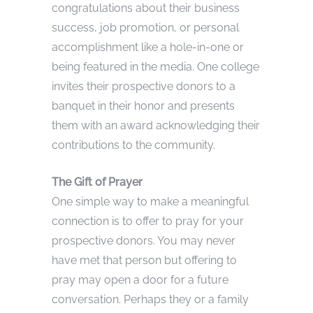
congratulations about their business
success, job promotion, or personal
accomplishment like a hole-in-one or
being featured in the media. One college
invites their prospective donors to a
banquet in their honor and presents
them with an award acknowledging their
contributions to the community.
The Gift of Prayer
One simple way to make a meaningful
connection is to offer to pray for your
prospective donors. You may never
have met that person but offering to
pray may open a door for a future
conversation. Perhaps they or a family