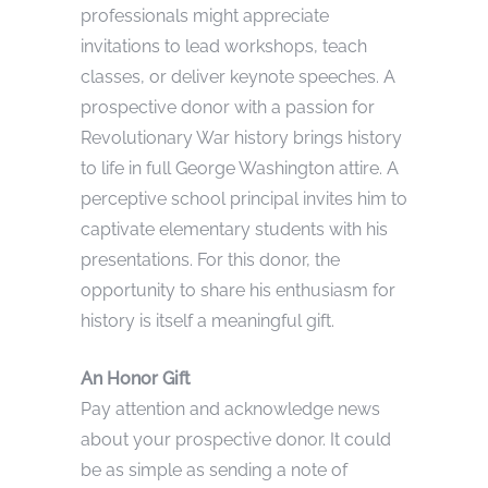
professionals might appreciate
invitations to lead workshops, teach
classes, or deliver keynote speeches. A
prospective donor with a passion for
Revolutionary War history brings history
to life in full George Washington attire. A
perceptive school principal invites him to
captivate elementary students with his
presentations. For this donor, the
opportunity to share his enthusiasm for
history is itself a meaningful gift.
An Honor Gift
Pay attention and acknowledge news
about your prospective donor. It could
be as simple as sending a note of