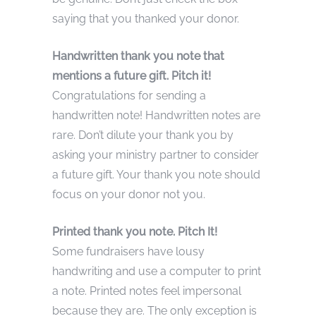
saying that you thanked your donor.
Handwritten thank you note that
mentions a future gift. Pitch it!
Congratulations for sending a
handwritten note! Handwritten notes are
rare. Don’t dilute your thank you by
asking your ministry partner to consider
a future gift. Your thank you note should
focus on your donor not you.
Printed thank you note. Pitch It!
Some fundraisers have lousy
handwriting and use a computer to print
a note. Printed notes feel impersonal
because they are. The only exception is