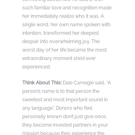
such familiar love and recognition made
her immediately realize who it was. A
single word, her own name spoken with
intention, transformed her deepest
despair into overwhelming joy. The
worst day of her life became the most
extraordinary moment she’d ever
experienced.
Think About This:
Dale Carnegie said, “A
person’s name is to that person the
sweetest and most important sound in
any language.” Donors who feel
personally known don’t just give once,
they become invested partners in your
mission because they experience the