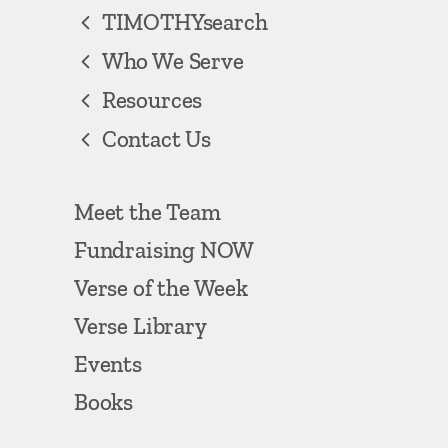
TIMOTHYsearch
Who We Serve
Resources
Contact Us
Meet the Team
Fundraising NOW
Verse of the Week
Verse Library
Events
Books