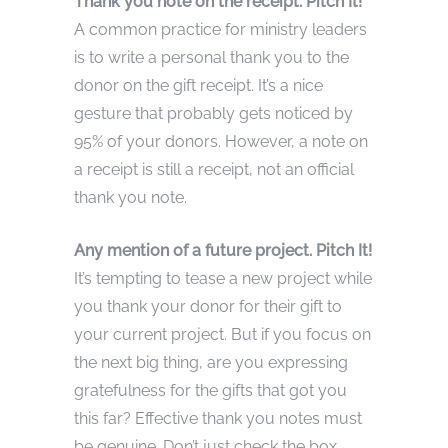
Thank you note on the receipt. Pitch It!
A common practice for ministry leaders
is to write a personal thank you to the
donor on the gift receipt. It’s a nice
gesture that probably gets noticed by
95% of your donors. However, a note on
a receipt is still a receipt, not an official
thank you note.
Any mention of a future project. Pitch It!
It’s tempting to tease a new project while
you thank your donor for their gift to
your current project. But if you focus on
the next big thing, are you expressing
gratefulness for the gifts that got you
this far? Effective thank you notes must
be genuine. Don’t just check the box