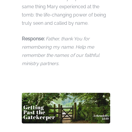
same thing Mary experienced at the
tomb: the life-changing power of being
truly seen and called by name.
Response:
Father, thank You for
remembering my name. Help me
remember the names of our faithful
ministry partners.