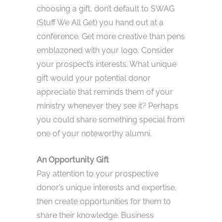
choosing a gift, don’t default to SWAG
(Stuff We All Get) you hand out at a
conference. Get more creative than pens
emblazoned with your logo. Consider
your prospect’s interests. What unique
gift would your potential donor
appreciate that reminds them of your
ministry whenever they see it? Perhaps
you could share something special from
one of your noteworthy alumni.
An Opportunity Gift
Pay attention to your prospective
donor’s unique interests and expertise,
then create opportunities for them to
share their knowledge. Business