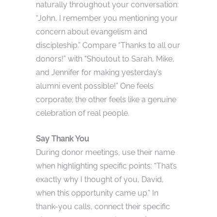
naturally throughout your conversation:
“John, I remember you mentioning your
concern about evangelism and
discipleship.” Compare “Thanks to all our
donors!” with “Shoutout to Sarah, Mike,
and Jennifer for making yesterday’s
alumni event possible!” One feels
corporate; the other feels like a genuine
celebration of real people.
Say Thank You
During donor meetings, use their name
when highlighting specific points: “That’s
exactly why I thought of you, David,
when this opportunity came up.” In
thank-you calls, connect their specific