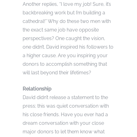
Another replies, “I love my job! Sure, it’s
backbreaking work but I’m building a
cathedral!” Why do these two men with
the exact same job have opposite
perspectives? One caught the vision,
one didn’t. David inspired his followers to
a higher cause. Are you inspiring your
donors to accomplish something that
will last beyond their lifetimes?
Relationship
David didn’t release a statement to the
press; this was quiet conversation with
his close friends. Have you ever had a
dream conversation with your close
major donors to let them know what