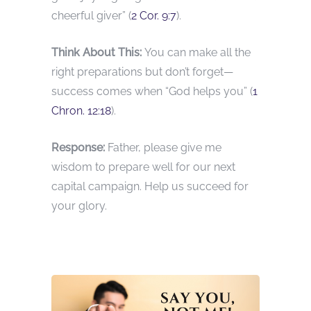
cheerful giver” (
2 Cor. 9:7
).
Think About This:
You can make all the
right preparations but don’t forget—
success comes when “God helps you” (
1
Chron. 12:18
).
Response:
Father, please give me
wisdom to prepare well for our next
capital campaign. Help us succeed for
your glory.