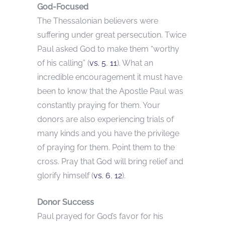
God-Focused
The Thessalonian believers were
suffering under great persecution. Twice
Paul asked God to make them “worthy
of his calling” (
vs. 5
,
11
). What an
incredible encouragement it must have
been to know that the Apostle Paul was
constantly praying for them. Your
donors are also experiencing trials of
many kinds and you have the privilege
of praying for them. Point them to the
cross. Pray that God will bring relief and
glorify himself (
vs. 6
,
12
).
Donor Success
Paul prayed for God’s favor for his