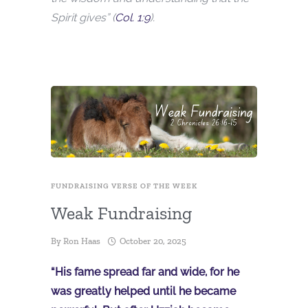
Spirit gives” (
Col. 1:9
).
FUNDRAISING VERSE OF THE WEEK
Weak Fundraising
By
Ron Haas
October 20, 2025
“His fame spread far and wide, for he
was greatly helped until he became