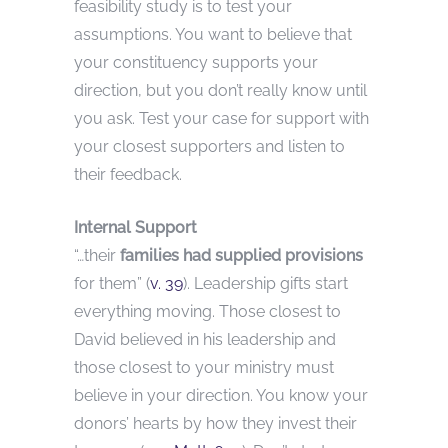
feasibility study is to test your
assumptions. You want to believe that
your constituency supports your
direction, but you don’t really know until
you ask. Test your case for support with
your closest supporters and listen to
their feedback.
Internal Support
“…their
families had supplied provisions
for them” (
v. 39
). Leadership gifts start
everything moving. Those closest to
David believed in his leadership and
those closest to your ministry must
believe in your direction. You know your
donors’ hearts by how they invest their