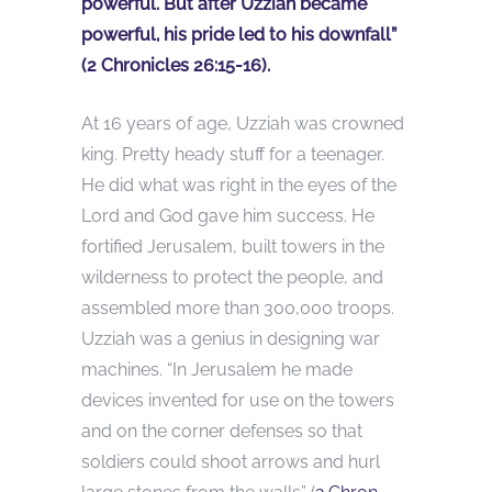
powerful. But after Uzziah became
powerful, his pride led to his downfall”
(2 Chronicles 26:15-16).
At 16 years of age, Uzziah was crowned
king. Pretty heady stuff for a teenager.
He did what was right in the eyes of the
Lord and God gave him success. He
fortified Jerusalem, built towers in the
wilderness to protect the people, and
assembled more than 300,000 troops.
Uzziah was a genius in designing war
machines. “In Jerusalem he made
devices invented for use on the towers
and on the corner defenses so that
soldiers could shoot arrows and hurl