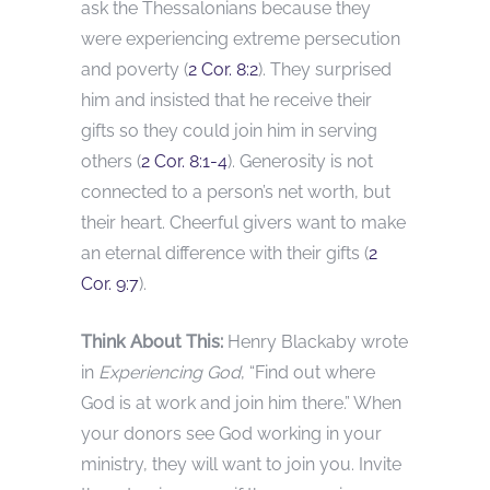
ask the Thessalonians because they
were experiencing extreme persecution
and poverty (
2 Cor. 8:2
). They surprised
him and insisted that he receive their
gifts so they could join him in serving
others (
2 Cor. 8:1-4
). Generosity is not
connected to a person’s net worth, but
their heart. Cheerful givers want to make
an eternal difference with their gifts (
2
Cor. 9:7
).
Think About This:
Henry Blackaby wrote
in
Experiencing God
, “Find out where
God is at work and join him there.” When
your donors see God working in your
ministry, they will want to join you. Invite