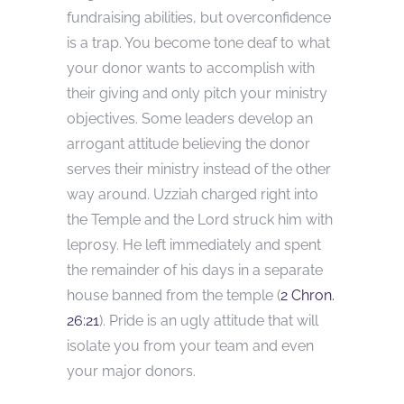
fundraising abilities, but overconfidence
is a trap. You become tone deaf to what
your donor wants to accomplish with
their giving and only pitch your ministry
objectives. Some leaders develop an
arrogant attitude believing the donor
serves their ministry instead of the other
way around. Uzziah charged right into
the Temple and the Lord struck him with
leprosy. He left immediately and spent
the remainder of his days in a separate
house banned from the temple (
2 Chron.
26:21
). Pride is an ugly attitude that will
isolate you from your team and even
your major donors.