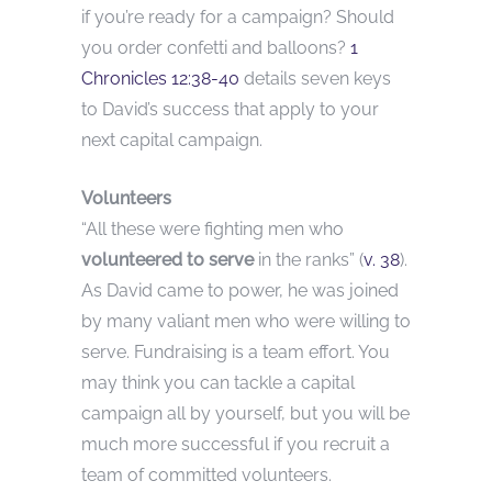
if you’re ready for a campaign? Should
you order confetti and balloons?
1
Chronicles 12:38-40
details seven keys
to David’s success that apply to your
next capital campaign.
Volunteers
“All these were fighting men who
volunteered to serve
in the ranks” (
v. 38
).
As David came to power, he was joined
by many valiant men who were willing to
serve. Fundraising is a team effort. You
may think you can tackle a capital
campaign all by yourself, but you will be
much more successful if you recruit a
team of committed volunteers.