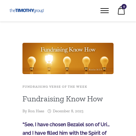
0
FUNDRAISING VERSE OF THE WEEK
Fundraising Know How
By
Ron Haas
December 8, 2025
“See, I have chosen Bezalel son of Uri…
and I have filled him with the Spirit of