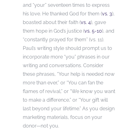
and “your” seventeen times to express
his love. He thanked God for them (
vs. 3
),
boasted about their faith (
vs. 4
), gave
them hope in God’s justice (
vs. 5-10
), and
“constantly prayed for them” (vs. 11).
Paul’s writing style should prompt us to
incorporate more “you” phrases in our
writing and conversations. Consider
these phrases, “Your help is needed now
more than ever,” or “You can fan the
flames of revival,” or “We know you want
to make a difference,” or “Your gift will
last beyond your lifetime.” As you design
marketing materials, focus on your
donor—not you.