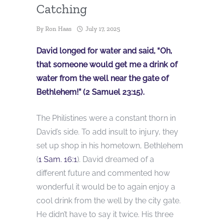
Catching
By
Ron Haas
July 17, 2025
David longed for water and said, “Oh,
that someone would get me a drink of
water from the well near the gate of
Bethlehem!” (2 Samuel 23:15).
The Philistines were a constant thorn in
David’s side. To add insult to injury, they
set up shop in his hometown, Bethlehem
(
1 Sam. 16:1
). David dreamed of a
different future and commented how
wonderful it would be to again enjoy a
cool drink from the well by the city gate.
He didn’t have to say it twice. His three