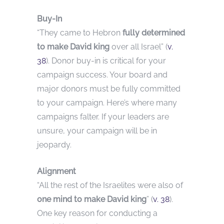
Buy-In
“They came to Hebron
fully determined
to make David king
over all Israel” (
v.
38
). Donor buy-in is critical for your
campaign success. Your board and
major donors must be fully committed
to your campaign. Here’s where many
campaigns falter. If your leaders are
unsure, your campaign will be in
jeopardy.
Alignment
“All the rest of the Israelites were also of
one mind to make David king
” (
v. 38
).
One key reason for conducting a