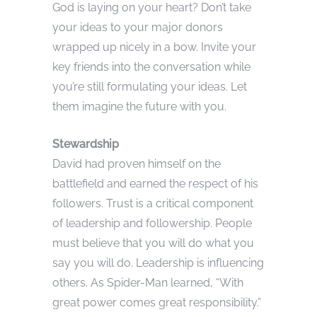
God is laying on your heart? Don’t take
your ideas to your major donors
wrapped up nicely in a bow. Invite your
key friends into the conversation while
you’re still formulating your ideas. Let
them imagine the future with you.
Stewardship
David had proven himself on the
battlefield and earned the respect of his
followers. Trust is a critical component
of leadership and followership. People
must believe that you will do what you
say you will do. Leadership is influencing
others. As Spider-Man learned, “With
great power comes great responsibility.”