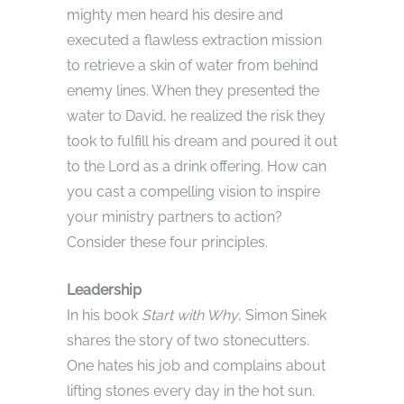
mighty men heard his desire and
executed a flawless extraction mission
to retrieve a skin of water from behind
enemy lines. When they presented the
water to David, he realized the risk they
took to fulfill his dream and poured it out
to the Lord as a drink offering. How can
you cast a compelling vision to inspire
your ministry partners to action?
Consider these four principles.
Leadership
In his book
Start with Why
, Simon Sinek
shares the story of two stonecutters.
One hates his job and complains about
lifting stones every day in the hot sun.