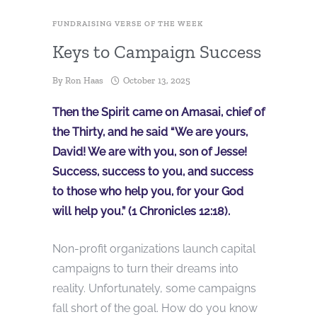
FUNDRAISING VERSE OF THE WEEK
Keys to Campaign Success
By
Ron Haas
October 13, 2025
Then the Spirit came on Amasai, chief of
the Thirty, and he said “We are yours,
David! We are with you, son of Jesse!
Success, success to you, and success
to those who help you, for your God
will help you.” (1 Chronicles 12:18).
Non-profit organizations launch capital
campaigns to turn their dreams into
reality. Unfortunately, some campaigns
fall short of the goal. How do you know