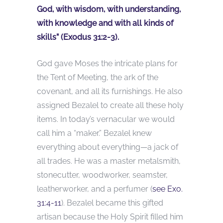
God, with wisdom, with understanding,
with knowledge and with all kinds of
skills” (Exodus 31:2-3).
God gave Moses the intricate plans for
the Tent of Meeting, the ark of the
covenant, and all its furnishings. He also
assigned Bezalel to create all these holy
items. In today’s vernacular we would
call him a “maker.” Bezalel knew
everything about everything—a jack of
all trades. He was a master metalsmith,
stonecutter, woodworker, seamster,
leatherworker, and a perfumer (
see Exo.
31:4-11
). Bezalel became this gifted
artisan because the Holy Spirit filled him