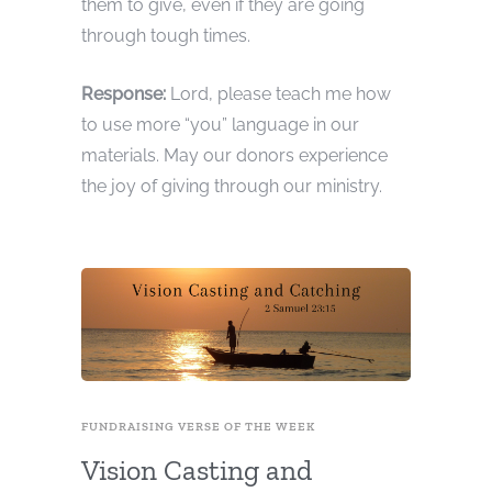
them to give, even if they are going
through tough times.
Response:
Lord, please teach me how
to use more “you” language in our
materials. May our donors experience
the joy of giving through our ministry.
FUNDRAISING VERSE OF THE WEEK
Vision Casting and