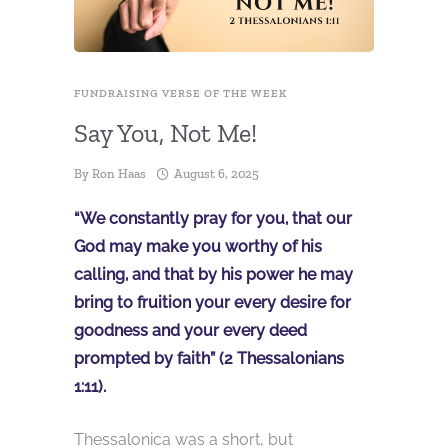
FUNDRAISING VERSE OF THE WEEK
Say You, Not Me!
By
Ron Haas
August 6, 2025
“We constantly pray for you, that our
God may make you worthy of his
calling, and that by his power he may
bring to fruition your every desire for
goodness and your every deed
prompted by faith” (2 Thessalonians
1:11).
Thessalonica was a short, but