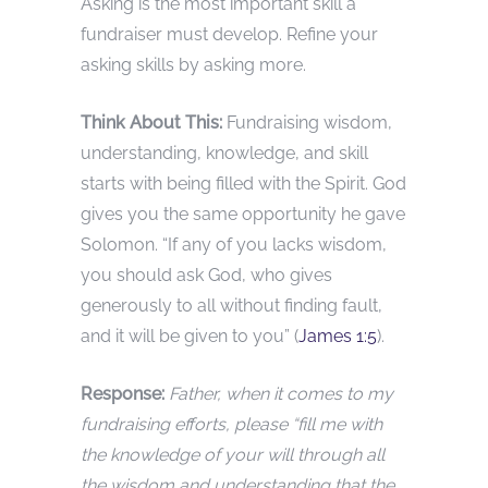
Asking is the most important skill a
fundraiser must develop. Refine your
asking skills by asking more.
Think About This:
Fundraising wisdom,
understanding, knowledge, and skill
starts with being filled with the Spirit. God
gives you the same opportunity he gave
Solomon. “If any of you lacks wisdom,
you should ask God, who gives
generously to all without finding fault,
and it will be given to you” (
James 1:5
).
Response:
Father, when it comes to my
fundraising efforts, please “fill me with
the knowledge of your will through all
the wisdom and understanding that the