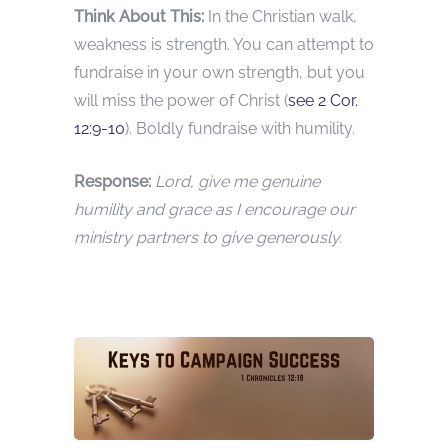
Think About This:
In the Christian walk,
weakness is strength. You can attempt to
fundraise in your own strength, but you
will miss the power of Christ (
see 2 Cor.
12:9-10
). Boldly fundraise with humility.
Response:
Lord, give me genuine
humility and grace as I encourage our
ministry partners to give generously.