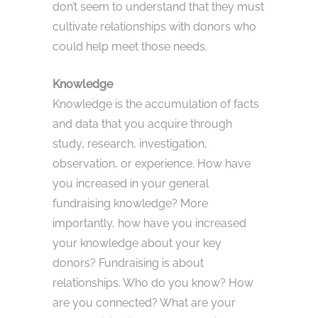
don’t seem to understand that they must
cultivate relationships with donors who
could help meet those needs.
Knowledge
Knowledge is the accumulation of facts
and data that you acquire through
study, research, investigation,
observation, or experience. How have
you increased in your general
fundraising knowledge? More
importantly, how have you increased
your knowledge about your key
donors? Fundraising is about
relationships. Who do you know? How
are you connected? What are your