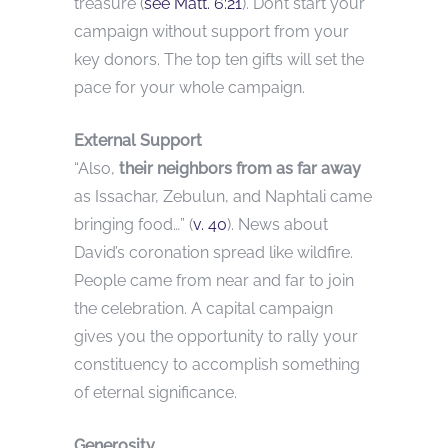
treasure (
see Matt. 6:21
). Don’t start your
campaign without support from your
key donors. The top ten gifts will set the
pace for your whole campaign.
External Support
“Also,
their neighbors from as far away
as Issachar, Zebulun, and Naphtali came
bringing food…” (
v. 40
). News about
David’s coronation spread like wildfire.
People came from near and far to join
the celebration. A capital campaign
gives you the opportunity to rally your
constituency to accomplish something
of eternal significance.
Generosity