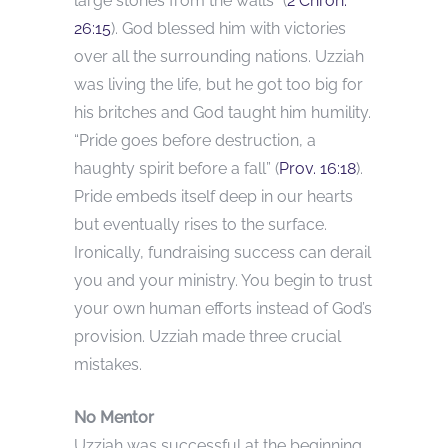
large stones from the walls” (
2 Chron.
26:15
). God blessed him with victories
over all the surrounding nations. Uzziah
was living the life, but he got too big for
his britches and God taught him humility.
“Pride goes before destruction, a
haughty spirit before a fall” (
Prov. 16:18
).
Pride embeds itself deep in our hearts
but eventually rises to the surface.
Ironically, fundraising success can derail
you and your ministry. You begin to trust
your own human efforts instead of God’s
provision. Uzziah made three crucial
mistakes.
No Mentor
Uzziah was successful at the beginning