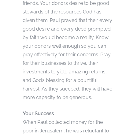
friends. Your donors desire to be good
stewards of the resources God has
given them. Paul prayed that their every
good desire and every deed prompted
by faith would become a reality. Know
your donors well enough so you can
pray effectively for their concerns. Pray
for their businesses to thrive, their
investments to yield amazing returns,
and God’s blessing for a bountiful
harvest. As they succeed, they will have
more capacity to be generous.
Your Success
When Paul collected money for the
poor in Jerusalem, he was reluctant to