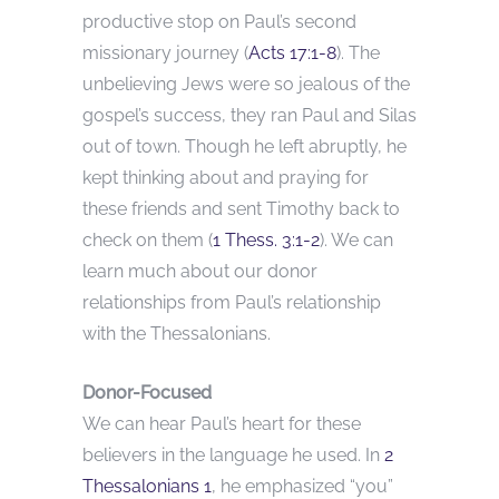
productive stop on Paul’s second
missionary journey (
Acts 17:1-8
). The
unbelieving Jews were so jealous of the
gospel’s success, they ran Paul and Silas
out of town. Though he left abruptly, he
kept thinking about and praying for
these friends and sent Timothy back to
check on them (
1 Thess. 3:1-2
). We can
learn much about our donor
relationships from Paul’s relationship
with the Thessalonians.
Donor-Focused
We can hear Paul’s heart for these
believers in the language he used. In
2
Thessalonians 1
, he emphasized “you”