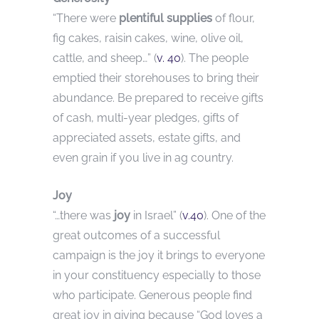
“There were
plentiful supplies
of flour,
fig cakes, raisin cakes, wine, olive oil,
cattle, and sheep…” (
v. 40
). The people
emptied their storehouses to bring their
abundance. Be prepared to receive gifts
of cash, multi-year pledges, gifts of
appreciated assets, estate gifts, and
even grain if you live in ag country.
Joy
“…there was
joy
in Israel” (
v.40
). One of the
great outcomes of a successful
campaign is the joy it brings to everyone
in your constituency especially to those
who participate. Generous people find
great joy in giving because “God loves a