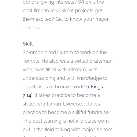
donors’ giving interests? When is the
best time to ask? What projects get
them excited? Get to know your major
donors.
Skill
Solomon hired Huram to work on the
Temple. He also was a skilled craftsman
who “was filled with wisdom, with
understanding and with knowledge to
do all kinds of bronze work” (
1 Kings
7:14
). It takes practice to become a
skilled craftsman. Likewise, it takes
practice to become a skillful fundraiser.
The best learning is not in a classroom
but in the field talking with major donors.