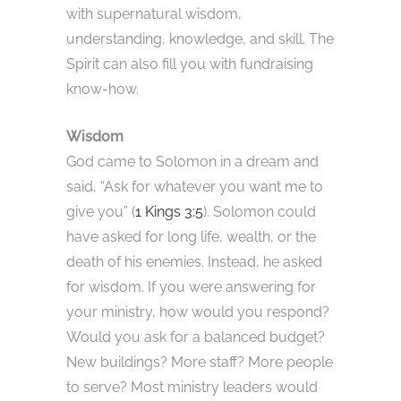
with supernatural wisdom,
understanding, knowledge, and skill. The
Spirit can also fill you with fundraising
know-how.
Wisdom
God came to Solomon in a dream and
said, “Ask for whatever you want me to
give you” (
1 Kings 3:5
). Solomon could
have asked for long life, wealth, or the
death of his enemies. Instead, he asked
for wisdom. If you were answering for
your ministry, how would you respond?
Would you ask for a balanced budget?
New buildings? More staff? More people
to serve? Most ministry leaders would