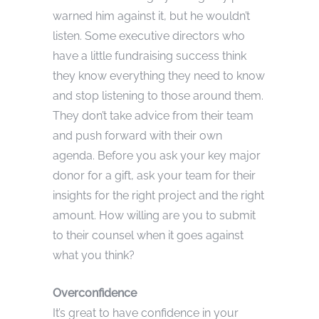
warned him against it, but he wouldn’t
listen. Some executive directors who
have a little fundraising success think
they know everything they need to know
and stop listening to those around them.
They don’t take advice from their team
and push forward with their own
agenda. Before you ask your key major
donor for a gift, ask your team for their
insights for the right project and the right
amount. How willing are you to submit
to their counsel when it goes against
what you think?
Overconfidence
It’s great to have confidence in your