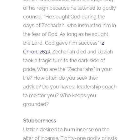
of his reign because he listened to godly
counsel. “He sought God during the
days of Zechariah, who instructed him in
the fear of God. As long as he sought
the Lord, God gave him success” (
2
Chron. 26:5
). Zechariah died and Uzziah
took a tragic turn to the dark side of
pride. Who are the “Zechariahs” in your
life? How often do you seek their
advice? Do you have a leadership coach
to mentor you? Who keeps you
grounded?
Stubbornness
Uzziah desired to burn incense on the
altar of incense. Eighty-one godly priests