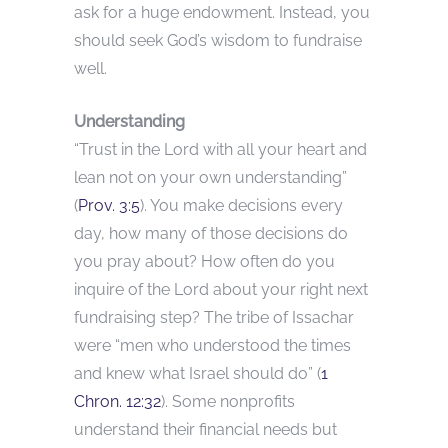
ask for a huge endowment. Instead, you
should seek God’s wisdom to fundraise
well.
Understanding
“Trust in the Lord with all your heart and
lean not on your own understanding”
(
Prov. 3:5
). You make decisions every
day, how many of those decisions do
you pray about? How often do you
inquire of the Lord about your right next
fundraising step? The tribe of Issachar
were “men who understood the times
and knew what Israel should do” (
1
Chron. 12:32
). Some nonprofits
understand their financial needs but