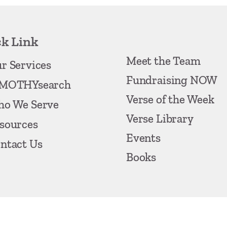
k Link
Meet the Team
r Services
Fundraising NOW
MOTHYsearch
Verse of the Week
o We Serve
Verse Library
sources
Events
ntact Us
Books