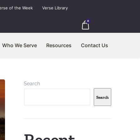
erse of the Week
Verse Library
0
Who We Serve
Resources
Contact Us
Search
Search
Recent