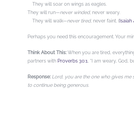
They will soar on wings as eagles.
They will run—
never winded,
never weary.
They will walk—
never tired,
never faint. (
Isaiah
Perhaps you need this encouragement. Your minis
Think About This:
When you are tired, everythi
partners with
Proverbs 30:1
, “I am weary, God, bu
Response:
Lord, you are the one who gives me 
to continue being generous.