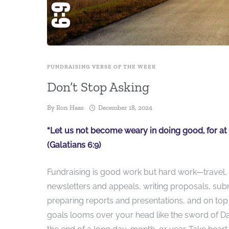
FUNDRAISING VERSE OF THE WEEK
Don’t Stop Asking
By
Ron Haas
December 18, 2024
“Let us not become weary in doing good, for at t
(Galatians 6:9)
Fundraising is good work but hard work—travel, 
newsletters and appeals, writing proposals, subm
preparing reports and presentations, and on top
goals looms over your head like the sword of D