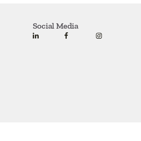
Social Media