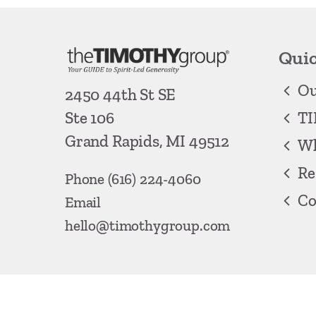
Quic
Ou
2450 44th St SE
TI
Ste 106
Grand Rapids, MI 49512
Wh
Re
Phone
(616) 224-4060
Co
Email
hello@timothygroup.com