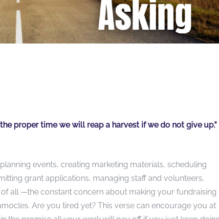
he proper time we will reap a harvest if we do not give up.”
planning events, creating marketing materials, scheduling
itting grant applications, managing staff and volunteers,
 of all —the constant concern about making your fundraising
amocles. Are you tired yet? This verse can encourage you at