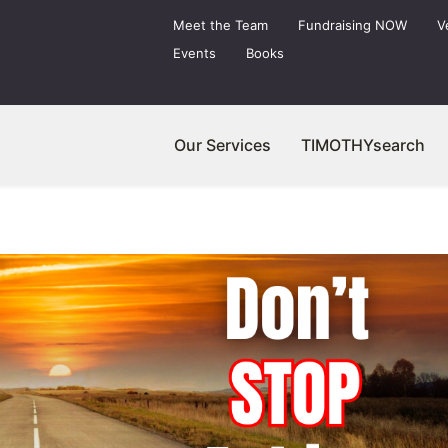
Meet the Team
Fundraising NOW
V
Events
Books
Our Services
TIMOTHYsearch