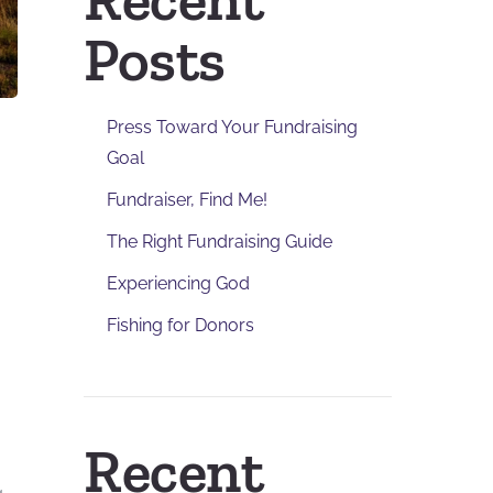
Posts
Press Toward Your Fundraising
Goal
Fundraiser, Find Me!
The Right Fundraising Guide
Experiencing God
Fishing for Donors
Recent