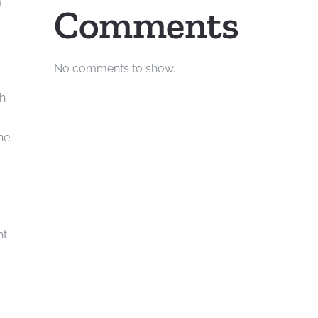
g
Comments
No comments to show.
th
he
ht