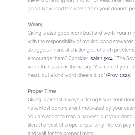
the end of a long day, month, or year. Take heart 
good. Now read this verse from your donors’ pe
Weary
Giving is also good work but hard work. Your m
with the responsibility of making good stewardshi
struggles, financial challenges, church problems
encourage them? Consider
Isaiah 50:4
, “The So
word that sustains the weary.” You can lift you
heart, but a kind word cheers it up” (
Prov. 12:25
).
Proper Time
Giving is almost always a timing issue. Your dono
now. Most donors aren’t motivated by your calenda
You are eager to reap a harvest, but your donor
literal harvest of crops, a quarterly interest pay
and wait for the proper timing.