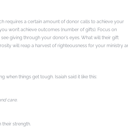
h requires a certain amount of donor calls to achieve your
, you won’t achieve outcomes (number of gifts). Focus on
 see giving through your donor’s eyes. What will their gift
osity will reap a harvest of righteousness for your ministry 
ng when things get tough. Isaiah said it like this:
and care
.
 their strength.