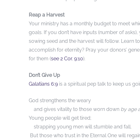
Reap a Harvest
Your ministry has a monthly budget to meet whic
goals. If you don’t have inputs (number of asks)
sowing seed and the harvest will follow. Learn to
accomplish for eternity? Pray your donors’ gener
for them (
see 2 Cor. 9:1
0
).
Don’t Give Up
Galatians 6:9
is a spiritual pep talk to keep us goi
God strengthens the weary
and gives vitality to those worn down
by age 
Young people will get tired;
strapping young men will stumble and fall.
But those who trust in the Eternal One will regain