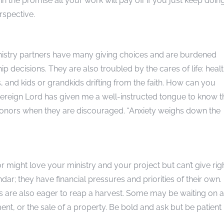
in the promise all your work will pay off if you just keep doin
rspective.
inistry partners have many giving choices and are burdened
p decisions. They are also troubled by the cares of life: heal
, and kids or grandkids drifting from the faith. How can you
vereign Lord has given me a well-instructed tongue to know t
r donors when they are discouraged. “Anxiety weighs down the
r might love your ministry and your project but can’t give rig
r; they have financial pressures and priorities of their own.
s are also eager to reap a harvest. Some may be waiting on a
ment, or the sale of a property. Be bold and ask but be patient