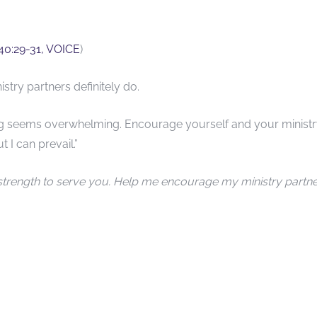
 40:29-31, VOICE
)
try partners definitely do.
ng seems overwhelming. Encourage yourself and your minist
t I can prevail.”
strength to serve you. Help me encourage my ministry partn