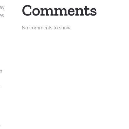
Comments
hey
es
No comments to show.
er
e
r