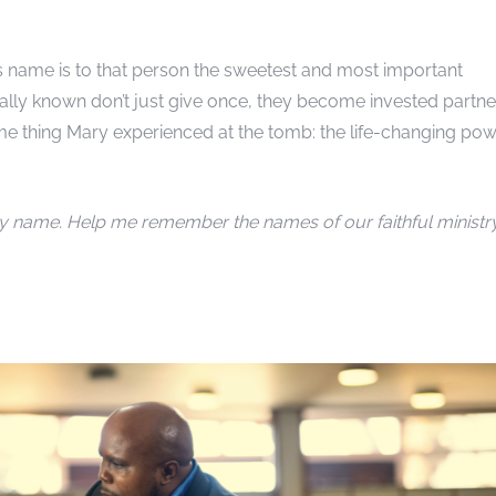
’s name is to that person the sweetest and most important
lly known don’t just give once, they become invested partne
me thing Mary experienced at the tomb: the life-changing po
y name. Help me remember the names of our faithful ministr