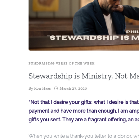
FUNDRAISING VERSE OF THE WEEK
Stewardship is Ministry, Not M
By
Ron Haas
March 23, 2026
“Not that I desire your gifts; what I desire is t
payment and have more than enough. I am amply
gifts you sent. They are a fragrant offering, an a
When you write a thank-you letter to a donor, w