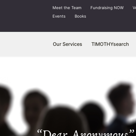
Meet the Team
Fundraising NOW
V
Events
Books
Our Services
TIMOTHYsearch