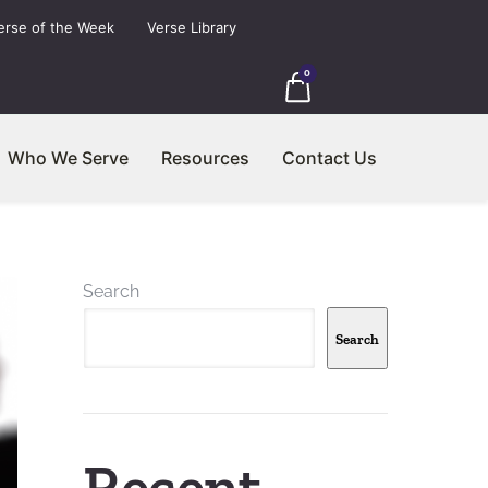
erse of the Week
Verse Library
0
Who We Serve
Resources
Contact Us
Search
Search
Recent