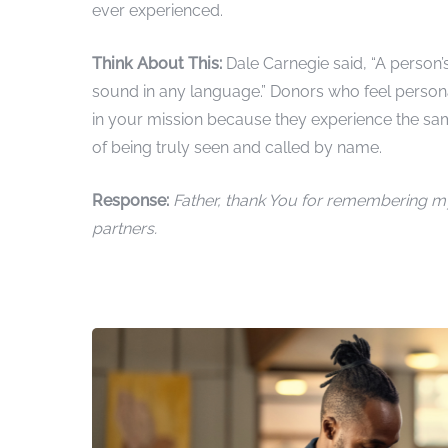
ever experienced.
Think About This:
Dale Carnegie said, “A person
sound in any language.” Donors who feel persona
in your mission because they experience the sa
of being truly seen and called by name.
Response:
Father, thank You for remembering m
partners.