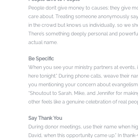
People don’t give money to causes; they give m
care about. Treating someone anonymously says,
in the crowd but knows us individually, so we s
There’s something deeply personal and powerful
actual name.
Be Specific
When you see your ministry partners at events, i
here tonight.” During phone calls, weave their 
you mentioning your concern about evangelism a
“Shoutout to Sarah, Mike, and Jennifer for makin
other feels like a genuine celebration of real peo
Say Thank You
During donor meetings, use their name when highl
David, when this opportunity came up.” In thank-y