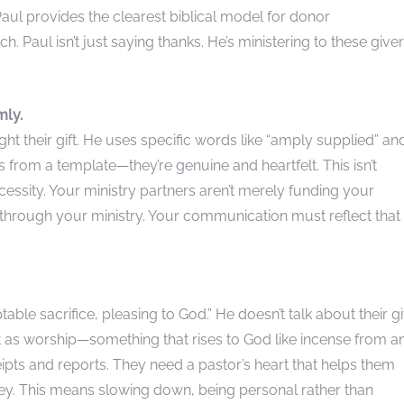
aul provides the clearest biblical model for donor
h. Paul isn’t just saying thanks. He’s ministering to these give
mly.
 their gift. He uses specific words like “amply supplied” an
 from a template—they’re genuine and heartfelt. This isn’t
necessity. Your ministry partners aren’t merely funding your
 through your ministry. Your communication must reflect that
table sacrifice, pleasing to God.” He doesn’t talk about their gi
 it as worship—something that rises to God like incense from a
eipts and reports. They need a pastor’s heart that helps them
urney. This means slowing down, being personal rather than