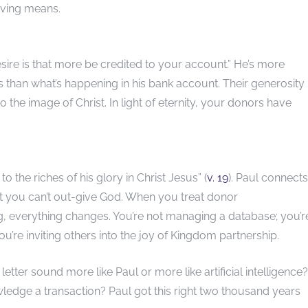
giving means.
 desire is that more be credited to your account.” He’s more
 than what’s happening in his bank account. Their generosity 
 the image of Christ. In light of eternity, your donors have
 the riches of his glory in Christ Jesus” (
v. 19
). Paul connects
hat you can’t out-give God. When you treat donor
, everything changes. You’re not managing a database; you’r
ou’re inviting others into the joy of Kingdom partnership.
letter sound more like Paul or more like artificial intelligence?
nowledge a transaction? Paul got this right two thousand years