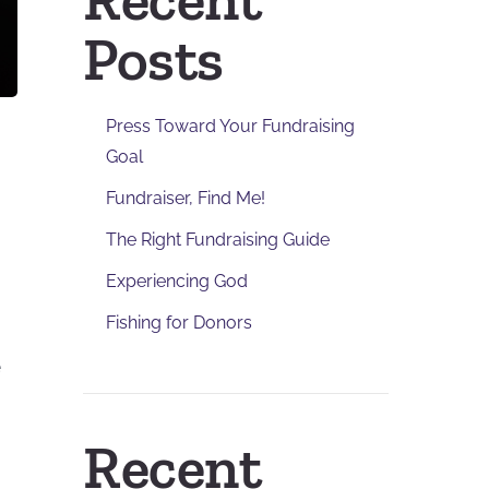
Posts
Press Toward Your Fundraising
Goal
Fundraiser, Find Me!
The Right Fundraising Guide
Experiencing God
Fishing for Donors
e
Recent