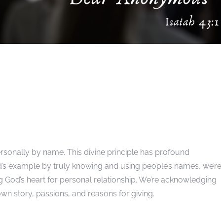
rsonally by name. This divine principle has profound
d’s example by truly knowing and using people’s names, we’r
ng God’s heart for personal relationship. We’re acknowledging
own story, passions, and reasons for giving.