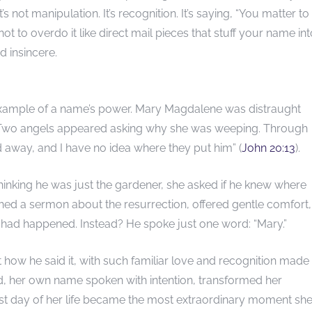
s not manipulation. It’s recognition. It’s saying, “You matter to
 to overdo it like direct mail pieces that stuff your name int
d insincere.
example of a name’s power. Mary Magdalene was distraught
Two angels appeared asking why she was weeping. Through
 away, and I have no idea where they put him” (
John 20:13
).
inking he was just the gardener, she asked if he knew where
ed a sermon about the resurrection, offered gentle comfort,
t had happened. Instead? He spoke just one word: “Mary.”
 how he said it, with such familiar love and recognition made
rd, her own name spoken with intention, transformed her
st day of her life became the most extraordinary moment she