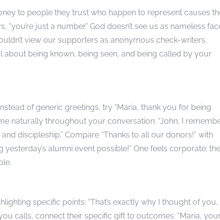
oney to people they trust who happen to represent causes t
 “you’re just a number.” God doesn’t see us as nameless fac
houldn’t view our supporters as anonymous check-writers.
 about being known, being seen, and being called by your
nstead of generic greetings, try “Maria, thank you for being
name naturally throughout your conversation: “John, I rememb
nd discipleship.” Compare “Thanks to all our donors!” with
g yesterday’s alumni event possible!” One feels corporate; th
ple.
ighting specific points: “That’s exactly why I thought of you,
ou calls, connect their specific gift to outcomes: “Maria, you