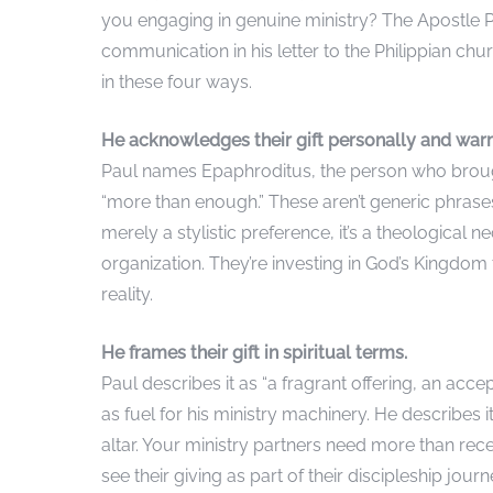
you engaging in genuine ministry? The Apostle P
communication in his letter to the Philippian churc
in these four ways.
He acknowledges their gift personally and war
Paul names Epaphroditus, the person who brought
“more than enough.” These aren’t generic phrases
merely a stylistic preference, it’s a theological 
organization. They’re investing in God’s Kingdom
reality.
He frames their gift in spiritual terms.
Paul describes it as “a fragrant offering, an accep
as fuel for his ministry machinery. He describes
altar. Your ministry partners need more than rec
see their giving as part of their discipleship jo