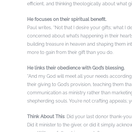
efficient, and thinking theologically about what 
He focuses on their spiritual benefit.
Paul writes, “Not that I desire your gifts; what I
concerned about what’s happening in their hearts
building treasure in heaven and shaping them into
more to gain from their gift than you do.
He links their obedience with God’s blessing.
“And my God will meet all your needs according to
their giving to God’s provision, teaching them t
communication as ministry rather than marketing
shepherding souls. You’re not crafting appeals; y
Think About This
: Did your last donor thank-you 
Did it minister to the giver, or did it simply ack