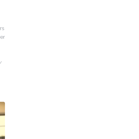
rs
wer
y