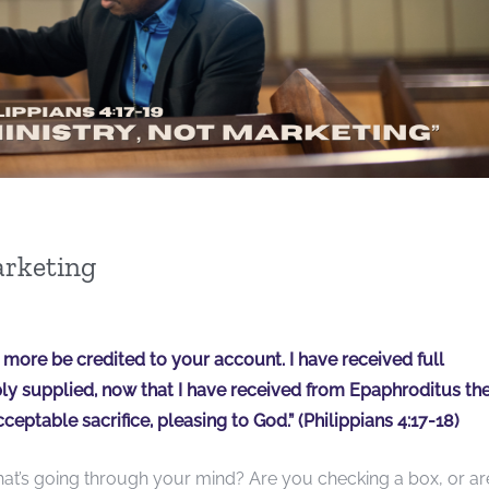
arketing
hat more be credited to your account. I have received full
 supplied, now that I have received from Epaphroditus th
cceptable sacrifice, pleasing to God.” (Philippians 4:17-18)
hat’s going through your mind? Are you checking a box, or ar