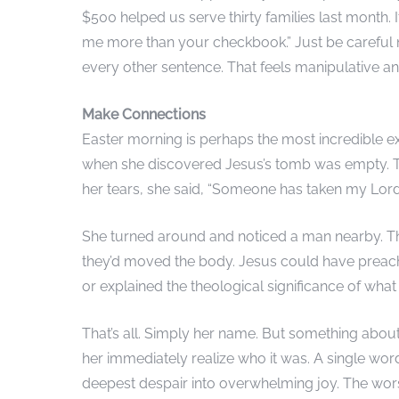
$500 helped us serve thirty families last month. It’
me more than your checkbook.” Just be careful not
every other sentence. That feels manipulative an
Make Connections
Easter morning is perhaps the most incredible 
when she discovered Jesus’s tomb was empty. 
her tears, she said, “Someone has taken my Lord
She turned around and noticed a man nearby. Th
they’d moved the body. Jesus could have preach
or explained the theological significance of wha
That’s all. Simply her name. But something about
her immediately realize who it was. A single wo
deepest despair into overwhelming joy. The wor