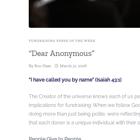
FUNDRAISING VERSE OF THE WEEK
“Dear Anonymous”
By
Ron Haas
March 31, 2026
“I have called you by name” (Isaiah 43:1)
The Creator of the universe knows each of us pe
implications for fundraising. When we follow Go
doing more than just being polite, we’re reflecti
that each donor is a unique individual with their 
People Give to People