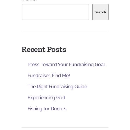
Search
Recent Posts
Press Toward Your Fundraising Goal
Fundraiser, Find Me!
The Right Fundraising Guide
Experiencing God
Fishing for Donors