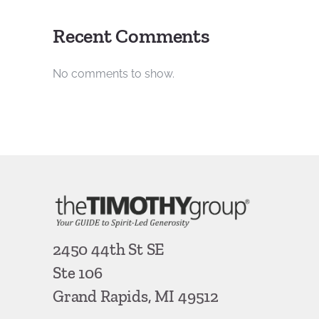
Recent Comments
No comments to show.
2450 44th St SE
Ste 106
Grand Rapids, MI 49512