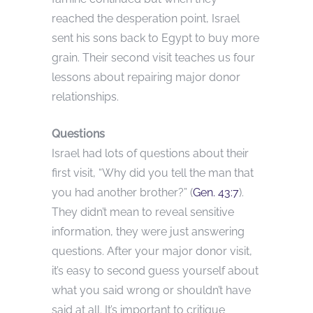
reached the desperation point, Israel
sent his sons back to Egypt to buy more
grain. Their second visit teaches us four
lessons about repairing major donor
relationships.
Questions
Israel had lots of questions about their
first visit, “Why did you tell the man that
you had another brother?” (
Gen. 43:7
).
They didn’t mean to reveal sensitive
information, they were just answering
questions. After your major donor visit,
it’s easy to second guess yourself about
what you said wrong or shouldn’t have
said at all. It’s important to critique