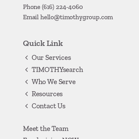
Phone
(616) 224-4060
Email
hello@timothygroup.com
Quick Link
Our Services
TIMOTHYsearch
Who We Serve
Resources
Contact Us
Meet the Team