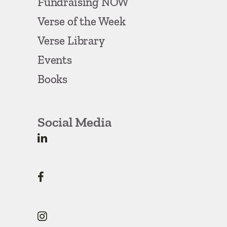
Fundraising NOW
Verse of the Week
Verse Library
Events
Books
Social Media