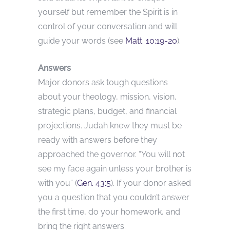
yourself but remember the Spirit is in
control of your conversation and will
guide your words (see
Matt. 10:19-20
).
Answers
Major donors ask tough questions
about your theology, mission, vision,
strategic plans, budget, and financial
projections. Judah knew they must be
ready with answers before they
approached the governor. “You will not
see my face again unless your brother is
with you” (
Gen. 43:5
). If your donor asked
you a question that you couldn’t answer
the first time, do your homework, and
bring the right answers.