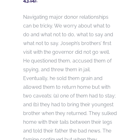
43:14).
Navigating major donor relationships
can be tricky. We worry about what to
do and what not to do, what to say and
what not to say. Joseph’s brothers’ first
visit with the governor did not go well.
He questioned them, accused them of
spying, and threw them in jail.
Eventually, he sold them grain and
allowed them to return home but with
two caveats: (a) one of them had to stay;
and (b) they had to bring their youngest
brother when they returned. They sulked
home with their tails between their legs
and told their father the bad news. The
famine continued but when they