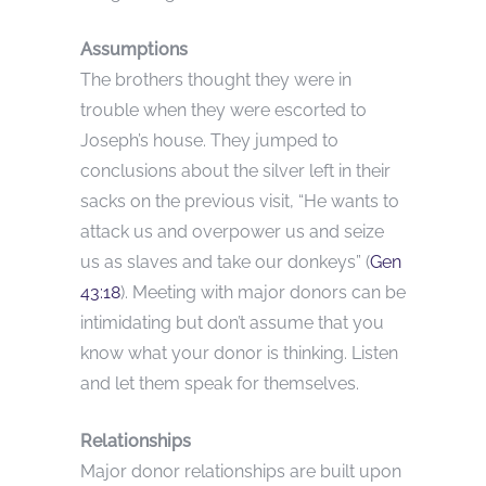
Assumptions
The brothers thought they were in
trouble when they were escorted to
Joseph’s house. They jumped to
conclusions about the silver left in their
sacks on the previous visit, “He wants to
attack us and overpower us and seize
us as slaves and take our donkeys” (
Gen
43:18
). Meeting with major donors can be
intimidating but don’t assume that you
know what your donor is thinking. Listen
and let them speak for themselves.
Relationships
Major donor relationships are built upon