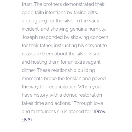
trust. The brothers demonstrated their
good faith intentions by taking gifts,
apologizing for the silver in the sack
incident, and showing genuine humility.
Joseph responded by showing concern
for their father, instructing his servant to
reassure them about the silver issue,
and hosting them for an extravagant
dinner. These relationship building
moments broke the tension and paved
the way for reconciliation. When you
have history with a donor, restoration
takes time and actions. “Through love
and faithfulness sin is atoned for” (
Prov.
16:6
).