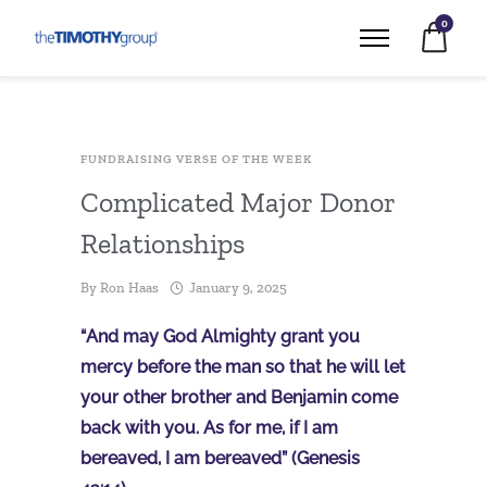
0
FUNDRAISING VERSE OF THE WEEK
Complicated Major Donor
Relationships
By
Ron Haas
January 9, 2025
“And may God Almighty grant you
mercy before the man so that he will let
your other brother and Benjamin come
back with you. As for me, if I am
bereaved, I am bereaved” (Genesis