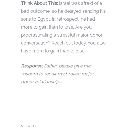
Think About This:
Israel was afraid of a
bad outcome, so he delayed sending his
sons to Egypt. In retrospect, he had
more to gain than to lose. Are you
procrastinating a stressful major donor
conversation? Reach out today. You also
have more to gain than to lose.
Response:
Father, please give me
wisdom to repair my broken major
donor relationships.
Search