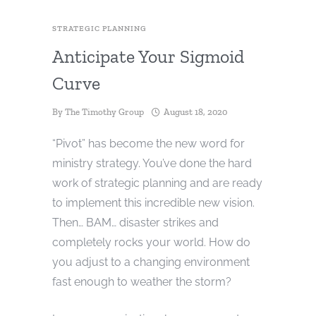
STRATEGIC PLANNING
Anticipate Your Sigmoid
Curve
By
The Timothy Group
August 18, 2020
“Pivot” has become the new word for
ministry strategy. You’ve done the hard
work of strategic planning and are ready
to implement this incredible new vision.
Then… BAM… disaster strikes and
completely rocks your world. How do
you adjust to a changing environment
fast enough to weather the storm?