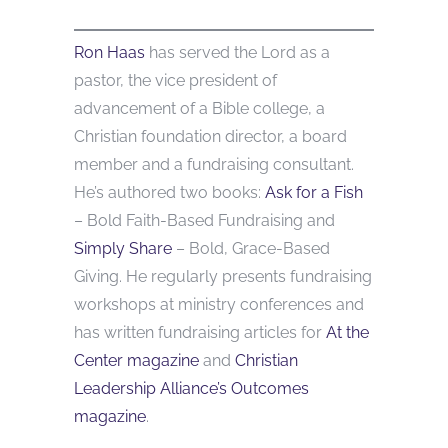
Ron Haas
has served the Lord as a
pastor, the vice president of
advancement of a Bible college, a
Christian foundation director, a board
member and a fundraising consultant.
He’s authored two books:
Ask for a Fish
– Bold Faith-Based Fundraising and
Simply Share
– Bold, Grace-Based
Giving. He regularly presents fundraising
workshops at ministry conferences and
has written fundraising articles for
At the
Center magazine
and
Christian
Leadership Alliance’s Outcomes
magazine
.