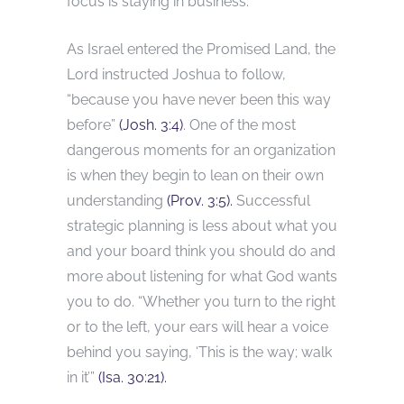
focus is staying in business.
As Israel entered the Promised Land, the
Lord instructed Joshua to follow,
“because you have never been this way
before”
(Josh. 3:4)
. One of the most
dangerous moments for an organization
is when they begin to lean on their own
understanding
(Prov. 3:5).
Successful
strategic planning is less about what you
and your board think you should do and
more about listening for what God wants
you to do. “Whether you turn to the right
or to the left, your ears will hear a voice
behind you saying, ‘This is the way; walk
in it’”
(Isa. 30:21).