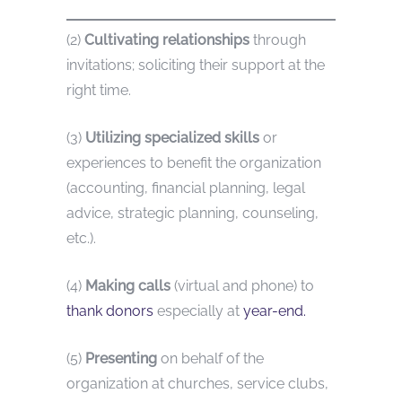
(2)
Cultivating relationships
through
invitations; soliciting their support at the
right time.
(3)
Utilizing specialized skills
or
experiences to benefit the organization
(accounting, financial planning, legal
advice, strategic planning, counseling,
etc.).
(4)
Making calls
(virtual and phone) to
thank donors
especially at
year-end.
(5)
Presenting
on behalf of the
organization at churches, service clubs,