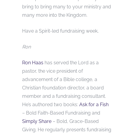
bring to bring many to your ministry and
many more into the Kingdom.
Have a Spirit-led fundraising week,
Ron
Ron Haas
has served the Lord as a
pastor, the vice president of
advancement of a Bible college, a
Christian foundation director, a board
member and a fundraising consultant.
He’s authored two books:
Ask for a Fish
– Bold Faith-Based Fundraising and
Simply Share
– Bold, Grace-Based
Giving. He regularly presents fundraising