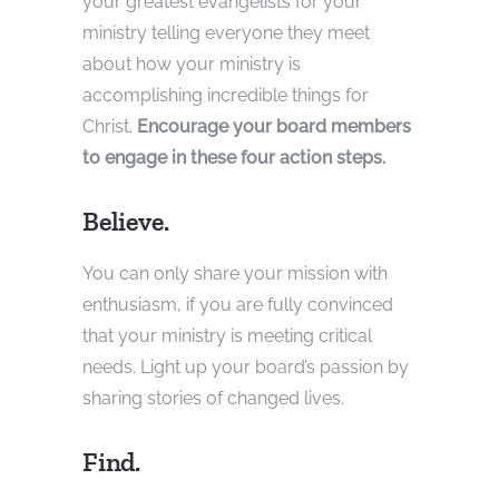
your greatest evangelists for your
ministry telling everyone they meet
about how your ministry is
accomplishing incredible things for
Christ.
Encourage your board members
to engage in these four action steps.
Believe.
You can only share your mission with
enthusiasm, if you are fully convinced
that your ministry is meeting critical
needs. Light up your board’s passion by
sharing stories of changed lives.
Find.