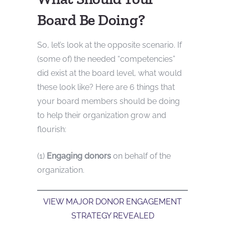
Board Be Doing?
So, let’s look at the opposite scenario. If
(some of) the needed “competencies”
did exist at the board level, what would
these look like? Here are 6 things that
your board members should be doing
to help their organization grow and
flourish:
(1)
Engaging donors
on behalf of the
organization.
VIEW MAJOR DONOR ENGAGEMENT
STRATEGY REVEALED