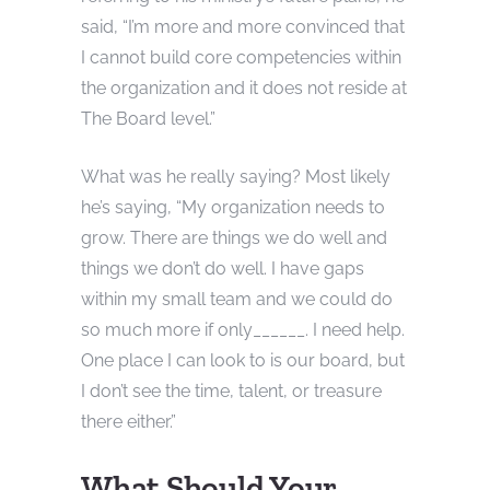
said, “I’m more and more convinced that
I cannot build core competencies within
the organization and it does not reside at
The Board level.”
What was he really saying? Most likely
he’s saying, “My organization needs to
grow. There are things we do well and
things we don’t do well. I have gaps
within my small team and we could do
so much more if only______. I need help.
One place I can look to is our board, but
I don’t see the time, talent, or treasure
there either.”
What Should Your