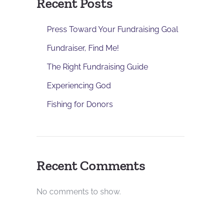
Recent Posts
Press Toward Your Fundraising Goal
Fundraiser, Find Me!
The Right Fundraising Guide
Experiencing God
Fishing for Donors
Recent Comments
No comments to show.