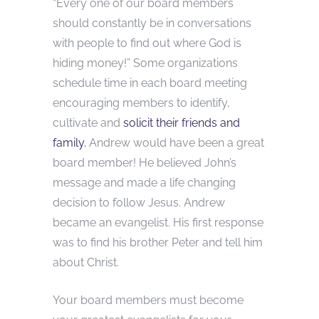
“Every one of our board members
should constantly be in conversations
with people to find out where God is
hiding money!” Some organizations
schedule time in each board meeting
encouraging members to identify,
cultivate and
solicit their friends and
family.
Andrew would have been a great
board member! He believed John’s
message and made a life changing
decision to follow Jesus. Andrew
became an evangelist. His first response
was to find his brother Peter and tell him
about Christ.
Your board members must become