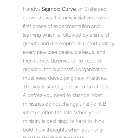
Handy’s
Sigmoid Curve
, or S-shaped
curve shows that new initiatives have a
first phase of experimentation and
learning which is followed by a time of
growth and development. Unfortunately,
every new idea peaks, plateaus, and
then curves downward. To keep on
growing, the successful organization
must keep developing new initiatives.
The key is starting a new curve at Point
A before you need to change. Most
ministries do not change until Point B
which is often too late. When your
ministry is declining, it’s hard to think
bold, new thoughts when your only