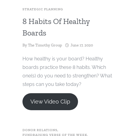
STRATEGIC PLANNING
8 Habits Of Healthy
Boards
By
The Timothy Group
June 17, 2020
How healthy is your board? Healthy
boards practice these 8 habits. Which
one(s) do you need to strengthen? What
steps can you take today?
View Video Clip
DONOR RELATIONS
,
FUNDRAISING VERSE OF THE WEEK
,