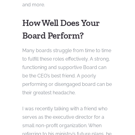
and more.
How Well Does Your
Board Perform?
Many boards struggle from time to time
to fulfill these roles effectively. A strong,
functioning and supportive Board can
be the CEO’s best friend. A poorly
performing or disengaged board can be
their greatest headache.
I was recently talking with a friend who
serves as the executive director for a
small non-profit organization. When
referring to his ministry’s future plans, he