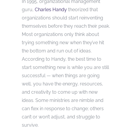
In 1995, organizational management
guru,
Charles Handy
theorized that
organizations should start reinventing
themselves before they reach their peak.
Most organizations only think about
trying something new when they’ve hit
the bottom and run out of ideas.
According to Handy, the best time to
start something new is while you are still
successful — when things are going
well, you have the energy, resources,
and creativity to come up with new
ideas. Some ministries are nimble and
can flex in response to change; others
can’t or won’t adjust, and struggle to
survive.