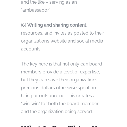
and the like – serving as an
“ambassador.”
(6)
Writing and sharing content
,
resources, and invites as posted to their
organization’s website and social media
accounts.
The key here is that not only can board
members provide a level of expertise,
but they can save their organizations
precious dollars otherwise spent on
hiring or outsourcing. This creates a
“win-win” for both the board member
and the organization being served.