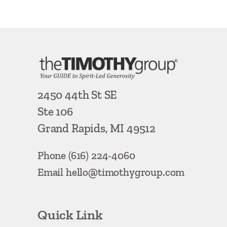
2450 44th St SE
Ste 106
Grand Rapids, MI 49512
Phone
(616) 224-4060
Email
hello@timothygroup.com
Quick Link