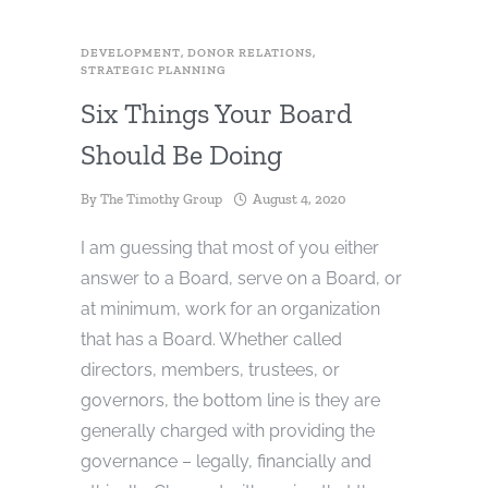
DEVELOPMENT
,
DONOR RELATIONS
,
STRATEGIC PLANNING
Six Things Your Board
Should Be Doing
By
The Timothy Group
August 4, 2020
I am guessing that most of you either
answer to a Board, serve on a Board, or
at minimum, work for an organization
that has a Board. Whether called
directors, members, trustees, or
governors, the bottom line is they are
generally charged with providing the
governance – legally, financially and