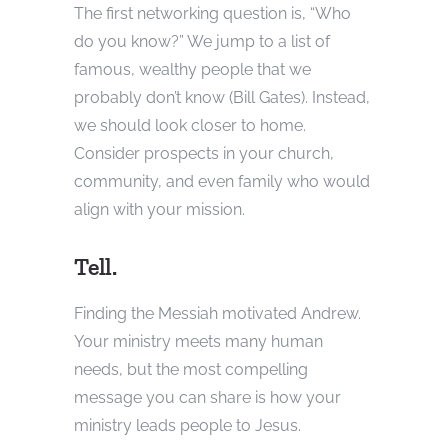
The first networking question is, “Who
do you know?” We jump to a list of
famous, wealthy people that we
probably don’t know (Bill Gates). Instead,
we should look closer to home.
Consider prospects in your church,
community, and even family who would
align with your mission.
Tell.
Finding the Messiah motivated Andrew.
Your ministry meets many human
needs, but the most compelling
message you can share is how your
ministry leads people to Jesus.