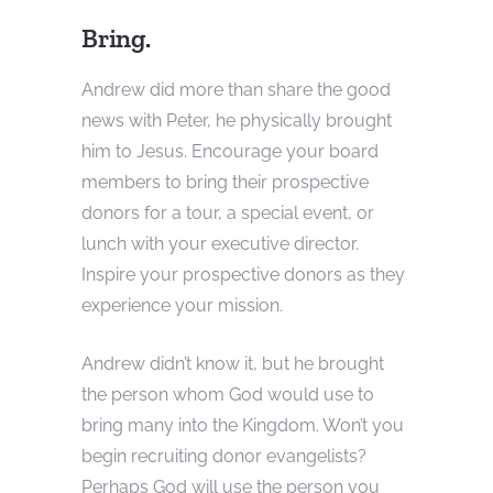
Bring.
Andrew did more than share the good
news with Peter, he physically brought
him to Jesus. Encourage your board
members to bring their prospective
donors for a tour, a special event, or
lunch with your executive director.
Inspire your prospective donors as they
experience your mission.
Andrew didn’t know it, but he brought
the person whom God would use to
bring many into the Kingdom. Won’t you
begin recruiting donor evangelists?
Perhaps God will use the person you