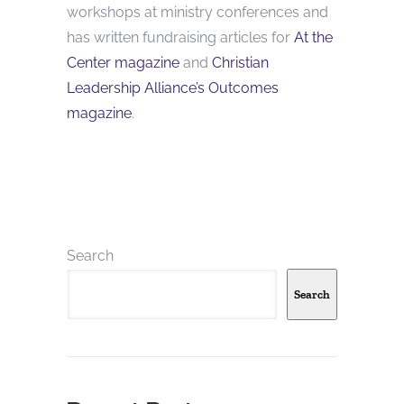
workshops at ministry conferences and
has written fundraising articles for
At the
Center magazine
and
Christian
Leadership Alliance’s Outcomes
magazine
.
Search
Search