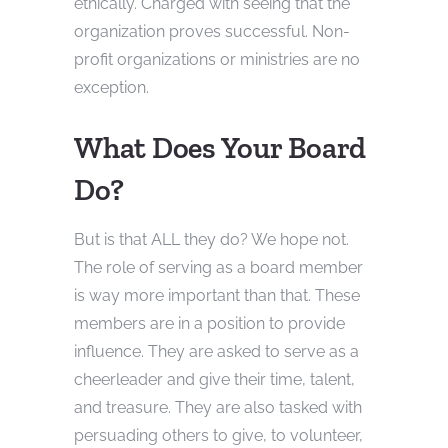
ethically. Charged with seeing that the
organization proves successful. Non-
profit organizations or ministries are no
exception.
What Does Your Board
Do?
But is that ALL they do? We hope not.
The role of serving as a board member
is way more important than that. These
members are in a position to provide
influence. They are asked to serve as a
cheerleader and give their time, talent,
and treasure. They are also tasked with
persuading others to give, to volunteer,