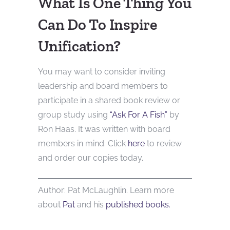
What Is One Thing You
Can Do To Inspire
Unification?
You may want to consider inviting
leadership and board members to
participate in a shared book review or
group study using
“Ask For A Fish”
by
Ron Haas. It was written with board
members in mind. Click
here
to review
and order our copies today.
Author: Pat McLaughlin. Learn more
about
Pat
and his
published books.