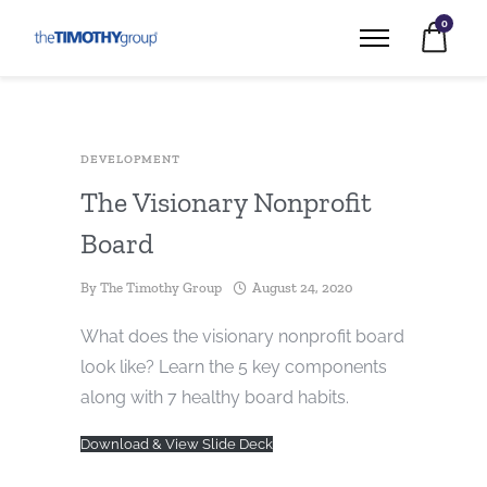
0
DEVELOPMENT
The Visionary Nonprofit
Board
By
The Timothy Group
August 24, 2020
What does the visionary nonprofit board
look like? Learn the 5 key components
along with 7 healthy board habits.
Download & View Slide Deck