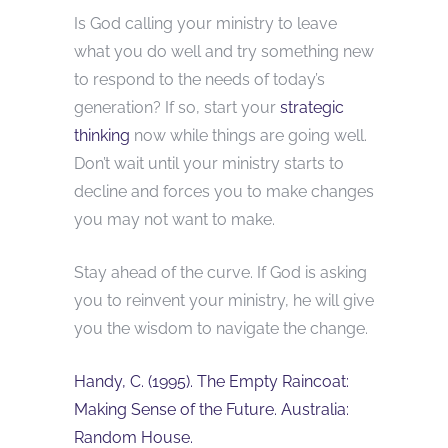
Is God calling your ministry to leave
what you do well and try something new
to respond to the needs of today’s
generation? If so, start your
strategic
thinking
now while things are going well.
Don’t wait until your ministry starts to
decline and forces you to make changes
you may not want to make.
Stay ahead of the curve. If God is asking
you to reinvent your ministry, he will give
you the wisdom to navigate the change.
Handy, C. (1995). The Empty Raincoat:
Making Sense of the Future. Australia:
Random House.