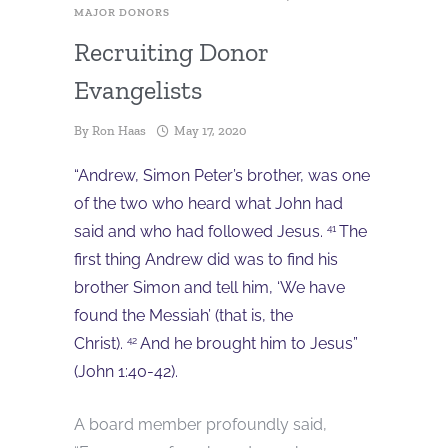
MAJOR DONORS
Recruiting Donor
Evangelists
By
Ron Haas
May 17, 2020
“Andrew, Simon Peter’s brother, was one
of the two who heard what John had
said and who had followed Jesus.
The
41
first thing Andrew did was to find his
brother Simon and tell him, ‘We have
found the Messiah’ (that is, the
Christ).
And he brought him to Jesus”
42
(John 1:40-42).
A board member profoundly said,