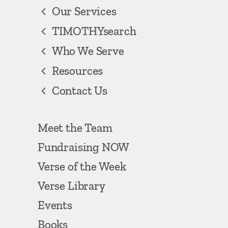
Our Services
TIMOTHYsearch
Who We Serve
Resources
Contact Us
Meet the Team
Fundraising NOW
Verse of the Week
Verse Library
Events
Books