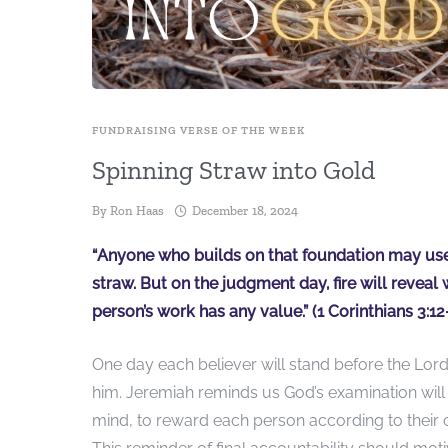
FUNDRAISING VERSE OF THE WEEK
Spinning Straw into Gold
By
Ron Haas
December 18, 2024
“Anyone who builds on that foundation may use a
straw. But on the judgment day, fire will reveal 
person’s work has any value.” (1 Corinthians 3:12
One day each believer will stand before the Lord 
him. Jeremiah reminds us God’s examination will
mind, to reward each person according to their 