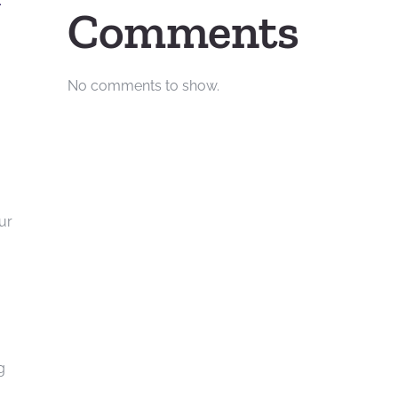
.
Comments
No comments to show.
ur
g