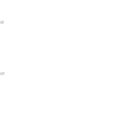
ir
ner