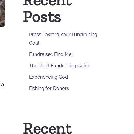
Posts
Press Toward Your Fundraising
Goal
Fundraiser, Find Me!
The Right Fundraising Guide
Experiencing God
 a
Fishing for Donors
Recent