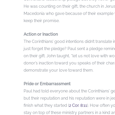
He was counting on their gift, the church in Jer
Macedonia who gave because of their example we
keep their promise.
Action or Inaction
The Corinthians’ good intentions didn’t translate 
just forget the pledge? Paul sent a pledge remind
on their gift. John taught, “let us not love with w
donor’s inaction toward you speaks of their cha
demonstrate your love toward them.
Pride or Embarrassment
Paul had told everyone about the Corinthians’ gene
but their reputation and his reputation were in 
finish what they started (
2 Cor. 8:11
). How often yo
stay on top of these ministry partners in a kind 