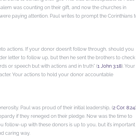
usalem was counting on their gift, and now the churches in
re paying attention. Paul writes to prompt the Corinthians 
into actions. If your donor doesn’t follow through, should you
er letter to follow up, but then he sent the brothers to check
ords or speech but with actions and in truth” (
1 John 3:18
). Your
racter. Your actions to hold your donor accountable
rosity. Paul was proud of their initial leadership, (
2 Cor. 8:24
jeopardy if they reneged on their pledge. Now was the time to
u follow-up with these donors is up to you, but it’s important
and caring way.