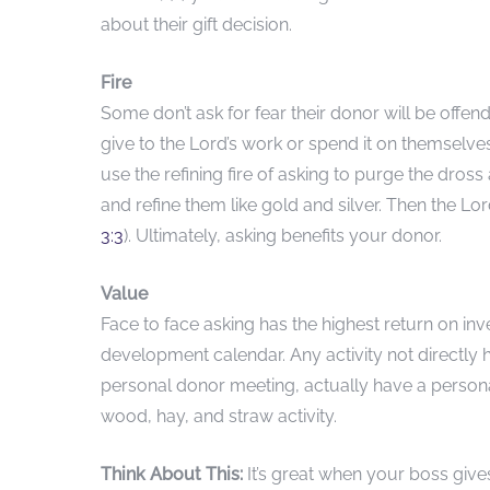
about their gift decision.
Fire
Some don’t ask for fear their donor will be offend
give to the Lord’s work or spend it on themselv
use the refining fire of asking to purge the dross
and refine them like gold and silver. Then the Lor
3:3
). Ultimately, asking benefits your donor.
Value
Face to face asking has the highest return on in
development calendar. Any activity not directly
personal donor meeting, actually have a persona
wood, hay, and straw activity.
Think About This:
It’s great when your boss gi