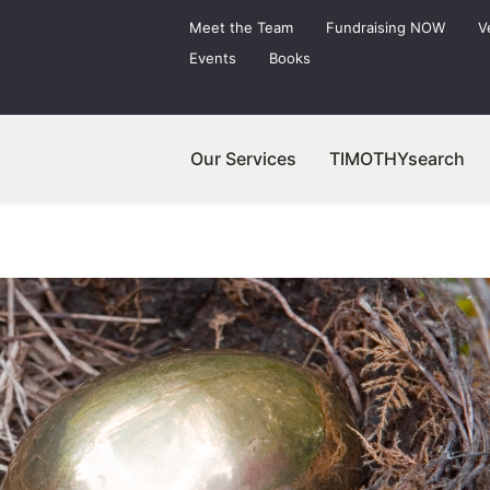
Meet the Team
Fundraising NOW
V
Events
Books
Our Services
TIMOTHYsearch