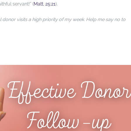
hful servant!” (
Matt. 25:21
).
donor visits a high priority of my week. Help me say no to