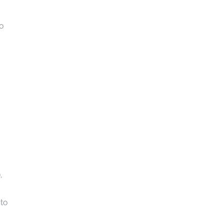
to
),
 to