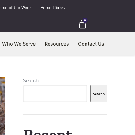
erse of the Week
Verse Library
0
Who We Serve
Resources
Contact Us
Search
Search
Recent