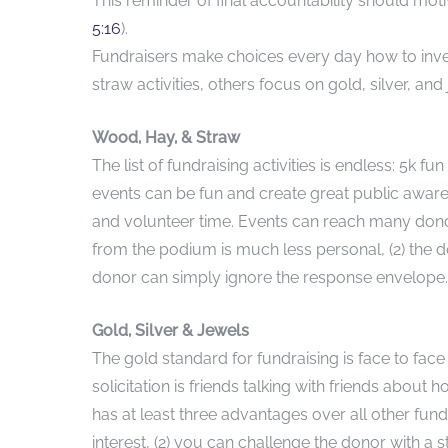
This reminder of final accountability should mot
5:16
).
Fundraisers make choices every day how to inve
straw activities, others focus on gold, silver, a
Wood, Hay, & Straw
The list of fundraising activities is endless: 5k fu
events can be fun and create great public aware
and volunteer time. Events can reach many donors 
from the podium is much less personal, (2) the d
donor can simply ignore the response envelope.
Gold, Silver & Jewels
The gold standard for fundraising is face to face
solicitation is friends talking with friends about
has at least three advantages over all other fundr
interest, (2) you can challenge the donor with a