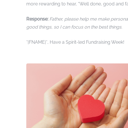
more rewarding to hear, “Well done, good and fait
Response:
Father, please help me make personal 
good things, so I can focus on the best things.
*|FNAME|*, Have a Spirit-led Fundraising Week!