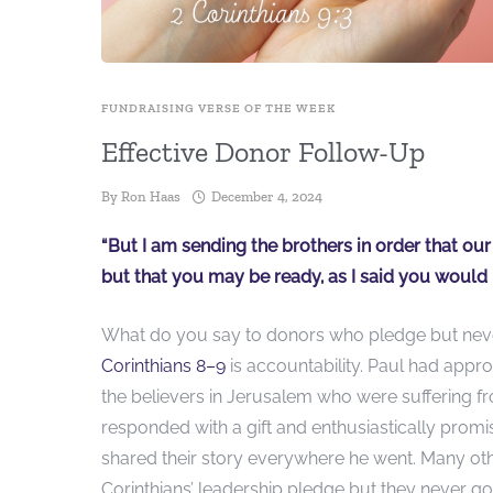
FUNDRAISING VERSE OF THE WEEK
Effective Donor Follow-Up
By
Ron Haas
December 4, 2024
“But I am sending the brothers in order that ou
but that you may be ready, as I said you would b
What do you say to donors who pledge but never
Corinthians 8–9
is accountability. Paul had appr
the believers in Jerusalem who were suffering 
responded with a gift and enthu­siastically promi
shared their story everywhere he went. Many ot
Corinthians’ leadership pledge but they never got