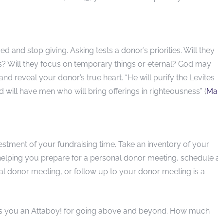
ed and stop giving. Asking tests a donor’s priorities. Will they
es? Will they focus on temporary things or eternal? God may
 and reveal your donor’s true heart. “He will purify the Levites
d will have men who will bring offerings in righteousness” (
Mal
vestment of your fundraising time. Take an inventory of your
 helping you prepare for a personal donor meeting, schedule 
l donor meeting, or follow up to your donor meeting is a
ves you an Attaboy! for going above and beyond. How much