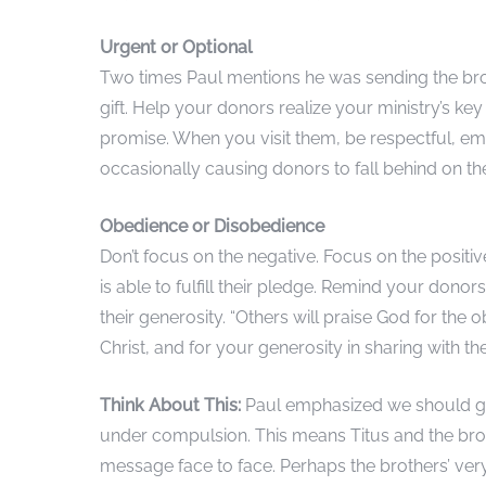
Urgent or Optional
Two times Paul mentions he was sending the bro
gift. Help your donors realize your ministry’s key 
promise. When you visit them, be respectful, empa
occasionally causing donors to fall behind on t
Obedience or Disobedience
Don’t focus on the negative. Focus on the positi
is able to fulfill their pledge. Remind your dono
their generosity. “Others will praise God for th
Christ, and for your generosity in sharing with th
Think About This:
Paul emphasized we should giv
under compulsion. This means Titus and the broth
message face to face. Perhaps the brothers’ ver