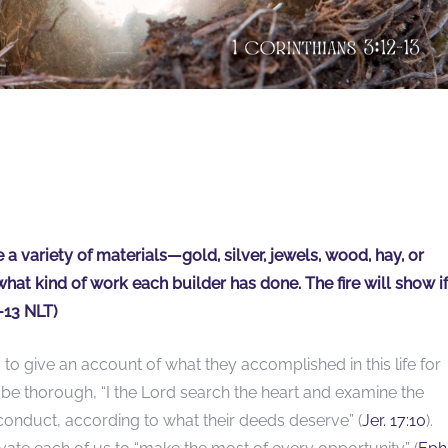
 variety of materials—gold, silver, jewels, wood, hay, or
what kind of work each builder has done. The fire will show if
-13 NLT)
to give an account of what they accomplished in this life for
 be thorough, “I the Lord search the heart and examine the
conduct, according to what their deeds deserve” (
Jer. 17:10
).