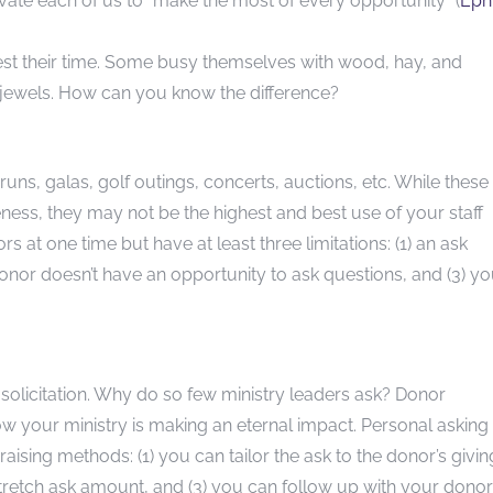
ivate each of us to “make the most of every opportunity” (
Eph
st their time. Some busy themselves with wood, hay, and
nd jewels. How can you know the difference?
n runs, galas, golf outings, concerts, auctions, etc. While these
ness, they may not be the highest and best use of your staff
at one time but have at least three limitations: (1) an ask
onor doesn’t have an opportunity to ask questions, and (3) yo
 solicitation. Why do so few ministry leaders ask? Donor
 how your ministry is making an eternal impact. Personal asking
aising methods: (1) you can tailor the ask to the donor’s givin
 stretch ask amount, and (3) you can follow up with your donor