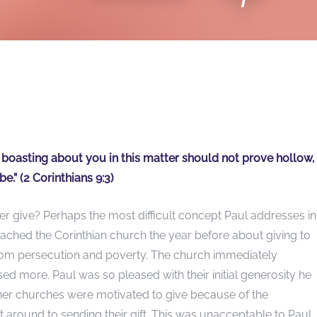
r boasting about you in this matter should not prove hollow,
e.” (2 Corinthians 9:3)
 give? Perhaps the most difficult concept Paul addresses i
oached the Corinthian church the year before about giving to
from persecution and poverty. The church immediately
sed more. Paul was so pleased with their initial generosity he
her churches were motivated to give because of the
 around to sending their gift. This was unacceptable to Paul.