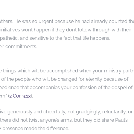
thers. He was so urgent because he had already counted the
initiatives won’t happen if they don’t follow through with their
thetic, and sensitive to the fact that life happens,
heir commitments.
ve things which will be accomplished when your ministry part
rs of the people who will be changed for eternity because of
e obedience that accompanies your confession of the gospel of
em” (
2 Cor. 9:13
).
e generously and cheerfully, not grudgingly, reluctantly, or
ers did not twist anyone’s arms, but they did share Paul’s
y presence made the difference.