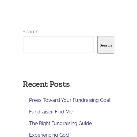
Search
Search
Recent Posts
Press Toward Your Fundraising Goal
Fundraiser, Find Me!
The Right Fundraising Guide
Experiencing God