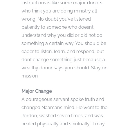
instructions is like some major donors
who think you are doing ministry all
wrong. No doubt you’ve listened
patiently to someone who doesn’t
understand why you did or did not do
something a certain way. You should be
eager to listen, learn, and respond, but
don’t change something just because a
wealthy donor says you should. Stay on
mission.
Major Change
A courageous servant spoke truth and
changed Naaman’s mind. He went to the
Jordon, washed seven times, and was
healed physically and spiritually. It may