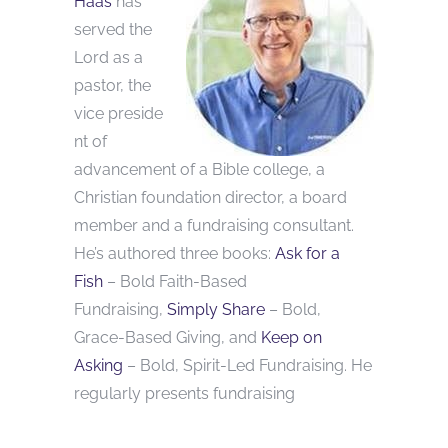
Haas
has
served the
Lord as a
pastor, the
vice preside
nt of
advancement of a Bible college, a
Christian foundation director, a board
member and a fundraising consultant.
He’s authored three books:
Ask for a
Fish
– Bold Faith-Based
Fundraising,
Simply Share
– Bold,
Grace-Based Giving, and
Keep on
Asking
– Bold, Spirit-Led Fundraising. He
regularly presents fundraising