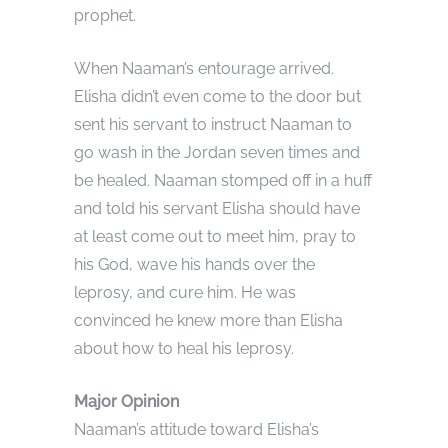
prophet.
When Naaman’s entourage arrived.
Elisha didn’t even come to the door but
sent his servant to instruct Naaman to
go wash in the Jordan seven times and
be healed. Naaman stomped off in a huff
and told his servant Elisha should have
at least come out to meet him, pray to
his God, wave his hands over the
leprosy, and cure him. He was
convinced he knew more than Elisha
about how to heal his leprosy.
Major Opinion
Naaman’s attitude toward Elisha’s