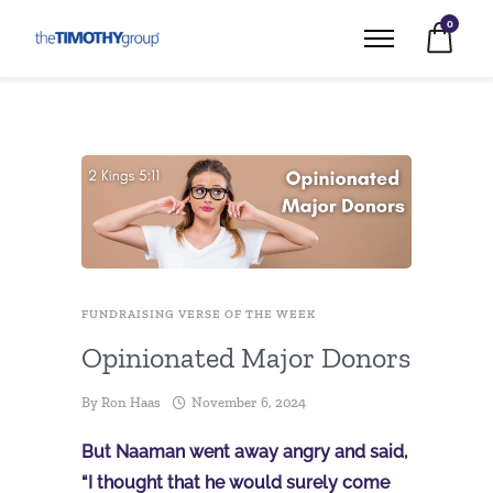
0
FUNDRAISING VERSE OF THE WEEK
Opinionated Major Donors
By
Ron Haas
November 6, 2024
But Naaman went away angry and said,
“I thought that he would surely come