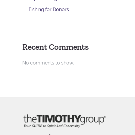
Fishing for Donors
Recent Comments
No comments to show.