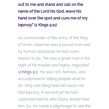
out to me and stand and call on the
name of the Lord his God, wave his
hand over the spot and cure me of my
leprosy.” (2 Kings 5:11)
As commander of the army of the King
of Aram, Naaman was a proud man and
by human standards he had every
reason to be. “He was a great man in the
sight of his master and highly-regarded”
(
2 Kings 5:1
). He was rich, famous, and
accustomed to telling people what to
do. Only one thing held him back—he
had leprosy. A servant girl he had
captured told his wife Elisha would heal
him. So, he made a pilgrimage to see the