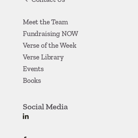
Meet the Team
Fundraising NOW
Verse of the Week
Verse Library
Events
Books
Social Media