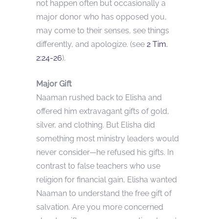
not happen often but occasionally a
major donor who has opposed you,
may come to their senses, see things
differently, and apologize. (see
2 Tim.
2:24-26
).
Major Gift
Naaman rushed back to Elisha and
offered him extravagant gifts of gold,
silver, and clothing. But Elisha did
something most ministry leaders would
never consider—he refused his gifts. In
contrast to false teachers who use
religion for financial gain, Elisha wanted
Naaman to understand the free gift of
salvation. Are you more concerned