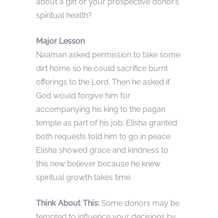
about a gift or your prospective donor’s
spiritual health?
Major Lesson
Naaman asked permission to take some
dirt home so he could sacrifice burnt
offerings to the Lord. Then he asked if
God would forgive him for
accompanying his king to the pagan
temple as part of his job. Elisha granted
both requests told him to go in peace.
Elisha showed grace and kindness to
this new believer because he knew
spiritual growth takes time.
Think About This:
Some donors may be
tempted to influence your decisions by