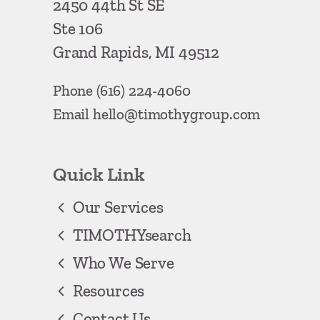
2450 44th St SE
Ste 106
Grand Rapids, MI 49512
Phone
(616) 224-4060
Email
hello@timothygroup.com
Quick Link
Our Services
TIMOTHYsearch
Who We Serve
Resources
Contact Us