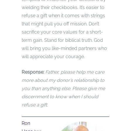
wielding their checkbooks. It’s easier to
refuse a gift when it comes with strings
that might pull you off mission. Don’t
sacrifice your core values for a short-
term gain. Stand for biblical truth. God
will bring you like-minded partners who
will appreciate your courage.
Response:
Father, please help me care
more about my donor’s relationship to
you than anything else. Please give me
discernment to know when I should
refuse a gift.
Ron