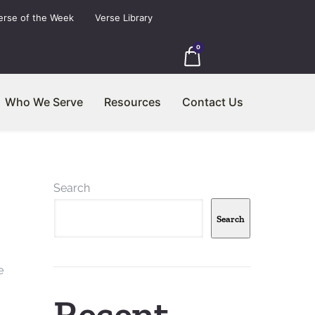
erse of the Week
Verse Library
0
Who We Serve
Resources
Contact Us
Search
Search
e
Recent