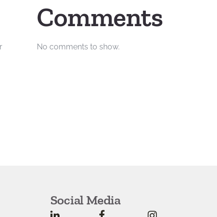
Comments
r
No comments to show.
Social Media