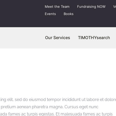
Meet the Team
Fundraising NOW
V
Events
Books
Our Services
TIMOTHYsearch
ing elit, sed do eiusmod tempor incididunt ut labore et dolor
as pretium aenean pharetra magna. Cursus eget nunc
uada fames ac turpis egestas. Et malesuada fames ac turpis