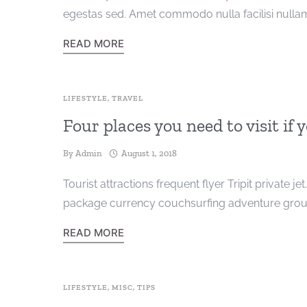
egestas sed. Amet commodo nulla facilisi nullam
READ MORE
LIFESTYLE
,
TRAVEL
Four places you need to visit if 
By
Admin
August 1, 2018
Tourist attractions frequent flyer Tripit private je
package currency couchsurfing adventure group
READ MORE
LIFESTYLE
,
MISC
,
TIPS