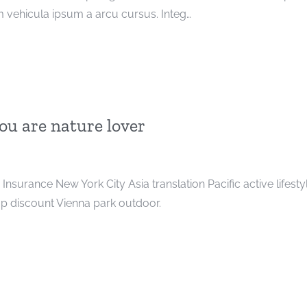
 vehicula ipsum a arcu cursus. Integ…
you are nature lover
t. Insurance New York City Asia translation Pacific active lifesty
 discount Vienna park outdoor.