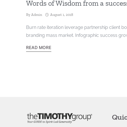
Words of Wisdom from a success
By
Admin
August 1, 2018
Burn rate iteration leverage partnership client b
branding mass market. Infographic success growt
READ MORE
Quic