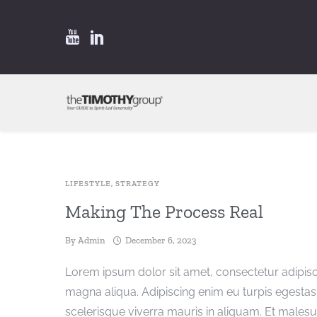
LIFESTYLE
,
STRATEGY
Making The Process Real
By
Admin
December 6, 2023
Lorem ipsum dolor sit amet, consectetur adipisc
magna aliqua. Adipiscing enim eu turpis egest
scelerisque viverra mauris in aliquam. Et males