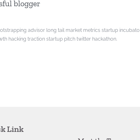
ful blogger
ootstrapping advisor long tail market metrics startup incubato
h hacking traction startup pitch twitter hackathon.
k Link