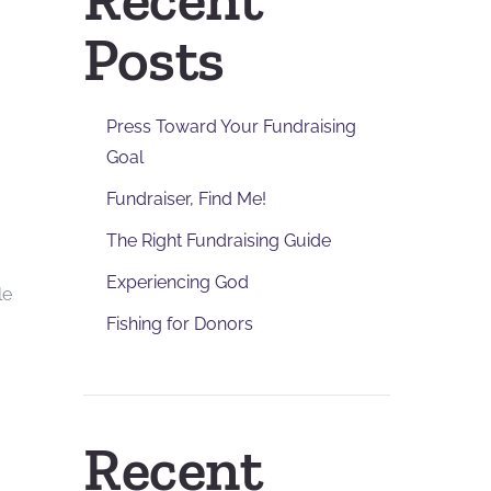
Posts
Press Toward Your Fundraising
Goal
Fundraiser, Find Me!
The Right Fundraising Guide
Experiencing God
le
Fishing for Donors
Recent