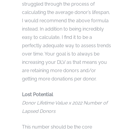
struggled through the process of
calculating the average donor’s lifespan,
I would recommend the above formula
instead. In addition to being incredibly
easy to calculate, I find it to be a
perfectly adequate way to assess trends
over time. Your goal is to always be
increasing your DLV as that means you
are retaining more donors and/or
getting more donations per donor.
Lost Potential
Donor Lifetime Value x 2022 Number of
Lapsed Donors
This number should be the core