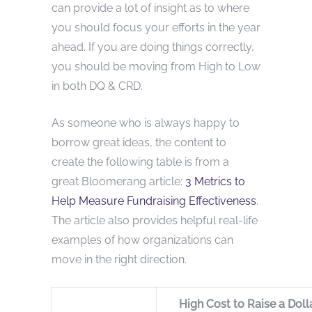
can provide a lot of insight as to where
you should focus your efforts in the year
ahead. If you are doing things correctly,
you should be moving from High to Low
in both DQ & CRD.
As someone who is always happy to
borrow great ideas, the content to
create the following table is from a
great Bloomerang article:
3 Metrics to
Help Measure Fundraising Effectiveness
.
The article also provides helpful real-life
examples of how organizations can
move in the right direction.
High Cost to Raise a Doll