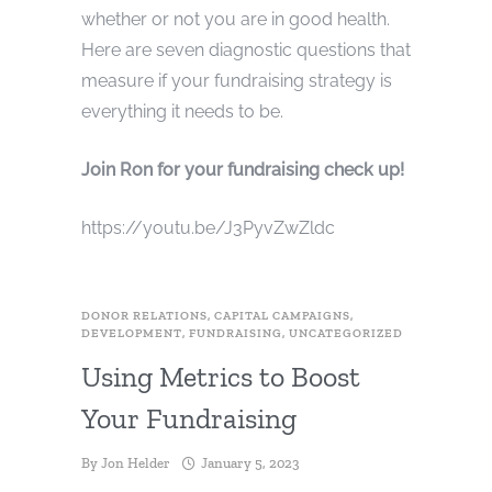
whether or not you are in good health.
Here are seven diagnostic questions that
measure if your fundraising strategy is
everything it needs to be.
Join Ron for your fundraising check up!
https://youtu.be/J3PyvZwZldc
DONOR RELATIONS
,
CAPITAL CAMPAIGNS
,
DEVELOPMENT
,
FUNDRAISING
,
UNCATEGORIZED
Using Metrics to Boost
Your Fundraising
By
Jon Helder
January 5, 2023