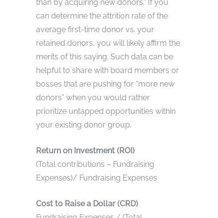
than by acquiring new donors.” If you
can determine the attrition rate of the
average first-time donor vs. your
retained donors, you will likely affirm the
merits of this saying. Such data can be
helpful to share with board members or
bosses that are pushing for “more new
donors” when you would rather
prioritize untapped opportunities within
your existing donor group.
Return on Investment (ROI)
(Total contributions – Fundraising
Expenses)/ Fundraising Expenses
Cost to Raise a Dollar (CRD)
Fundraising Expenses / (Total