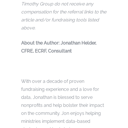
Timothy Group do not receive any
compensation for the referral links to the
article and/or fundraising tools listed
above.
Abou
t the Author: Jonathan Helder,
CFRE, ECRF, Consultant
With over a decade of proven
fundraising experience and a love for
data, Jonathan is blessed to serve
nonprofits and help bolster their impact
on the community. Jon enjoys helping
ministries implement data-based