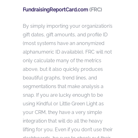
FundraisingReportCard.com
(FRC)
By simply importing your organization’s
gift dates, gift amounts, and profile ID
(most systems have an anonymized
alphanumeric ID available), FRC will not
only calculate many of the metrics
above, but it also quickly produces
beautiful graphs, trend lines, and
segmentations that make analysis a
snap. If you are lucky enough to be
using Kindful or Little Green Light as
your CRM, they have a very simple
integration that will do all the heavy
lifting for you. Even if you don’t use their