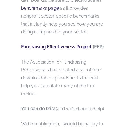
dashboards, be sure to check out their
benchmarks page
as it provides
nonprofit sector-specific benchmarks
that instantly help you see how you are
doing compared to your sector.
Fundraising Effectiveness Project
(FEP)
The Association for Fundraising
Professionals has created a set of free
downloadable spreadsheets that will
help you calculate many of the top
metrics.
You can do this!
(and we’re here to help)
With no obligation, I would be happy to