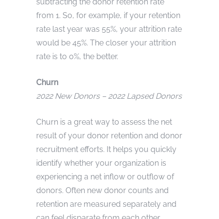
subtracting the donor retention rate
from 1. So, for example, if your retention
rate last year was 55%, your attrition rate
would be 45%. The closer your attrition
rate is to 0%, the better.
Churn
2022 New Donors – 2022 Lapsed Donors
Churn is a great way to assess the net
result of your donor retention and donor
recruitment efforts. It helps you quickly
identify whether your organization is
experiencing a net inflow or outflow of
donors. Often new donor counts and
retention are measured separately and
can feel disparate from each other.