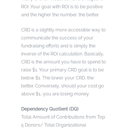
ROI. Your goal with ROI is to be positive
and the higher the number, the better.
CRD is a slightly more accessible way to
communicate the success of your
fundraising efforts and is simply the
inverse of the ROI calculation. Basically,
CRD is the amount you have to spend to
raise $1. Your primary CRD goal is to be
below $1. The lower your CRD, the
better. Conversely, should your cost go
above $1, you are losing money.
Dependency Quotient (DQ)
Total Amount of Contributions from Top
5 Donors/ Total Organizational