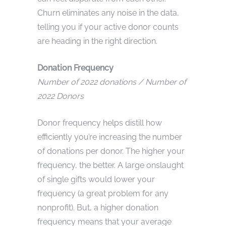
Churn eliminates any noise in the data,
telling you if your active donor counts
are heading in the right direction.
Donation Frequency
Number of 2022 donations / Number of
2022 Donors
Donor frequency helps distill how
efficiently you’re increasing the number
of donations per donor. The higher your
frequency, the better. A large onslaught
of single gifts would lower your
frequency (a great problem for any
nonprofit). But, a higher donation
frequency means that your average