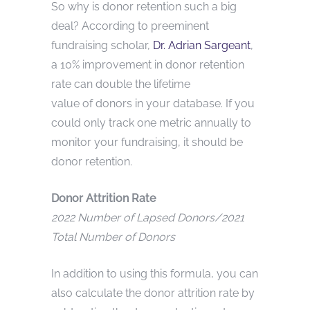
So why is donor retention such a big
deal? According to preeminent
fundraising scholar,
Dr. Adrian Sargeant
,
a 10% improvement in donor retention
rate can double the lifetime
value of donors in your database. If you
could only track one metric annually to
monitor your fundraising, it should be
donor retention.
Donor Attrition Rate
2022 Number of Lapsed Donors/2021
Total Number of Donors
In addition to using this formula, you can
also calculate the donor attrition rate by