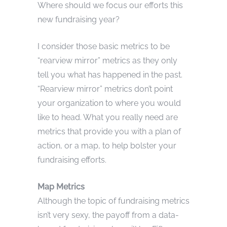
Where should we focus our efforts this
new fundraising year?
I consider those basic metrics to be
“rearview mirror” metrics as they only
tell you what has happened in the past.
“Rearview mirror” metrics don’t point
your organization to where you would
like to head. What you really need are
metrics that provide you with a plan of
action, or a map, to help bolster your
fundraising efforts.
Map Metrics
Although the topic of fundraising metrics
isn’t very sexy, the payoff from a data-