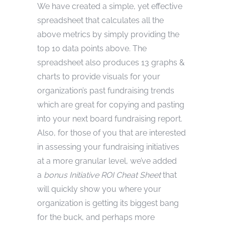
We have created a simple, yet effective
spreadsheet that calculates all the
above metrics by simply providing the
top 10 data points above. The
spreadsheet also produces 13 graphs &
charts to provide visuals for your
organization’s past fundraising trends
which are great for copying and pasting
into your next board fundraising report.
Also, for those of you that are interested
in assessing your fundraising initiatives
at a more granular level, we’ve added
a
bonus Initiative ROI
Cheat Sheet
that
will quickly show you where your
organization is getting its biggest bang
for the buck, and perhaps more