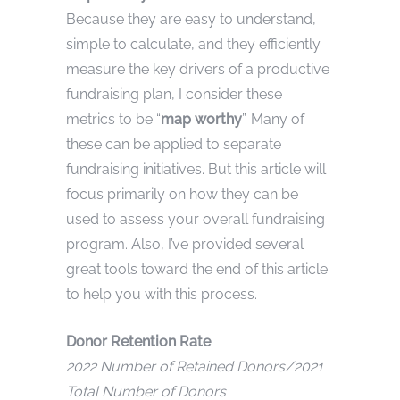
Because they are easy to understand,
simple to calculate, and they efficiently
measure the key drivers of a productive
fundraising plan, I consider these
metrics to be “
map worthy
”. Many of
these can be applied to separate
fundraising initiatives. But this article will
focus primarily on how they can be
used to assess your overall fundraising
program. Also, I’ve provided several
great tools toward the end of this article
to help you with this process.
Donor Retention Rate
2022 Number of Retained Donors/2021
Total Number of Donors