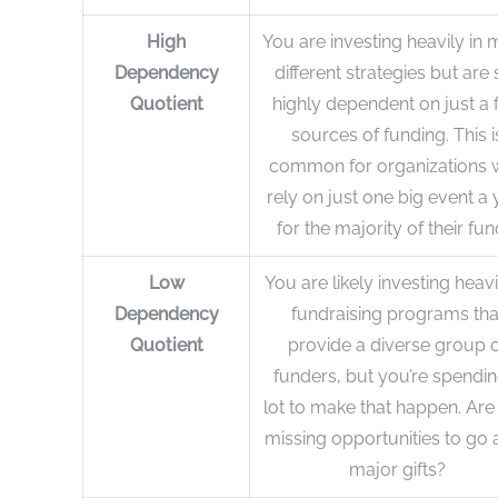
High
You are investing heavily in
Dependency
different strategies but are s
Quotient
highly dependent on just a 
sources of funding. This i
common for organizations
rely on just one big event a 
for the majority of their fun
Low
You are likely investing heavi
Dependency
fundraising programs tha
Quotient
provide a diverse group 
funders, but you’re spendin
lot to make that happen. Are
missing opportunities to go 
major gifts?