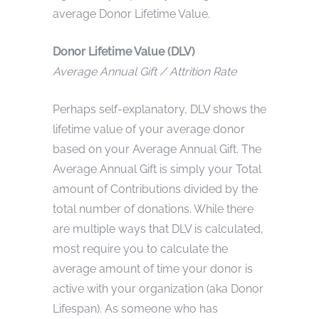
average Donor Lifetime Value.
Donor Lifetime Value (DLV)
Average Annual Gift / Attrition Rate
Perhaps self-explanatory, DLV shows the
lifetime value of your average donor
based on your Average Annual Gift. The
Average Annual Gift is simply your Total
amount of Contributions divided by the
total number of donations. While there
are multiple ways that DLV is calculated,
most require you to calculate the
average amount of time your donor is
active with your organization (aka Donor
Lifespan). As someone who has