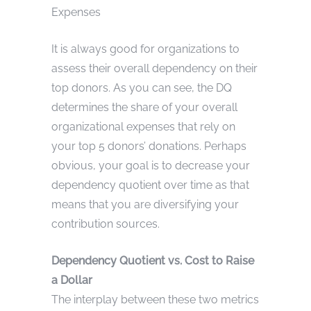
Expenses
It is always good for organizations to
assess their overall dependency on their
top donors. As you can see, the DQ
determines the share of your overall
organizational expenses that rely on
your top 5 donors’ donations. Perhaps
obvious, your goal is to decrease your
dependency quotient over time as that
means that you are diversifying your
contribution sources.
Dependency Quotient vs. Cost to Raise
a Dollar
The interplay between these two metrics