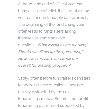
Although the end of a fiscal year can
bring a sense of relief, the start of a new
year can understandably cause anxiety.
The beginning of the fundraising year
often leads to fundraisers asking
themselves some age-old
questions:
What initiatives are working?
Should we eliminate the golf outing?
How can I measure and track our
overall fundraising program?
Sadly, often before fundraisers can start
to address these questions, they are
quickly distracted by the next
fundraising initiative. So, most nonprofit
fundraising plans aren’t supported by