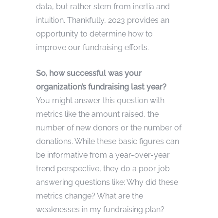
data, but rather stem from inertia and
intuition. Thankfully, 2023 provides an
opportunity to determine how to
improve our fundraising efforts.
So, how successful was your
organization’s fundraising last year?
You might answer this question with
metrics like the amount raised, the
number of new donors or the number of
donations. While these basic figures can
be informative from a year-over-year
trend perspective, they do a poor job
answering questions like: Why did these
metrics change? What are the
weaknesses in my fundraising plan?