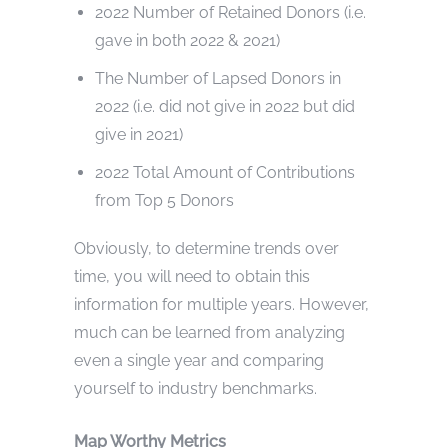
2022 Number of Retained Donors (i.e.
gave in both 2022 & 2021)
The Number of Lapsed Donors in
2022 (i.e. did not give in 2022 but did
give in 2021)
2022 Total Amount of Contributions
from Top 5 Donors
Obviously, to determine trends over
time, you will need to obtain this
information for multiple years. However,
much can be learned from analyzing
even a single year and comparing
yourself to industry benchmarks.
Map Worthy Metrics