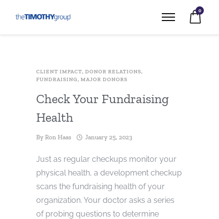
0
CLIENT IMPACT
,
DONOR RELATIONS
,
FUNDRAISING
,
MAJOR DONORS
Check Your Fundraising
Health
By
Ron Haas
January 25, 2023
Just as regular checkups monitor your
physical health, a development checkup
scans the fundraising health of your
organization. Your doctor asks a series
of probing questions to determine