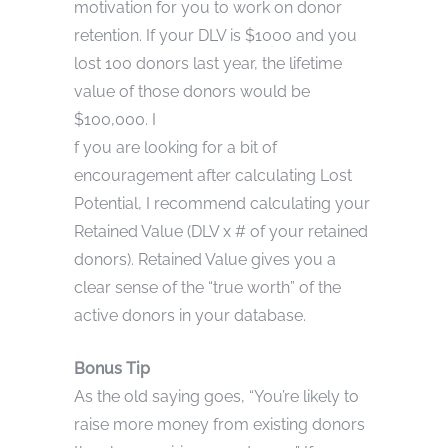
motivation for you to work on donor
retention. If your DLV is $1000 and you
lost 100 donors last year, the lifetime
value of those donors would be
$100,000. I
f you are looking for a bit of
encouragement after calculating Lost
Potential, I recommend calculating your
Retained Value (DLV x # of your retained
donors). Retained Value gives you a
clear sense of the “true worth” of the
active donors in your database.
Bonus Tip
As the old saying goes, “You’re likely to
raise more money from existing donors