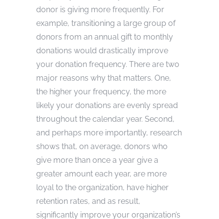
donor is giving more frequently. For
example, transitioning a large group of
donors from an annual gift to monthly
donations would drastically improve
your donation frequency. There are two
major reasons why that matters. One,
the higher your frequency, the more
likely your donations are evenly spread
throughout the calendar year. Second,
and perhaps more importantly, research
shows that, on average, donors who
give more than once a year give a
greater amount each year, are more
loyal to the organization, have higher
retention rates, and as result,
significantly improve your organization’s