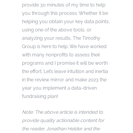
provide 30 minutes of my time to help
you through this process. Whether it be
helping you obtain your key data points,
using one of the above tools, or
analyzing your results, The Timothy
Group is here to help. We have worked
with many nonprofits to assess their
programs and I promise it will be worth
the effort. Let’s leave intuition and inertia
in the review mirror and make 2023 the
year you implement a data-driven
fundraising plan!
Note: The above article is intended to
provide quality actionable content for
the reader. Jonathan Helder and the