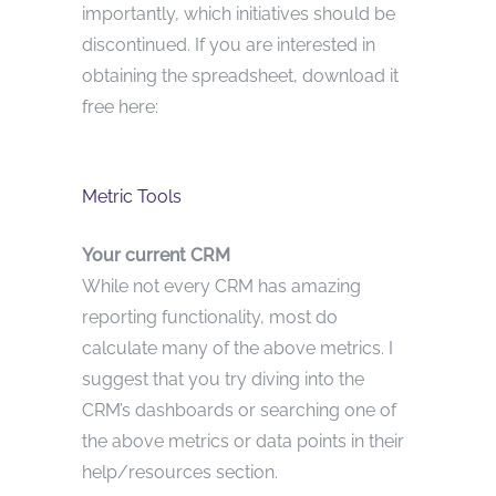
importantly, which initiatives should be
discontinued. If you are interested in
obtaining the spreadsheet, download it
free here:
Metric Tools
Your current CRM
While not every CRM has amazing
reporting functionality, most do
calculate many of the above metrics. I
suggest that you try diving into the
CRM’s dashboards or searching one of
the above metrics or data points in their
help/resources section.