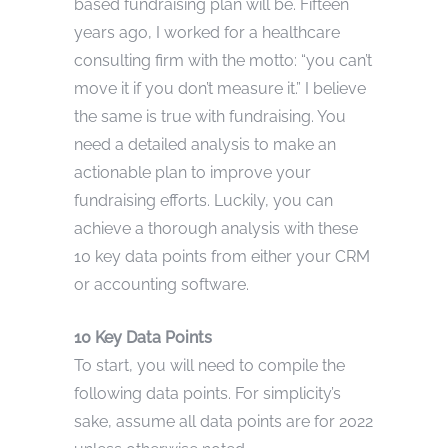
based fundraising plan will be. Fifteen
years ago, I worked for a healthcare
consulting firm with the motto: “you can’t
move it if you don’t measure it.” I believe
the same is true with fundraising. You
need a detailed analysis to make an
actionable plan to improve your
fundraising efforts. Luckily, you can
achieve a thorough analysis with these
10 key data points from either your CRM
or accounting software.
10 Key Data Points
To start, you will need to compile the
following data points. For simplicity’s
sake, assume all data points are for 2022