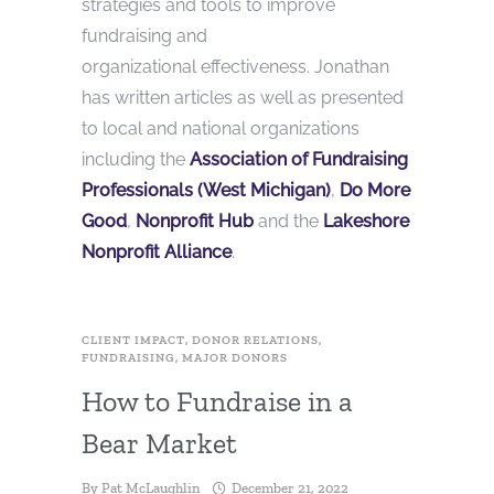
strategies and tools to improve
fundraising and
organizational effectiveness. Jonathan
has written articles as well as presented
to local and national organizations
including the
Association of Fundraising
Professionals (West Michigan)
,
Do More
Good
,
Nonprofit Hub
and the
Lake
shor
e
Nonprofit Alliance
.
CLIENT IMPACT
,
DONOR RELATIONS
,
FUNDRAISING
,
MAJOR DONORS
How to Fundraise in a
Bear Market
By
Pat McLaughlin
December 21, 2022