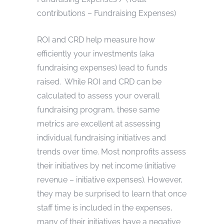
contributions – Fundraising Expenses)
ROI and CRD help measure how
efficiently your investments (aka
fundraising expenses) lead to funds
raised. While ROI and CRD can be
calculated to assess your overall
fundraising program, these same
metrics are excellent at assessing
individual fundraising initiatives and
trends over time. Most nonprofits assess
their initiatives by net income (initiative
revenue – initiative expenses). However,
they may be surprised to learn that once
staff time is included in the expenses,
many of their initiatives have a negative