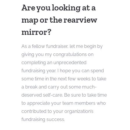
Are you looking at a
map or the rearview
mirror?
As a fellow fundraiser, let me begin by
giving you my congratulations on
completing an unprecedented
fundraising year. I hope you can spend
some time in the next few weeks to take
a break and carry out some much-
deserved self-care. Be sure to take time
to appreciate your team members who
contributed to your organization’s
fundraising success.