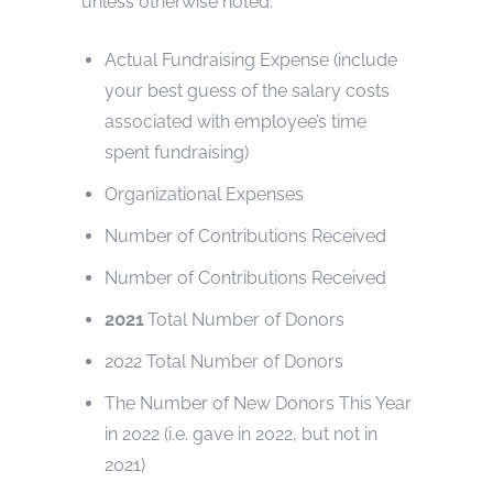
unless otherwise noted.
Actual Fundraising Expense (include
your best guess of the salary costs
associated with employee’s time
spent fundraising)
Organizational Expenses
Number of Contributions Received
Number of Contributions Received
2021
Total Number of Donors
2022 Total Number of Donors
The Number of New Donors This Year
in 2022 (i.e. gave in 2022, but not in
2021)