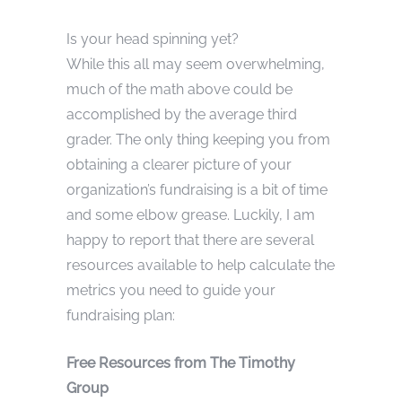
Is your head spinning yet?
While this all may seem overwhelming,
much of the math above could be
accomplished by the average third
grader. The only thing keeping you from
obtaining a clearer picture of your
organization’s fundraising is a bit of time
and some elbow grease. Luckily, I am
happy to report that there are several
resources available to help calculate the
metrics you need to guide your
fundraising plan:
Free Resources from The Timothy
Group