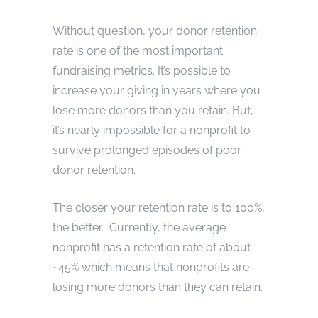
Without question, your donor retention
rate is one of the most important
fundraising metrics. It’s possible to
increase your giving in years where you
lose more donors than you retain. But,
it’s nearly impossible for a nonprofit to
survive prolonged episodes of poor
donor retention.
The closer your retention rate is to 100%,
the better. Currently, the average
nonprofit has a retention rate of about
~45% which means that nonprofits are
losing more donors than they can retain.