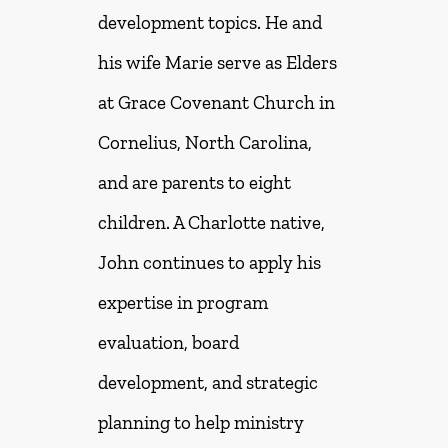
development topics. He and
his wife Marie serve as Elders
at Grace Covenant Church in
Cornelius, North Carolina,
and are parents to eight
children. A Charlotte native,
John continues to apply his
expertise in program
evaluation, board
development, and strategic
planning to help ministry