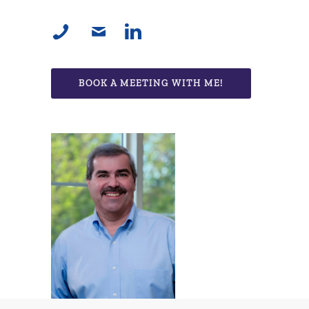
BOOK A MEETING WITH ME!