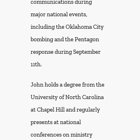
communications during
major national events,
including the Oklahoma City
bombing and the Pentagon
response during September
11th.
John holds a degree from the
University of North Carolina
at Chapel Hill and regularly
presents at national
conferences on ministry