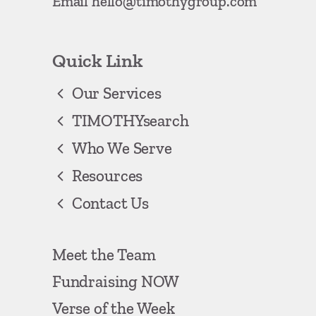
Email
hello@timothygroup.com
Quick Link
Our Services
TIMOTHYsearch
Who We Serve
Resources
Contact Us
Meet the Team
Fundraising NOW
Verse of the Week