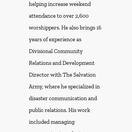
helping increase weekend
attendance to over 2,600
worshippers. He also brings 16
years of experience as
Divisional Community
Relations and Development
Director with The Salvation
Army, where he specialized in
disaster communication and
public relations. His work
included managing