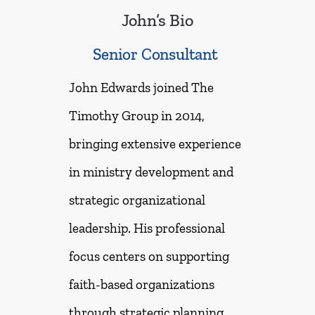
John’s Bio
Senior Consultant
John Edwards joined The
Timothy Group in 2014,
bringing extensive experience
in ministry development and
strategic organizational
leadership. His professional
focus centers on supporting
faith-based organizations
through strategic planning,