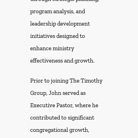
program analysis, and
leadership development
initiatives designed to
enhance ministry
effectiveness and growth.
Prior to joining The Timothy
Group, John served as
Executive Pastor, where he
contributed to significant
congregational growth,