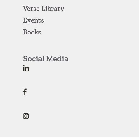
Verse Library
Events
Books
Social Media