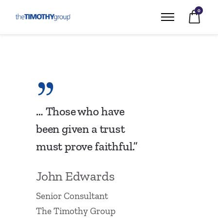
0
… Those who have
been given a trust
must prove faithful.”
John Edwards
Senior Consultant
The Timothy Group