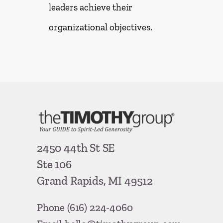
leaders achieve their
organizational objectives.
2450 44th St SE
Ste 106
Grand Rapids, MI 49512
Phone
(616) 224-4060