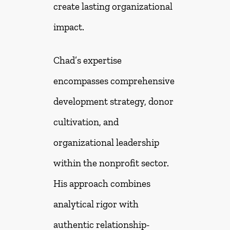
create lasting organizational
impact.
Chad’s expertise
encompasses comprehensive
development strategy, donor
cultivation, and
organizational leadership
within the nonprofit sector.
His approach combines
analytical rigor with
authentic relationship-