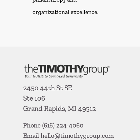
organizational excellence.
2450 44th St SE
Ste 106
Grand Rapids, MI 49512
Phone
(616) 224-4060
Email
hello@timothygroup.com