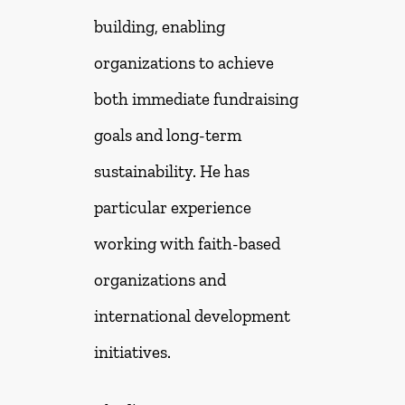
building, enabling
organizations to achieve
both immediate fundraising
goals and long-term
sustainability. He has
particular experience
working with faith-based
organizations and
international development
initiatives.