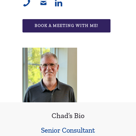
BOOK A MEETING WITH ME!
Chad’s Bio
Senior Consultant