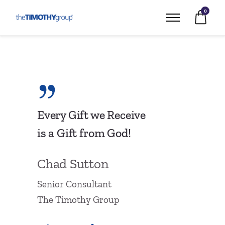
0
Every Gift we Receive
is a Gift from God!
Chad Sutton
Senior Consultant
The Timothy Group