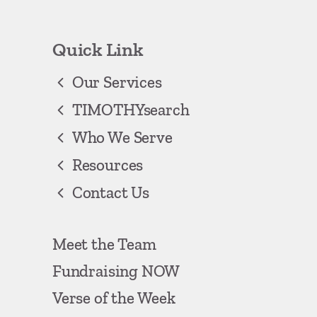
Quick Link
Our Services
TIMOTHYsearch
Who We Serve
Resources
Contact Us
Meet the Team
Fundraising NOW
Verse of the Week