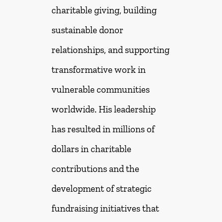
charitable giving, building
sustainable donor
relationships, and supporting
transformative work in
vulnerable communities
worldwide. His leadership
has resulted in millions of
dollars in charitable
contributions and the
development of strategic
fundraising initiatives that