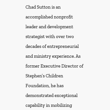
Chad Sutton is an
accomplished nonprofit
leader and development
strategist with over two
decades of entrepreneurial
and ministry experience. As
former Executive Director of
Stephen’s Children
Foundation, he has
demonstrated exceptional
capability in mobilizing