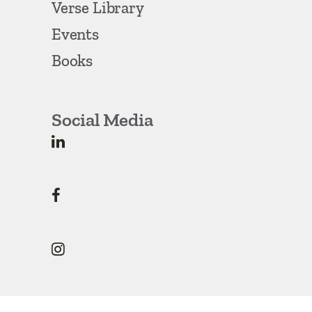
Verse Library
Events
Books
Social Media