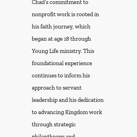
Chad’s commitment to
nonprofit work is rooted in
his faith journey, which
began at age 18 through
Young Life ministry. This
foundational experience
continues to inform his
approach to servant
leadership and his dedication
to advancing Kingdom work
through strategic
philanthropy and