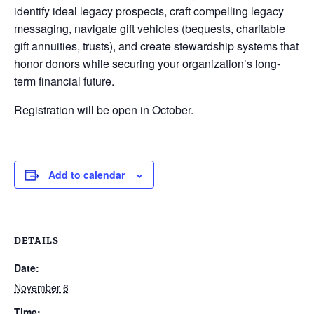
identify ideal legacy prospects, craft compelling legacy
messaging, navigate gift vehicles (bequests, charitable
gift annuities, trusts), and create stewardship systems that
honor donors while securing your organization’s long-
term financial future.
Registration will be open in October.
Add to calendar
DETAILS
Date:
November 6
Time: