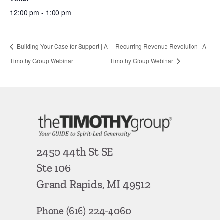
12:00 pm - 1:00 pm
Building Your Case for Support | A
Recurring Revenue Revolution | A
Timothy Group Webinar
Timothy Group Webinar
2450 44th St SE
Ste 106
Grand Rapids, MI 49512
Phone
(616) 224-4060