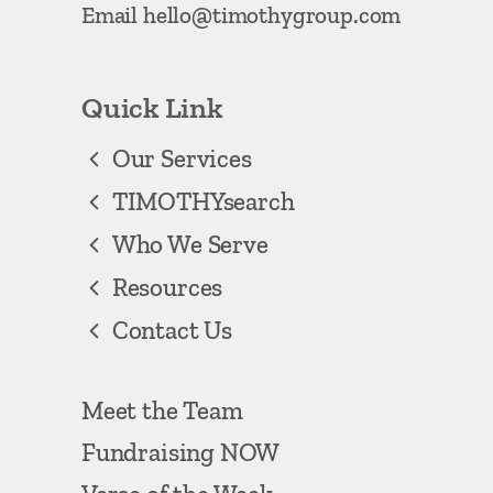
Email
hello@timothygroup.com
Quick Link
Our Services
TIMOTHYsearch
Who We Serve
Resources
Contact Us
Meet the Team
Fundraising NOW