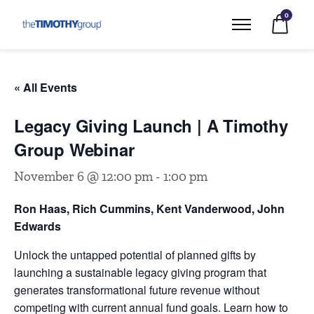
0
« All Events
Legacy Giving Launch | A Timothy
Group Webinar
November 6 @ 12:00 pm
-
1:00 pm
Ron Haas, Rich Cummins, Kent Vanderwood, John
Edwards
Unlock the untapped potential of planned gifts by
launching a sustainable legacy giving program that
generates transformational future revenue without
competing with current annual fund goals. Learn how to