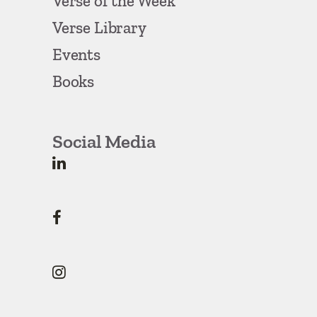
Verse of the Week
Verse Library
Events
Books
Social Media